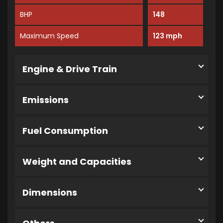
BHP
148
Maximum Speed
123 mph
Engine & Drive Train
Emissions
Fuel Consumption
Weight and Capacities
Dimensions