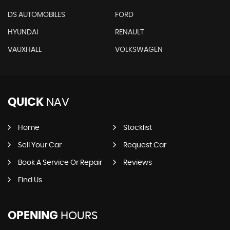
DS AUTOMOBILES
FORD
HYUNDAI
RENAULT
VAUXHALL
VOLKSWAGEN
QUICK
NAV
Home
Stocklist
Sell Your Car
Request Car
Book A Service Or Repair
Reviews
Find Us
OPENING
HOURS