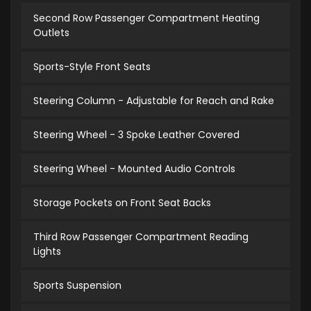
Second Row Passenger Compartment Heating
Outlets
Sports-Style Front Seats
Steering Column - Adjustable for Reach and Rake
Steering Wheel - 3 Spoke Leather Covered
Steering Wheel - Mounted Audio Controls
Storage Pockets on Front Seat Backs
Third Row Passenger Compartment Reading
Lights
Sports Suspension