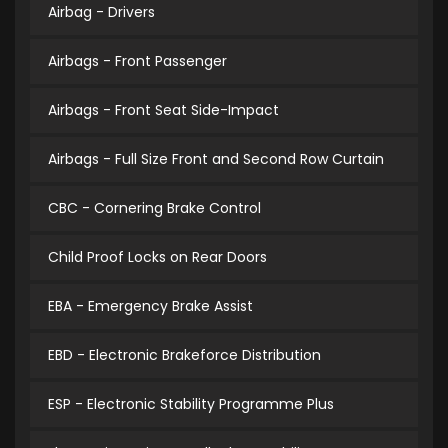
Airbag - Drivers
Airbags - Front Passenger
Airbags - Front Seat Side-Impact
Airbags - Full Size Front and Second Row Curtain
CBC - Cornering Brake Control
Child Proof Locks on Rear Doors
EBA - Emergency Brake Assist
EBD - Electronic Brakeforce Distribution
ESP - Electronic Stability Programme Plus