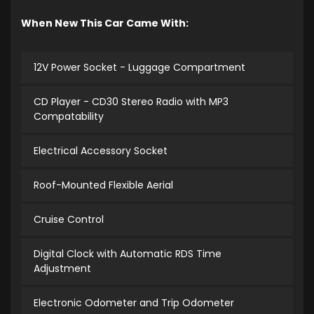
When New This Car Came With:
12V Power Socket - Luggage Compartment
CD Player - CD30 Stereo Radio with MP3
Compatability
Electrical Accessory Socket
Roof-Mounted Flexible Aerial
Cruise Control
Digital Clock with Automatic RDS Time
Adjustment
Electronic Odometer and Trip Odometer