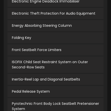
Electronic Engine Deadlock Immobiliser
Electronic Theft Protection For Audio Equipment
Energy Absorbing Steering Column
Folding Key
Front Seatbelt Force Limiters
ISOFIX Child Seat Restraint System on Outer
Second-Row Seats
Inertia-Reel Lap and Diagonal Seatbelts
Pedal Release System
Pyrotechnic Front Body Lock Seatbelt Pretensioner
System