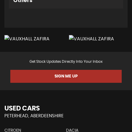
Others
Get Stock Updates Directly Into Your Inbox
SIGN ME UP
USED CARS
PETERHEAD, ABERDEENSHIRE
CITROEN
DACIA