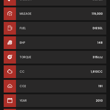
MILEAGE
119,000
FUEL
DIESEL
BHP
148
TORQUE
315
N·M
CC
1,910CC
CO2
191
YEAR
2010