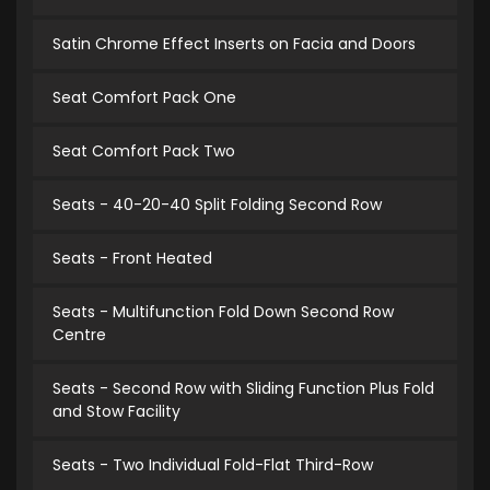
Satin Chrome Effect Inserts on Facia and Doors
Seat Comfort Pack One
Seat Comfort Pack Two
Seats - 40-20-40 Split Folding Second Row
Seats - Front Heated
Seats - Multifunction Fold Down Second Row
Centre
Seats - Second Row with Sliding Function Plus Fold
and Stow Facility
Seats - Two Individual Fold-Flat Third-Row