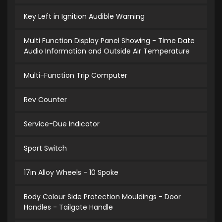
Key Left in Ignition Audible Warning
Multi Function Display Panel Showing - Time Date
Audio Information and Outside Air Temperature
Multi-Function Trip Computer
Rev Counter
Service-Due Indicator
Sport Switch
17in Alloy Wheels - 10 Spoke
Body Colour Side Protection Mouldings - Door
Handles - Tailgate Handle