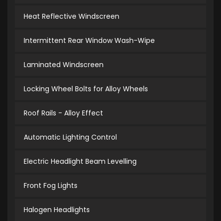
Heat Reflective Windscreen
Intermittent Rear Window Wash-Wipe
Laminated Windscreen
Locking Wheel Bolts for Alloy Wheels
Roof Rails - Alloy Effect
Automatic Lighting Control
Electric Headlight Beam Levelling
Front Fog Lights
Halogen Headlights