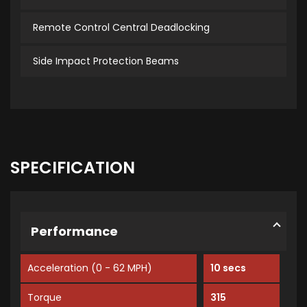
Remote Control Central Deadlocking
Side Impact Protection Beams
SPECIFICATION
Performance
Acceleration (0 - 62 MPH)
10 secs
Torque
315