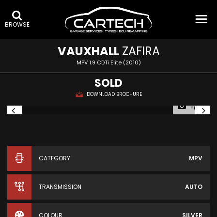
BROWSE
VAUXHALL
ZAFIRA
MPV 1.9 CDTi Elite (2010)
SOLD
DOWNLOAD BROCHURE
1/14
CATEGORY
MPV
TRANSMISSION
AUTO
COLOUR
SILVER