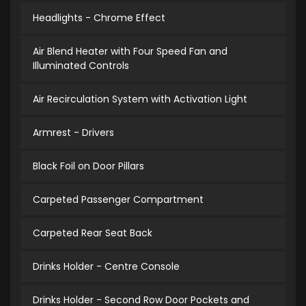
Headlights - Chrome Effect
Air Blend Heater with Four Speed Fan and
Illuminated Controls
Air Recirculation System with Activation Light
Armrest - Drivers
Black Foil on Door Pillars
Carpeted Passenger Compartment
Carpeted Rear Seat Back
Drinks Holder - Centre Console
Drinks Holder - Second Row Door Pockets and