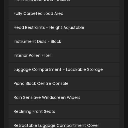
Fully Carpeted Load Area
Head Restraints - Height Adjustable
Instrument Dials - Black
Interior Pollen Filter
Luggage Compartment - Locakable Storage
Piano Black Centre Console
Rain Sensitive Windscreen Wipers
Reclining Front Seats
Retractable Luggage Compartment Cover