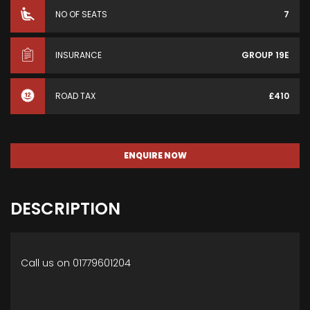
NO OF SEATS
7
INSURANCE
GROUP 19E
ROAD TAX
£410
ENQUIRE NOW
DESCRIPTION
Call us on 01779601204