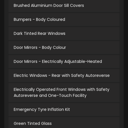
Brushed Aluminium Door Sill Covers
Bumpers - Body Coloured
Dark Tinted Rear Windows
Door Mirrors - Body Colour
Door Mirrors - Electrically Adjustable-Heated
Electric Windows - Rear with Safety Autoreverse
Electrically Operated Front Windows with Safety
Autoreverse and One-Touch Facility
Emergency Tyre Inflation Kit
Green Tinted Glass