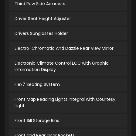
Third Row Side Armrests
Driver Seat Height Adjuster
Drivers Sunglasses Holder
Electro-Chromatic Anti Dazzle Rear View Mirror
Electronic Climate Control ECC with Graphic
Information Display
Flex7 Seating System
Front Map Reading Lights Integral with Courtesy
Light
Front Sill Storage Bins
Front and Rear Door Pockets