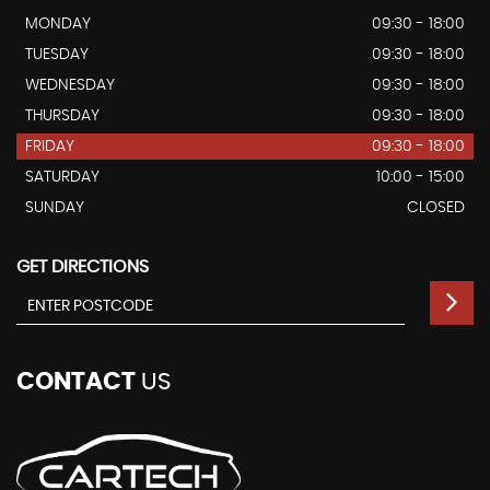
MONDAY
09:30 - 18:00
TUESDAY
09:30 - 18:00
WEDNESDAY
09:30 - 18:00
THURSDAY
09:30 - 18:00
FRIDAY
09:30 - 18:00
SATURDAY
10:00 - 15:00
SUNDAY
CLOSED
GET DIRECTIONS
CONTACT
US