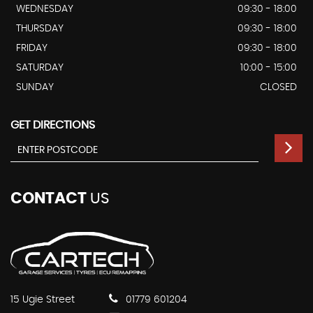
WEDNESDAY
09:30 - 18:00
THURSDAY
09:30 - 18:00
FRIDAY
09:30 - 18:00
SATURDAY
10:00 - 15:00
SUNDAY
CLOSED
GET DIRECTIONS
CONTACT
US
15 Ugie Street
01779 601204