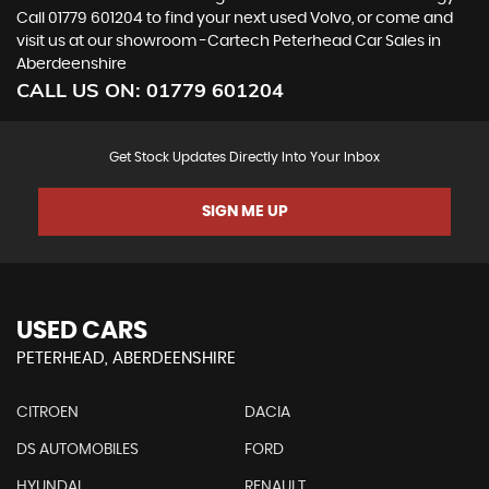
Call 01779 601204 to find your next used Volvo, or come and
visit us at our showroom -Cartech Peterhead Car Sales in
Aberdeenshire
CALL US ON:
01779 601204
Get Stock Updates Directly Into Your Inbox
SIGN ME UP
USED CARS
PETERHEAD, ABERDEENSHIRE
CITROEN
DACIA
DS AUTOMOBILES
FORD
HYUNDAI
RENAULT