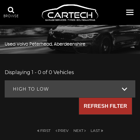
BROWSE
Used
Volvo
Peterhead, Aberdeenshire
Displaying 1 - 0 of 0 Vehicles
HIGH TO LOW
REFRESH FILTER
FIRST
PREV
NEXT
LAST