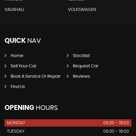
VAUXHALL
VOLKSWAGEN
QUICK
NAV
Home
Stocklist
Sell Your Car
Request Car
Book A Service Or Repair
Reviews
Find Us
OPENING
HOURS
MONDAY
09:30 - 18:00
TUESDAY
09:30 - 18:00