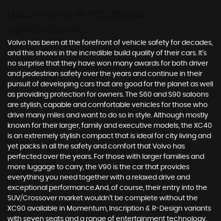
USED VOLVO
IN PETERHEAD,
ABERDEENSHIRE
Volvo has been at the forefront of vehicle safety for decades,
and this shows in the incredible build quality of their cars. It’s
no surprise that they have won many awards for both driver
and pedestrian safety over the years and continue in their
pursuit of developing cars that are good for the planet as well
as providing protection for owners. The S60 and S90 saloons
are stylish, capable and comfortable vehicles for those who
drive many miles and want to do so in style. Although mostly
known for their larger, family and executive models, the XC40
is an extremely stylish compact that is ideal for city living and
yet packs in all the safety and comfort that Volvo has
perfected over the years. For those with larger families and
more luggage to carry, the V90 is the car that provides
everything you need together with a relaxed drive and
exceptional performance.And, of course, their entry into the
SUV/Crossover market wouldn’t be complete without the
XC90 available in Momentum, Inscription & R-Design variants
with seven seats and a range of entertainment technology.