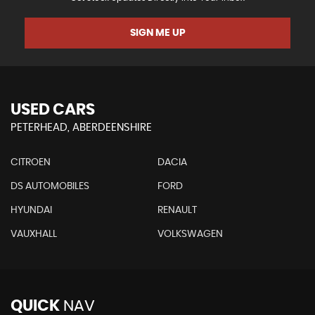
SIGN ME UP
USED CARS
PETERHEAD, ABERDEENSHIRE
CITROEN
DACIA
DS AUTOMOBILES
FORD
HYUNDAI
RENAULT
VAUXHALL
VOLKSWAGEN
QUICK
NAV