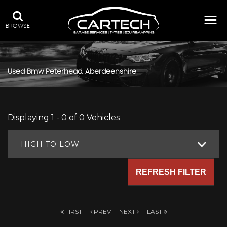
BROWSE
Used
Bmw
Peterhead, Aberdeenshire
Displaying 1 - 0 of 0 Vehicles
HIGH TO LOW
REFRESH FILTER
FIRST
PREV
NEXT
LAST