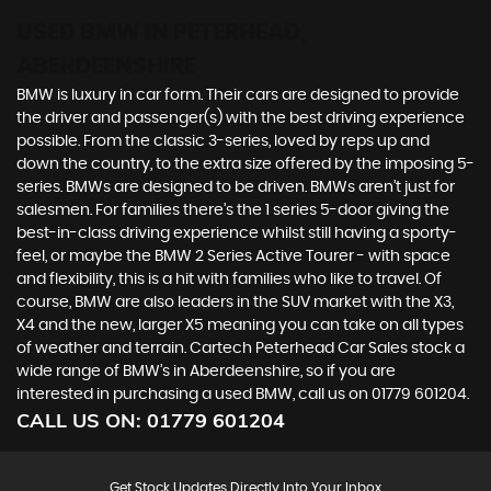
USED BMW
IN PETERHEAD,
ABERDEENSHIRE
BMW is luxury in car form. Their cars are designed to provide
the driver and passenger(s) with the best driving experience
possible. From the classic 3-series, loved by reps up and
down the country, to the extra size offered by the imposing 5-
series. BMWs are designed to be driven. BMWs aren’t just for
salesmen. For families there’s the 1 series 5-door giving the
best-in-class driving experience whilst still having a sporty-
feel, or maybe the BMW 2 Series Active Tourer - with space
and flexibility, this is a hit with families who like to travel. Of
course, BMW are also leaders in the SUV market with the X3,
X4 and the new, larger X5 meaning you can take on all types
of weather and terrain. Cartech Peterhead Car Sales stock a
wide range of BMW’s in Aberdeenshire, so if you are
interested in purchasing a used BMW, call us on 01779 601204.
CALL US ON:
01779 601204
Get Stock Updates Directly Into Your Inbox