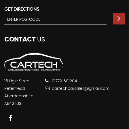
GET DIRECTIONS
CONTACT
US
15 Ugie Street
01779 601204
Peterhead
cartechcarsales@gmail.com
Aberdeenshire
AB42 1US