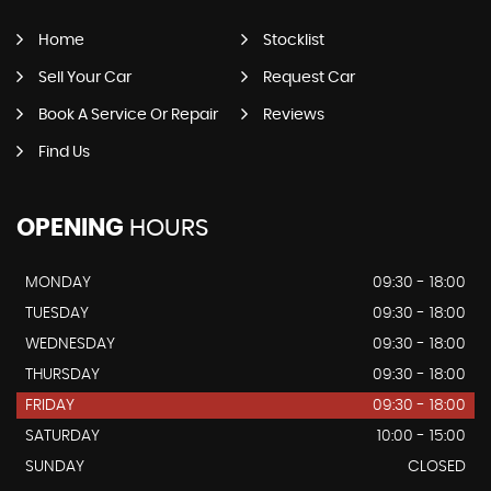
Home
Stocklist
Sell Your Car
Request Car
Book A Service Or Repair
Reviews
Find Us
OPENING
HOURS
MONDAY
09:30 - 18:00
TUESDAY
09:30 - 18:00
WEDNESDAY
09:30 - 18:00
THURSDAY
09:30 - 18:00
FRIDAY
09:30 - 18:00
SATURDAY
10:00 - 15:00
SUNDAY
CLOSED