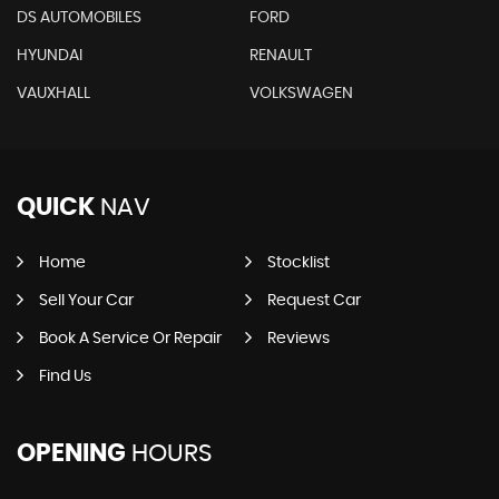
DS AUTOMOBILES
FORD
HYUNDAI
RENAULT
VAUXHALL
VOLKSWAGEN
QUICK
NAV
Home
Stocklist
Sell Your Car
Request Car
Book A Service Or Repair
Reviews
Find Us
OPENING
HOURS