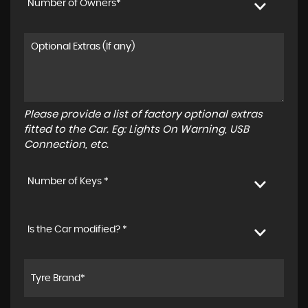
Number of Owners*
Please provide a list of factory optional extras
fitted to the Car. Eg: Lights On Warning, USB
Connection, etc.
Number of Keys *
Is the Car modified? *