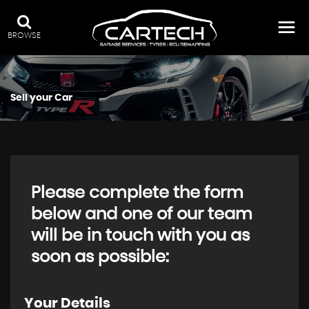
BROWSE
Sell your Car
Please complete the form
below and one of our team
will be in touch with you as
soon as possible:
Your Details