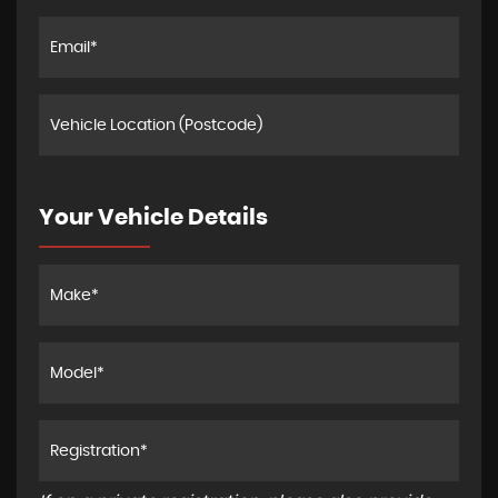
Your Vehicle Details