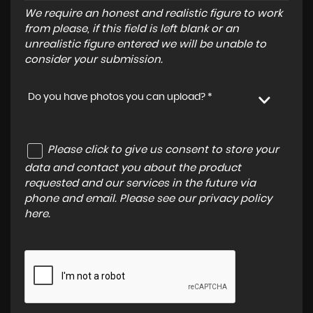
We require an honest and realistic figure to work
from please, if this field is left blank or an
unrealistic figure entered we will be unable to
consider your submission.
Do you have photos you can upload? *
Please click to give us consent to store your
data and contact you about the product
requested and our services in the future via
phone and email. Please see our
privacy policy
here
.