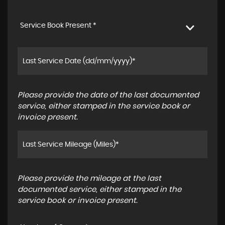
Service Book Present *
Please provide the date of the last documented
service, either stamped in the service book or
invoice present.
Please provide the mileage at the last
documented service, either stamped in the
service book or invoice present.