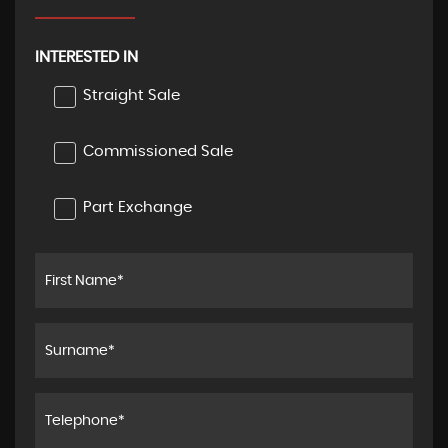
INTERESTED IN
Straight Sale
Commissioned Sale
Part Exchange