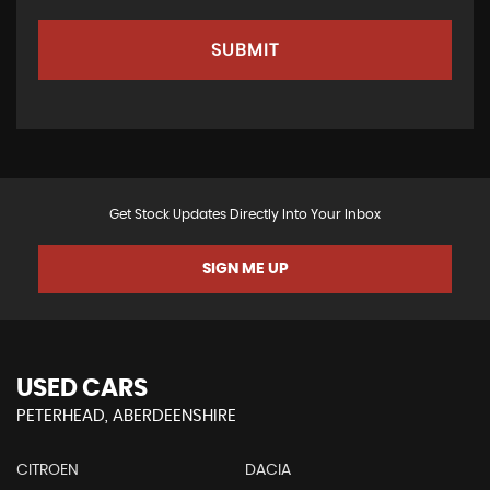
SUBMIT
Get Stock Updates Directly Into Your Inbox
SIGN ME UP
USED CARS
PETERHEAD, ABERDEENSHIRE
CITROEN
DACIA