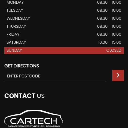
MONDAY
09:30 - 18:00
TUESDAY
09:30 - 18:00
WEDNESDAY
09:30 - 18:00
THURSDAY
09:30 - 18:00
FRIDAY
09:30 - 18:00
SATURDAY
10:00 - 15:00
SUNDAY
CLOSED
GET DIRECTIONS
CONTACT
US