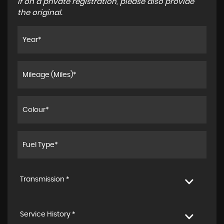
If on a private registration, please also provide
the original.
Transmission *
Service History *