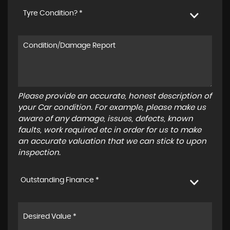
Tyre Condition? *
Please provide an accurate, honest description of
your Car condition. For example, please make us
aware of any damage, issues, defects, known
faults, work required etc in order for us to make
an accurate valuation that we can stick to upon
inspection.
Outstanding Finance *