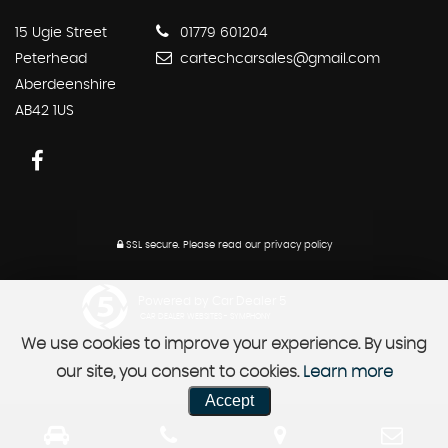
15 Ugie Street
01779 601204
Peterhead
cartechcarsales@gmail.com
Aberdeenshire
AB42 1US
SSL secure.
Please read our
privacy policy
Powered by Car Dealer 5
CAR DEALER WEBSITES - SYMPHONY
We use cookies to improve your experience. By using
our site, you consent to cookies.
Learn more
Accept