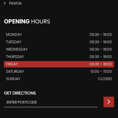
Find Us
OPENING
HOURS
MONDAY
09:30 - 18:00
TUESDAY
09:30 - 18:00
WEDNESDAY
09:30 - 18:00
THURSDAY
09:30 - 18:00
FRIDAY
09:30 - 18:00
SATURDAY
10:00 - 15:00
SUNDAY
CLOSED
GET DIRECTIONS