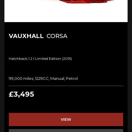
VAUXHALL
CORSA
Hatchback 1.2 I Limited Edition (2015)
99,000 miles, 1229CC, Manual, Petrol
£3,495
VIEW