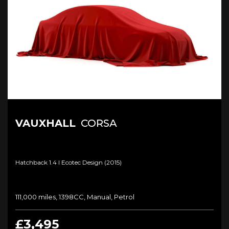
VAUXHALL
CORSA
Hatchback 1.4 I Ecotec Design (2015)
111,000 miles, 1398CC, Manual, Petrol
£3,495