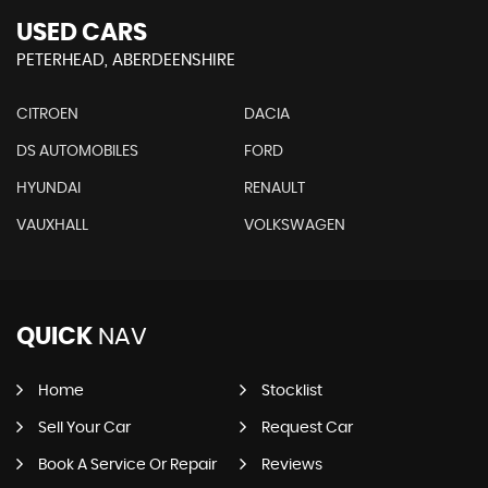
USED CARS
PETERHEAD, ABERDEENSHIRE
CITROEN
DACIA
DS AUTOMOBILES
FORD
HYUNDAI
RENAULT
VAUXHALL
VOLKSWAGEN
QUICK
NAV
Home
Stocklist
Sell Your Car
Request Car
Book A Service Or Repair
Reviews