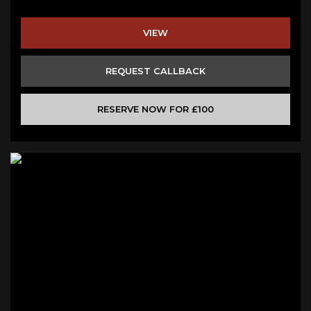
VIEW
REQUEST CALLBACK
RESERVE NOW FOR £100