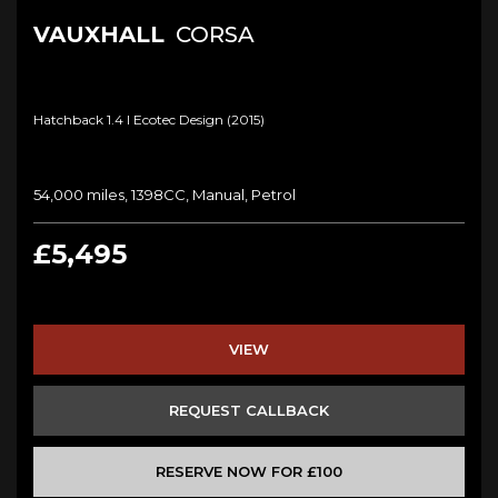
VAUXHALL
CORSA
Hatchback 1.4 I Ecotec Design (2015)
54,000 miles, 1398CC, Manual, Petrol
£5,495
VIEW
REQUEST CALLBACK
RESERVE NOW FOR £100