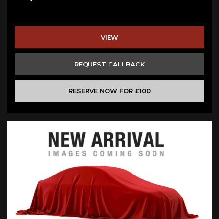
VIEW
REQUEST CALLBACK
RESERVE NOW FOR £100