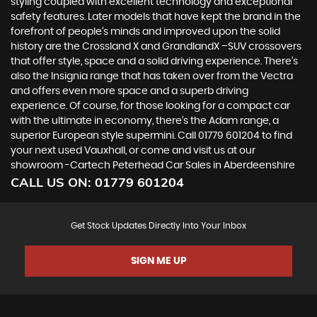
styling coupled with excellent technology and exceptional
safety features. Later models that have kept the brand in the
forefront of people’s minds and improved upon the solid
history are the Crossland X and GrandlandX –SUV crossovers
that offer style, space and a solid driving experience. There’s
also the Insignia range that has taken over from the Vectra
and offers even more space and a superb driving
experience. Of course, for those looking for a compact car
with the ultimate in economy, there’s the Adam range, a
superior European style supermini. Call 01779 601204 to find
your next used Vauxhall, or come and visit us at our
showroom -Cartech Peterhead Car Sales in Aberdeenshire
CALL US ON:
01779 601204
Get Stock Updates Directly Into Your Inbox
SIGN ME UP