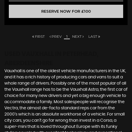
RESERVE NOW FOR £100
FIRST
PREV
1
NEXT
LAST
USED VAUXHALL
IN PETERHEAD,
ABERDEENSHIRE
Vauxhall is one of the oldest vehicle manufacturers in the UK,
and it has a rich history of producing cars and vans to suit a
whole range of drivers. Possibly one of the most popular of all
the Vauxhall range has to be the Vauxhall Astra, the first car of
choice for many new drivers and yet a big enough vehicle to
accommodate a family. Most salespeople will recognise the
Vectra, the almost de-facto standard reps car from the
2000's which is an absolute workhorse of a vehicle. For small
city cars, you can’t go far wrong than invest in a Corsa, a
super-mini that is loved throughout Europe with its funky