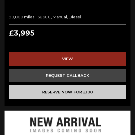
90,000 miles, 1686CC, Manual, Diesel
£3,995
VIEW
REQUEST CALLBACK
RESERVE NOW FOR £100