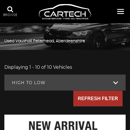
BROWSE
Used
Vauxhall
Peterhead, Aberdeenshire
Displaying 1 - 10 of 10 Vehicles
HIGH TO LOW
REFRESH FILTER