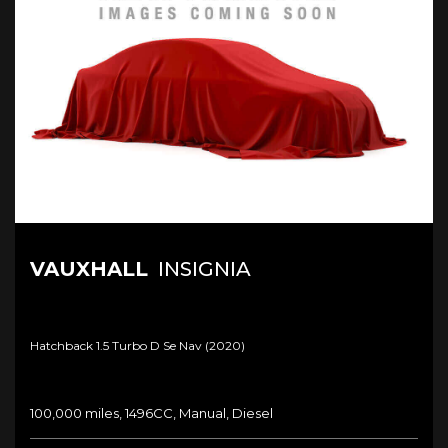
VAUXHALL
INSIGNIA
Hatchback 1.5 Turbo D Se Nav (2020)
100,000 miles, 1496CC, Manual, Diesel