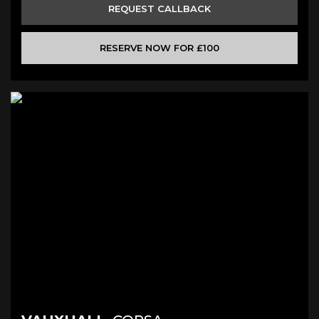
REQUEST CALLBACK
RESERVE NOW FOR £100