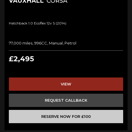
VAUXHALL
CORSA
Hatchback 1.0 Ecoflex 12v S (2014)
77,000 miles, 996CC, Manual, Petrol
£2,495
VIEW
REQUEST CALLBACK
RESERVE NOW FOR £100