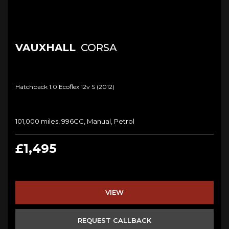
VAUXHALL
CORSA
Hatchback 1.0 Ecoflex 12v S (2012)
101,000 miles, 996CC, Manual, Petrol
£1,495
VIEW
REQUEST CALLBACK