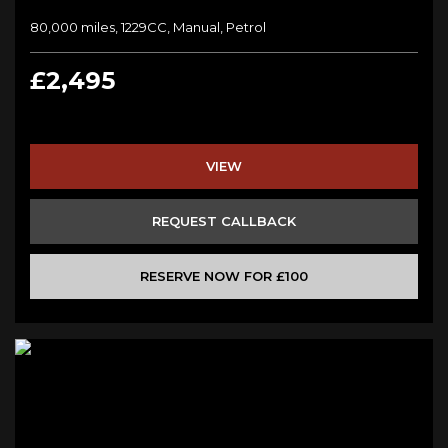
80,000 miles, 1229CC, Manual, Petrol
£2,495
VIEW
REQUEST CALLBACK
RESERVE NOW FOR £100