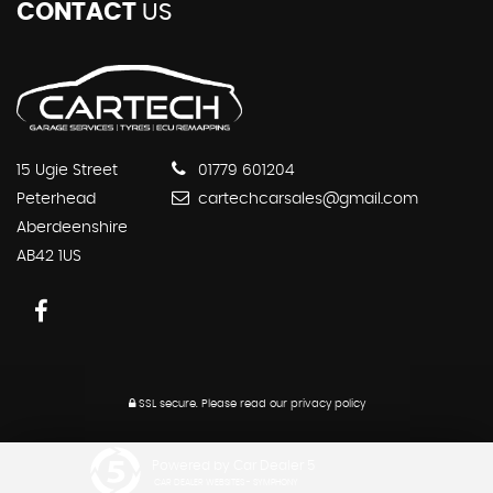
CONTACT
US
15 Ugie Street
01779 601204
Peterhead
cartechcarsales@gmail.com
Aberdeenshire
AB42 1US
SSL secure.
Please read our
privacy policy
Powered by Car Dealer 5
CAR DEALER WEBSITES - SYMPHONY