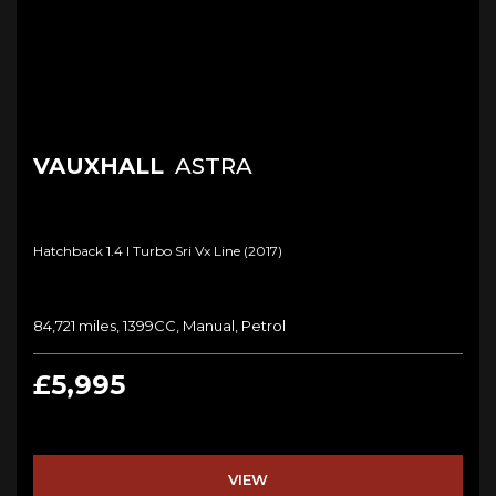
VAUXHALL
ASTRA
Hatchback 1.4 I Turbo Sri Vx Line (2017)
84,721 miles, 1399CC, Manual, Petrol
£5,995
VIEW