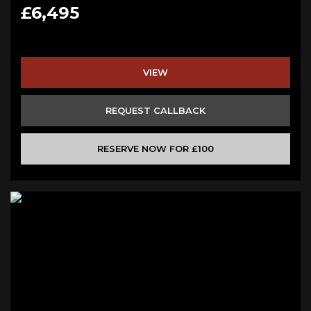
£6,495
VIEW
REQUEST CALLBACK
RESERVE NOW FOR £100