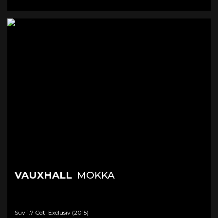
VAUXHALL
MOKKA
Suv 1.7 Cdti Exclusiv (2015)