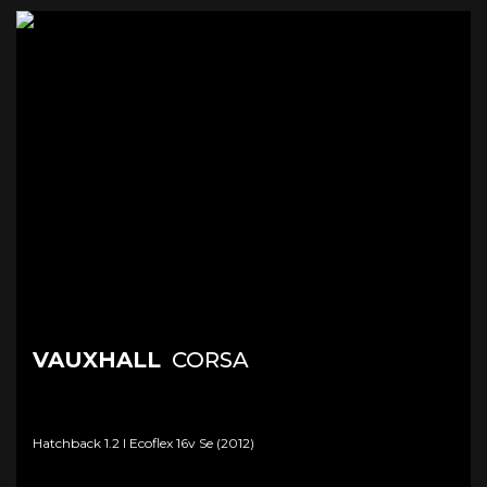
VAUXHALL
CORSA
Hatchback 1.2 I Ecoflex 16v Se (2012)