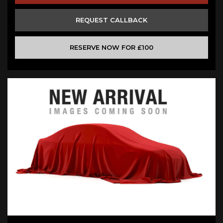
REQUEST CALLBACK
RESERVE NOW FOR £100