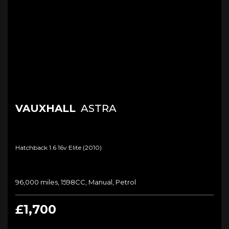
VAUXHALL
ASTRA
Hatchback 1.6 16v Elite (2010)
96,000 miles, 1598CC, Manual, Petrol
£1,700