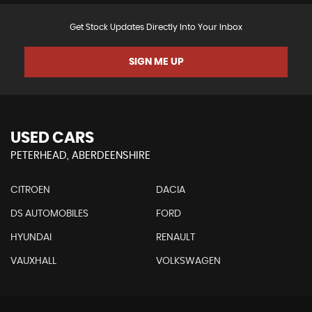
Get Stock Updates Directly Into Your Inbox
SIGN ME UP
USED CARS
PETERHEAD, ABERDEENSHIRE
CITROEN
DACIA
DS AUTOMOBILES
FORD
HYUNDAI
RENAULT
VAUXHALL
VOLKSWAGEN