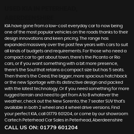
USED KIA
IN PETERHEAD,
ABERDEENSHIRE
KIA have gone from a low-cost everyday car to now being
one of the most popular vehicles on the roads thanks to their
design innovations and keen pricing. The range has
expanded massively over the past few years with cars to suit
all kinds of budgets and requirements. For those who need a
compact car to get about town, there’s the Picanto or Rio
cars, or if you want something with a bit more presence,
there’s the Soul that retains a compact size but has 5 seats.
Then there’s the Ceed, the bigger, more spacious hatchback
or the new Sportage with its distinctive design and packed
with the latest technology. Or if you need something for more
rugged terrain and need to get from A to B whatever the
weather, check out the New Sorento, the 7 seater SUV that’s
available in both 2 wheel and 4 wheel drive versions. Find
your perfect KIA, call 01779 601204, or come by our showroom
Cartech Peterhead Car Sales in Peterhead, Aberdeenshire
CALL US ON:
01779 601204