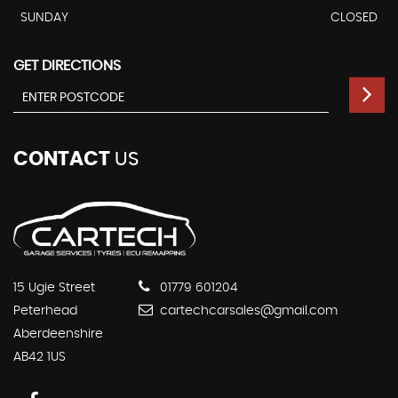
SUNDAY
CLOSED
GET DIRECTIONS
CONTACT
US
15 Ugie Street
01779 601204
Peterhead
cartechcarsales@gmail.com
Aberdeenshire
AB42 1US