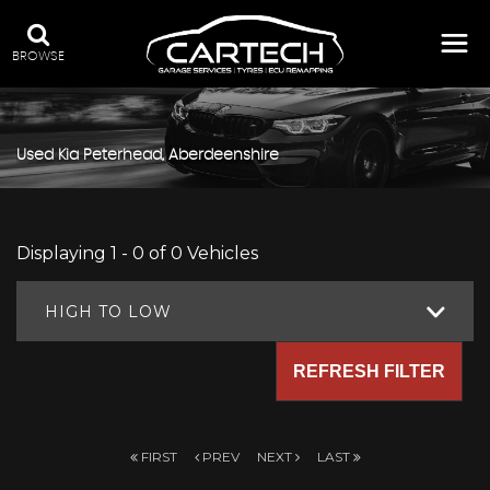
BROWSE
Used
Kia
Peterhead, Aberdeenshire
Displaying 1 - 0 of 0 Vehicles
HIGH TO LOW
REFRESH FILTER
FIRST
PREV
NEXT
LAST