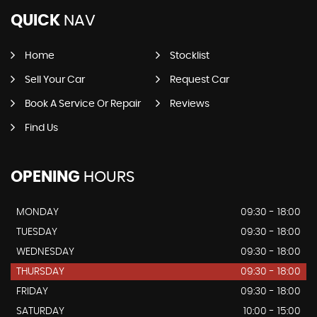
QUICK
NAV
Home
Stocklist
Sell Your Car
Request Car
Book A Service Or Repair
Reviews
Find Us
OPENING
HOURS
MONDAY
09:30 - 18:00
TUESDAY
09:30 - 18:00
WEDNESDAY
09:30 - 18:00
THURSDAY
09:30 - 18:00
FRIDAY
09:30 - 18:00
SATURDAY
10:00 - 15:00