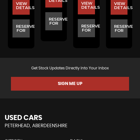
S
DETAILS
VIEW
VIEW
VIEW
DETAILS
DETAILS
DETAILS
E
RESERVE
FOR
RESERVE
RESERVE
RESERVE
FOR
FOR
FOR
Get Stock Updates Directly Into Your Inbox
SIGN ME UP
USED CARS
PETERHEAD, ABERDEENSHIRE