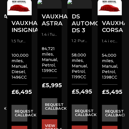
HALL
VAUXHALL
DS
VAUXHALL
VAUXHA
A
ASTRA
AUTOMOBILES
INSIGNIA
CORSA
DS 3
1.4 i Turbo SRi VX Line Hatchback (2017)
1.2 PureTech Prestige Hatchback (2018)
1.5 Turbo D SE Nav Hatchback (2020)
1.4 i ecoTEC Design Hatchback (2015)
84,721
miles,
58,000
100,000
54,000
Manual,
miles,
miles,
miles,
Petrol,
Manual,
Manual,
Manual,
1399CC
Petrol,
Diesel,
Petrol,
1199CC
1496CC
1398CC
5
£5,995
£5,495
£6,495
£5,495
ST
REQUEST
ACK
CALLBACK
REQUEST
REQUEST
REQUEST
CALLBACK
CALLBACK
CALLBACK
VIEW