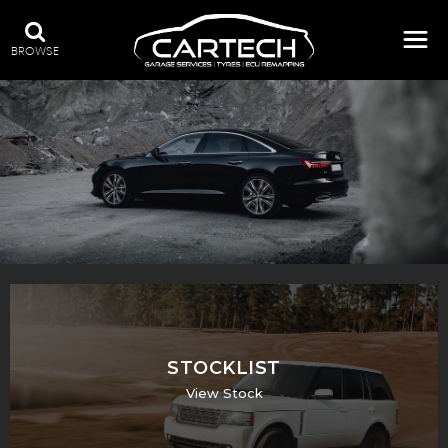
BROWSE
A WIDE RANGE OF STOCK
STOCKLIST
View Stock