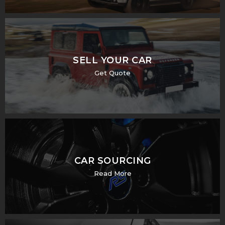
SELL YOUR CAR
Get Quote
CAR SOURCING
Read More