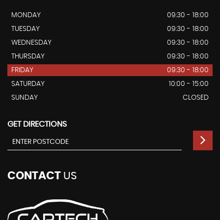
MONDAY
09:30 - 18:00
TUESDAY
09:30 - 18:00
WEDNESDAY
09:30 - 18:00
THURSDAY
09:30 - 18:00
FRIDAY
09:30 - 18:00
SATURDAY
10:00 - 15:00
SUNDAY
CLOSED
GET DIRECTIONS
CONTACT
US