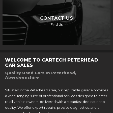
CONTACT US
Find Us
WELCOME TO CARTECH PETERHEAD
CAR SALES
Quality Used Cars In Peterhead,
Aberdeenshire
Situated in the Peterhead area, our reputable garage provides
a wide-ranging suite of professional services designed to cater
to all vehicle owners, delivered with a steadfast dedication to
quality. We offer expert repairs, precise diagnostics, and a