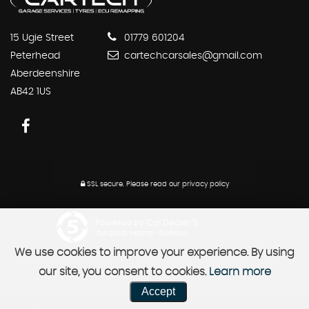
15 Ugie Street
01779 601204
Peterhead
cartechcarsales@gmail.com
Aberdeenshire
AB42 1US
SSL secure.
Please read our
privacy policy
Powered by Car Dealer 5
CAR DEALER WEBSITES - SYMPHONY
We use cookies to improve your experience. By using
our site, you consent to cookies.
Learn more
Accept