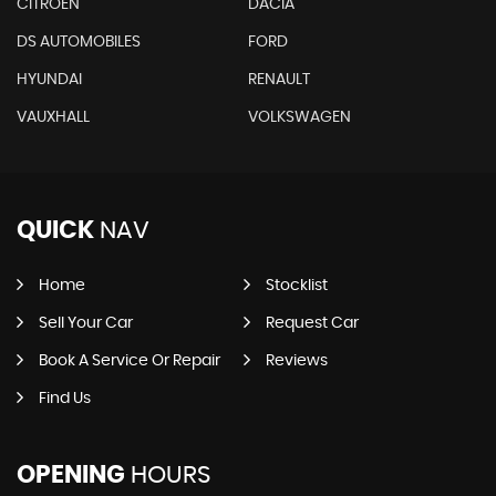
CITROEN
DACIA
DS AUTOMOBILES
FORD
HYUNDAI
RENAULT
VAUXHALL
VOLKSWAGEN
QUICK
NAV
Home
Stocklist
Sell Your Car
Request Car
Book A Service Or Repair
Reviews
Find Us
OPENING
HOURS