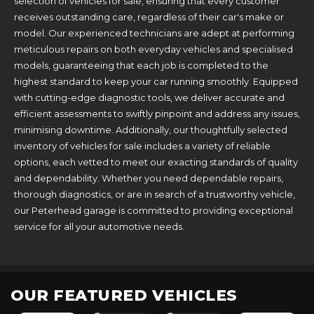
selection of vehicles for sale, ensuring that every customer
receives outstanding care, regardless of their car's make or
model. Our experienced technicians are adept at performing
meticulous repairs on both everyday vehicles and specialised
models, guaranteeing that each job is completed to the
highest standard to keep your car running smoothly. Equipped
with cutting-edge diagnostic tools, we deliver accurate and
efficient assessments to swiftly pinpoint and address any issues,
minimising downtime. Additionally, our thoughtfully selected
inventory of vehicles for sale includes a variety of reliable
options, each vetted to meet our exacting standards of quality
and dependability. Whether you need dependable repairs,
thorough diagnostics, or are in search of a trustworthy vehicle,
our Peterhead garage is committed to providing exceptional
service for all your automotive needs.
OUR FEATURED VEHICLES