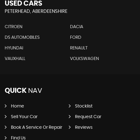
USED CARS
PETERHEAD, ABERDEENSHIRE
CITROEN
DACIA
DS AUTOMOBILES
FORD
HYUNDAI
RENAULT
VAUXHALL
VOLKSWAGEN
QUICK
NAV
Home
Stocklist
Sell Your Car
Request Car
Book A Service Or Repair
Reviews
Find Us