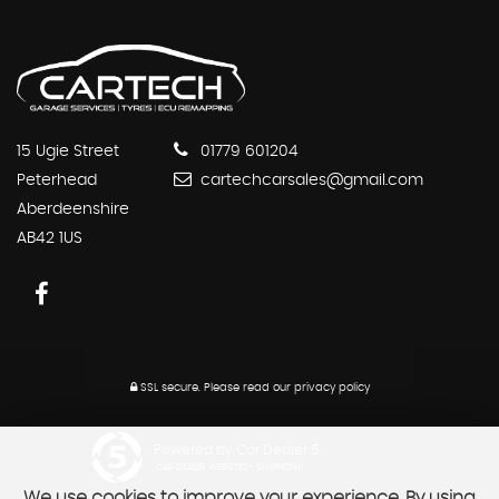
15 Ugie Street
01779 601204
Peterhead
cartechcarsales@gmail.com
Aberdeenshire
AB42 1US
SSL secure.
Please read our
privacy policy
Powered by Car Dealer 5
CAR DEALER WEBSITES - SYMPHONY
We use cookies to improve your experience. By using