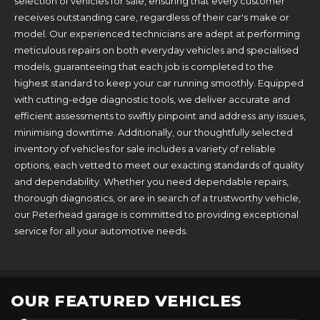
selection of vehicles for sale, ensuring that every customer
receives outstanding care, regardless of their car's make or
model. Our experienced technicians are adept at performing
meticulous repairs on both everyday vehicles and specialised
models, guaranteeing that each job is completed to the
highest standard to keep your car running smoothly. Equipped
with cutting-edge diagnostic tools, we deliver accurate and
efficient assessments to swiftly pinpoint and address any issues,
minimising downtime. Additionally, our thoughtfully selected
inventory of vehicles for sale includes a variety of reliable
options, each vetted to meet our exacting standards of quality
and dependability. Whether you need dependable repairs,
thorough diagnostics, or are in search of a trustworthy vehicle,
our Peterhead garage is committed to providing exceptional
service for all your automotive needs.
OUR FEATURED VEHICLES