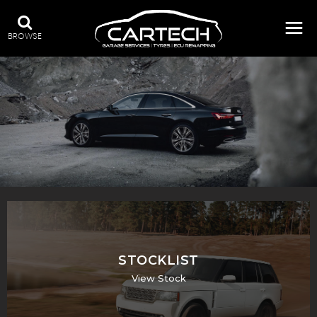
BROWSE
A WIDE RANGE OF STOCK
STOCKLIST
View Stock