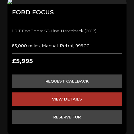
FORD
FOCUS
1.0 T EcoBoost ST-Line Hatchback (2017)
85,000 miles, Manual, Petrol, 999CC
£5,995
REQUEST CALLBACK
VIEW DETAILS
RESERVE FOR