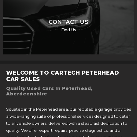
CONTACT US
Find Us
WELCOME TO CARTECH PETERHEAD
CAR SALES
Quality Used Cars In Peterhead,
Aberdeenshire
Situated in the Peterhead area, our reputable garage provides
a wide-ranging suite of professional services designed to cater
to all vehicle owners, delivered with a steadfast dedication to
quality. We offer expert repairs, precise diagnostics, and a