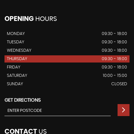
OPENING
HOURS
MONDAY
09:30 - 18:00
TUESDAY
09:30 - 18:00
WEDNESDAY
09:30 - 18:00
THURSDAY
09:30 - 18:00
FRIDAY
09:30 - 18:00
SATURDAY
10:00 - 15:00
SUNDAY
CLOSED
GET DIRECTIONS
CONTACT
US