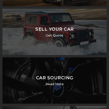
SELL YOUR CAR
Get Quote
CAR SOURCING
Read More