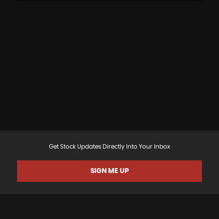
Get Stock Updates Directly Into Your Inbox
SIGN ME UP