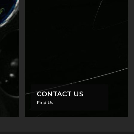
CONTACT US
Find Us