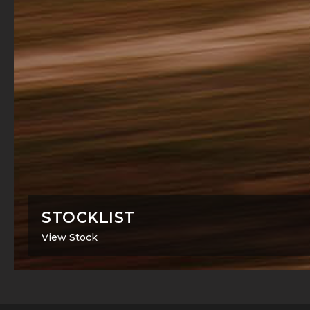
STOCKLIST
View Stock