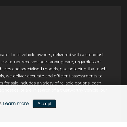
ater to all vehicle owners, delivered with a steadfast
ery customer receives outstanding care, regardless of
hicles and specialised models, guaranteeing that each
ls, we deliver accurate and efficient assessments to
for sale includes a variety of reliable options, each
ostics, or are in search of a trustworthy vehicle, our
Accept
s.
Learn more