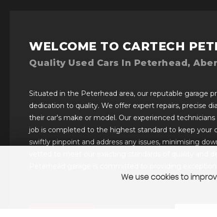
WELCOME TO CARTECH PET
Quality Used Cars In Peterhead, Abe
Situated in the Peterhead area, our reputable garage pro
dedication to quality. We offer expert repairs, precise d
their car's make or model. Our experienced technicians
job is completed to the highest standard to keep your 
swiftly pinpoint and address any issues, minimising downt
vetted to meet our exacting standards of quality and de
Peterhead garage is committed to providing exceptional
We use cookies to improve
VIEW STOCK
SELL YOUR CAR
CONTAC