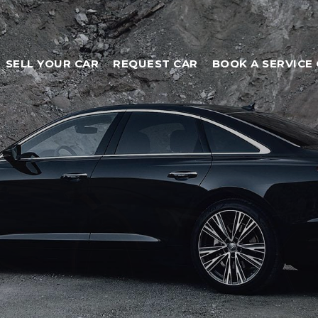
SELL YOUR CAR
REQUEST CAR
BOOK A SERVICE 