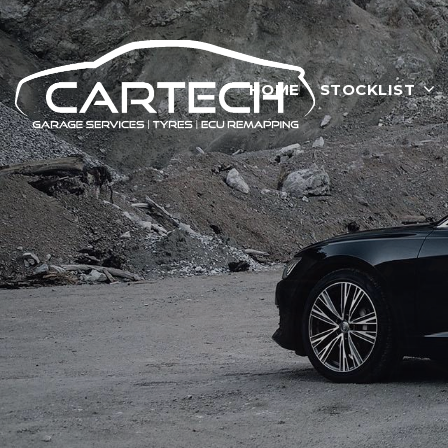
HOME
STOCKLIST