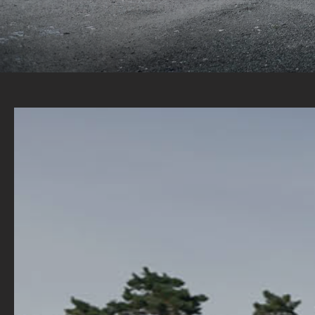
A WIDE RANGE OF STOCK