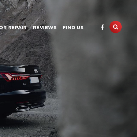
OR REPAIR
REVIEWS
FIND US