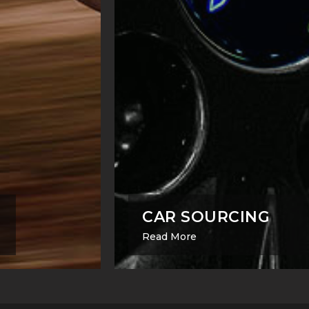
CAR SOURCING
Read More