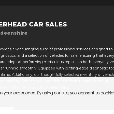
ERHEAD CAR SALES
rdeenshire
vides a wide-ranging suite of professional services designed to c
iagnostics, and a selection of vehicles for sale, ensuring that ev
 are adept at performing meticulous repairs on both everyday ve
car running smoothly. Equipped with cutting-edge diagnostic too
ime. Additionally, our thoughtfully selected inventory of vehicles 
pendability. Whether you need dependable repairs, thorough diagn
 service for all your automotive needs.
 your experience. By using our site, you consent to cookie
T US