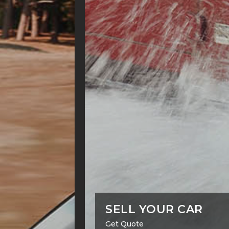
SELL YOUR CAR
Get Quote