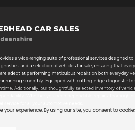
ERHEAD CAR SALES
rdeenshire
vides a wide-ranging suite of professional services designed to c
iagnostics, and a selection of vehicles for sale, ensuring that ev
 are adept at performing meticulous repairs on both everyday ve
car running smoothly. Equipped with cutting-edge diagnostic too
ime. Additionally, our thoughtfully selected inventory of vehicles 
pendability. Whether you need dependable repairs, thorough diagn
 service for all your automotive needs.
 your experience. By using our site, you consent to cookie
T US