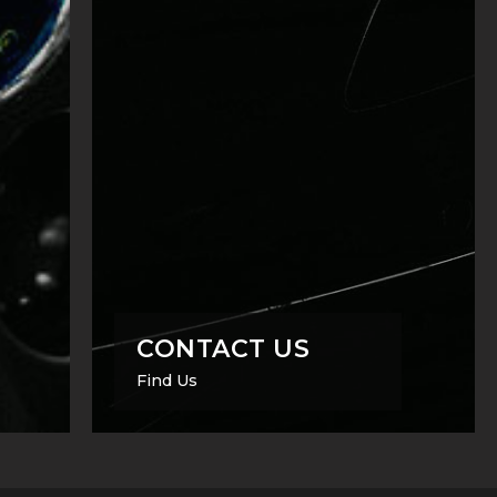
CONTACT US
Find Us