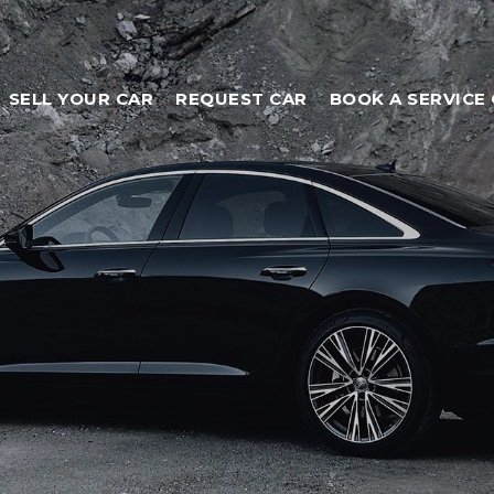
SELL YOUR CAR
REQUEST CAR
BOOK A SERVICE 