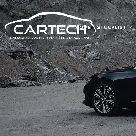
HOME
STOCKLIST