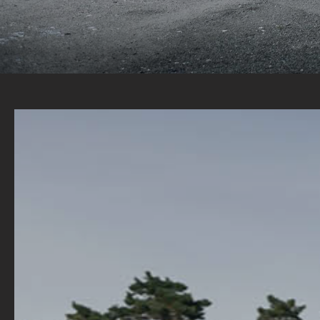
A WIDE RANGE OF STOCK