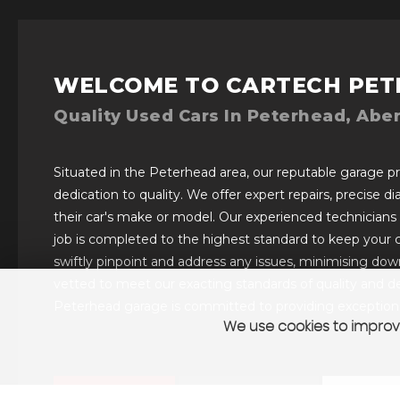
WELCOME TO CARTECH PET
Quality Used Cars In Peterhead, Abe
Situated in the Peterhead area, our reputable garage pro
dedication to quality. We offer expert repairs, precise d
their car's make or model. Our experienced technicians
job is completed to the highest standard to keep your 
swiftly pinpoint and address any issues, minimising downt
vetted to meet our exacting standards of quality and de
Peterhead garage is committed to providing exceptional
We use cookies to improve
VIEW STOCK
SELL YOUR CAR
CONTAC