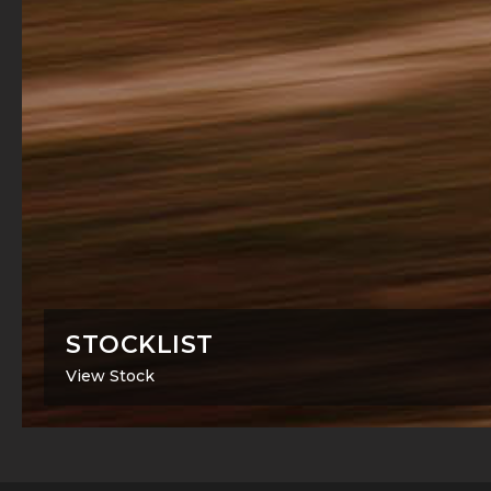
STOCKLIST
View Stock