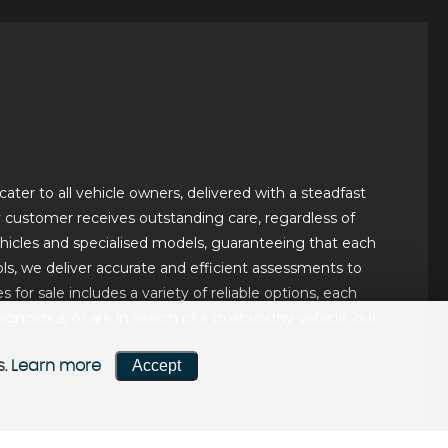
ater to all vehicle owners, delivered with a steadfast
ery customer receives outstanding care, regardless of
hicles and specialised models, guaranteeing that each
ls, we deliver accurate and efficient assessments to
for sale includes a variety of reliable options, each
ostics, or are in search of a trustworthy vehicle, our
Accept
s.
Learn more