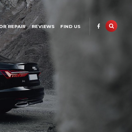
OR REPAIR
REVIEWS
FIND US