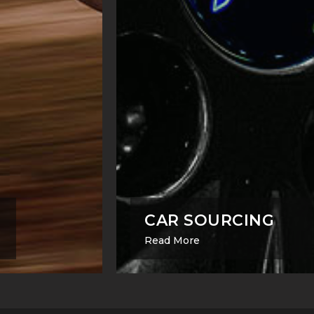
CAR SOURCING
Read More