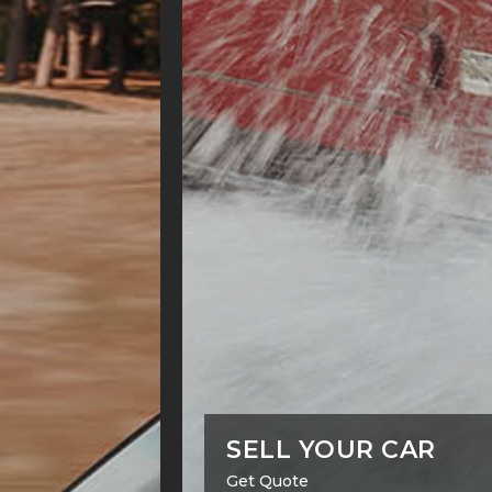
SELL YOUR CAR
Get Quote