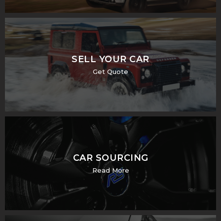
SELL YOUR CAR
Get Quote
CAR SOURCING
Read More