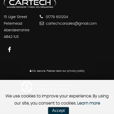
15 Ugie Street
01779 601204
Peterhead
cartechcarsales@gmail.com
Aberdeenshire
AB42 1US
SSL secure.
Please read our
privacy policy
Powered by Car Dealer 5
CAR DEALER WEBSITES - SYMPHONY
We use cookies to improve your experience. By using
our site, you consent to cookies.
Learn more
Accept