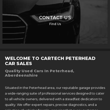
CONTACT US
Find Us
WELCOME TO CARTECH PETERHEAD
CAR SALES
Quality Used Cars In Peterhead,
Aberdeenshire
Situated in the Peterhead area, our reputable garage provides
a wide-ranging suite of professional services designed to cater
to all vehicle owners, delivered with a steadfast dedication to
quality. We offer expert repairs, precise diagnostics, and a