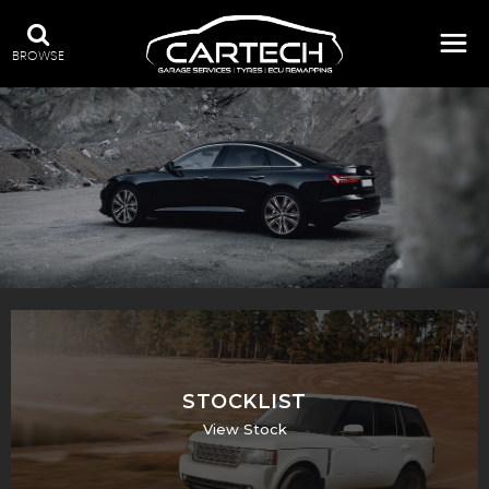
BROWSE
A WIDE RANGE OF STOCK
STOCKLIST
View Stock