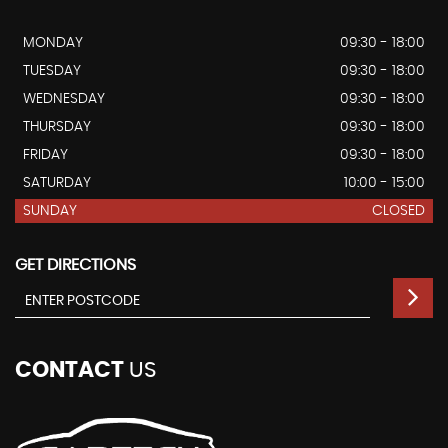
MONDAY
09:30 - 18:00
TUESDAY
09:30 - 18:00
WEDNESDAY
09:30 - 18:00
THURSDAY
09:30 - 18:00
FRIDAY
09:30 - 18:00
SATURDAY
10:00 - 15:00
SUNDAY
CLOSED
GET DIRECTIONS
CONTACT
US