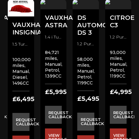
HALL
VAUXHALL
DS
CITROE
VAUXHALL
A
ASTRA
AUTOMOBILES
C3
INSIGNIA
DS 3
1.4 i Turbo SRi VX Line Hatchback (2017)
1.2 PureTech Flair Nav Edition Hatchback (2019)
1.2 PureTech Prestige Hatchback (2018)
1.5 Turbo D SE Nav Hatchback (2020)
84,721
93,000
miles,
miles,
58,000
100,000
Manual,
Manual,
miles,
miles,
Petrol,
Petrol,
Manual,
Manual,
1399CC
1199CC
Petrol,
Diesel,
1199CC
1496CC
5
£5,995
£4,995
£5,495
£6,495
ST
REQUEST
REQUEST
ACK
CALLBACK
CALLBACK
REQUEST
REQUEST
CALLBACK
CALLBACK
VIEW
VIEW