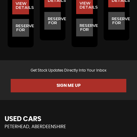
S
DETAILS
DETAILS
VIEW
VIEW
DETAILS
DETAILS
E
RESERVE
RESERVE
FOR
FOR
RESERVE
RESERVE
FOR
FOR
Get Stock Updates Directly Into Your Inbox
SIGN ME UP
USED CARS
PETERHEAD, ABERDEENSHIRE