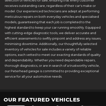
selection of vehicles for sale, ensuring that every customer
receives outstanding care, regardless of their car's make or
model. Our experienced technicians are adept at performing
meticulous repairs on both everyday vehicles and specialised
models, guaranteeing that each job is completed to the
highest standard to keep your car running smoothly. Equipped
with cutting-edge diagnostic tools, we deliver accurate and
efficient assessments to swiftly pinpoint and address any issues,
minimising downtime. Additionally, our thoughtfully selected
inventory of vehicles for sale includes a variety of reliable
options, each vetted to meet our exacting standards of quality
and dependability. Whether you need dependable repairs,
thorough diagnostics, or are in search of a trustworthy vehicle,
our Peterhead garage is committed to providing exceptional
service for all your automotive needs.
OUR FEATURED VEHICLES