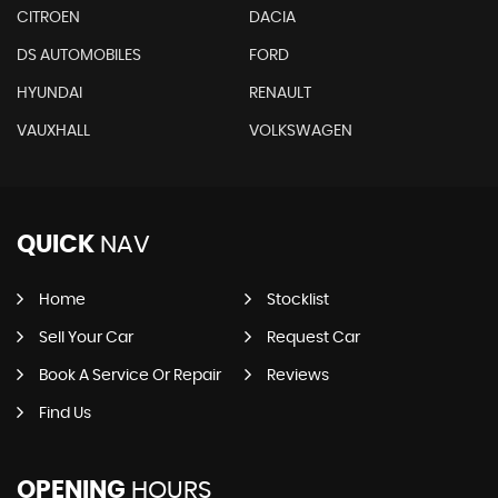
CITROEN
DACIA
DS AUTOMOBILES
FORD
HYUNDAI
RENAULT
VAUXHALL
VOLKSWAGEN
QUICK
NAV
Home
Stocklist
Sell Your Car
Request Car
Book A Service Or Repair
Reviews
Find Us
OPENING
HOURS