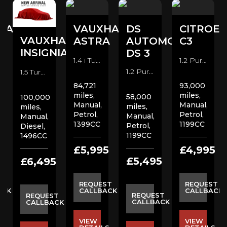
HALL
VAUXHALL
DS
CITROE
VAUXHALL
A
ASTRA
AUTOMOBILES
C3
INSIGNIA
DS 3
1.4 i Turbo SRi VX Line Hatchback (2017)
1.2 PureTech Flair Nav Edition Hatchback (2019)
1.2 PureTech Prestige Hatchback (2018)
1.5 Turbo D SE Nav Hatchback (2020)
84,721
93,000
miles,
miles,
58,000
100,000
Manual,
Manual,
miles,
miles,
Petrol,
Petrol,
Manual,
Manual,
1399CC
1199CC
Petrol,
Diesel,
1199CC
1496CC
5
£5,995
£4,995
£5,495
£6,495
ST
REQUEST
REQUEST
ACK
CALLBACK
CALLBACK
REQUEST
REQUEST
CALLBACK
CALLBACK
VIEW
VIEW