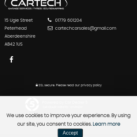
15 Ugie Street
01779 601204
Peterhead
cartechcarsales@gmail.com
Aberdeenshire
AB42 1US
SSL secure.
Please read our
privacy policy
Powered by Car Dealer 5
CAR DEALER WEBSITES - SYMPHONY
We use cookies to improve your experience. By using
our site, you consent to cookies.
Learn more
Accept