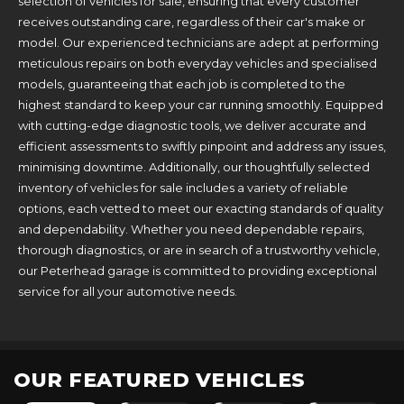
selection of vehicles for sale, ensuring that every customer
receives outstanding care, regardless of their car's make or
model. Our experienced technicians are adept at performing
meticulous repairs on both everyday vehicles and specialised
models, guaranteeing that each job is completed to the
highest standard to keep your car running smoothly. Equipped
with cutting-edge diagnostic tools, we deliver accurate and
efficient assessments to swiftly pinpoint and address any issues,
minimising downtime. Additionally, our thoughtfully selected
inventory of vehicles for sale includes a variety of reliable
options, each vetted to meet our exacting standards of quality
and dependability. Whether you need dependable repairs,
thorough diagnostics, or are in search of a trustworthy vehicle,
our Peterhead garage is committed to providing exceptional
service for all your automotive needs.
OUR FEATURED VEHICLES