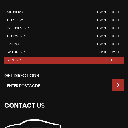
MONDAY
09:30 - 18:00
TUESDAY
09:30 - 18:00
WEDNESDAY
09:30 - 18:00
THURSDAY
09:30 - 18:00
FRIDAY
09:30 - 18:00
SATURDAY
10:00 - 15:00
SUNDAY
CLOSED
GET DIRECTIONS
CONTACT
US