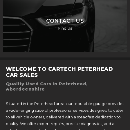
CONTACT US
Find Us
WELCOME TO CARTECH PETERHEAD
CAR SALES
Quality Used Cars In Peterhead,
Aberdeenshire
Situated in the Peterhead area, our reputable garage provides
a wide-ranging suite of professional services designed to cater
to all vehicle owners, delivered with a steadfast dedication to
quality. We offer expert repairs, precise diagnostics, and a