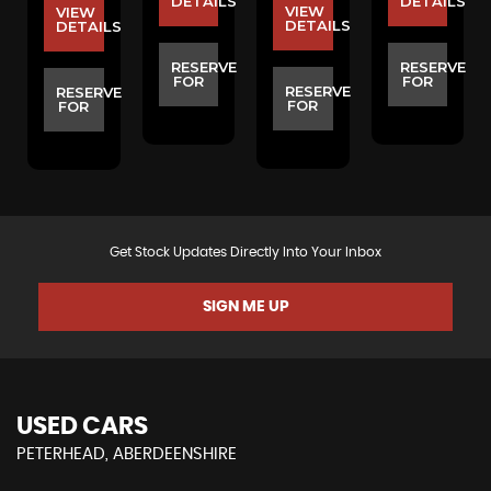
S
DETAILS
DETAILS
VIEW
VIEW
DETAILS
DETAILS
E
RESERVE
RESERVE
FOR
FOR
RESERVE
RESERVE
FOR
FOR
Get Stock Updates Directly Into Your Inbox
SIGN ME UP
USED CARS
PETERHEAD, ABERDEENSHIRE