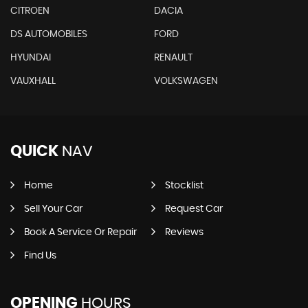
CITROEN
DACIA
DS AUTOMOBILES
FORD
HYUNDAI
RENAULT
VAUXHALL
VOLKSWAGEN
QUICK
NAV
Home
Stocklist
Sell Your Car
Request Car
Book A Service Or Repair
Reviews
Find Us
OPENING
HOURS