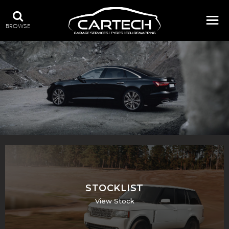
BROWSE
A WIDE RANGE OF STOCK
STOCKLIST
View Stock