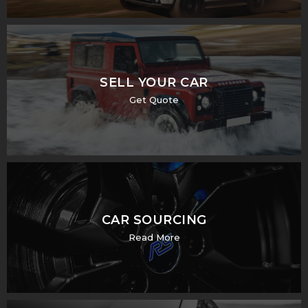
SELL YOUR CAR
Get Quote
CAR SOURCING
Read More