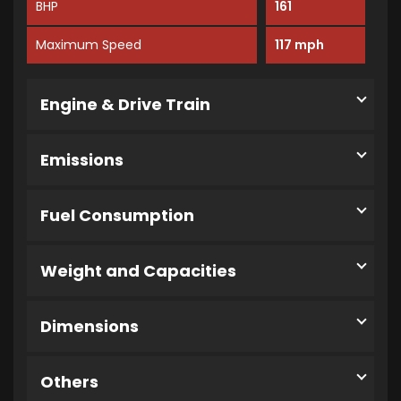
BHP
161
Maximum Speed
117 mph
Engine & Drive Train
Emissions
Fuel Consumption
Weight and Capacities
Dimensions
Others