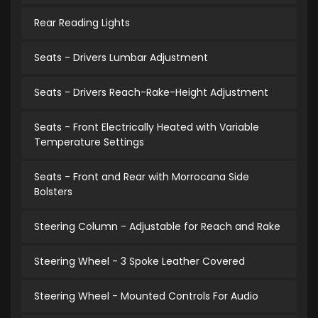
Rear Reading Lights
Seats - Drivers Lumbar Adjustment
Seats - Drivers Reach-Rake-Height Adjustment
Seats - Front Electrically Heated with Variable
Temperature Settings
Seats - Front and Rear with Morrocana Side
Bolsters
Steering Column - Adjustable for Reach and Rake
Steering Wheel - 3 Spoke Leather Covered
Steering Wheel - Mounted Controls For Audio