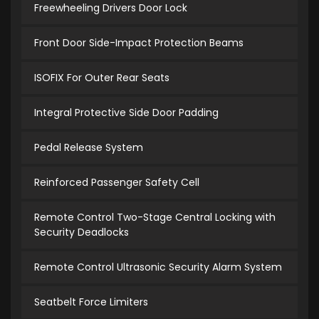
Freewheeling Drivers Door Lock
Front Door Side-Impact Protection Beams
ISOFIX For Outer Rear Seats
Integral Protective Side Door Padding
Pedal Release System
Reinforced Passenger Safety Cell
Remote Control Two-Stage Central Locking with
Security Deadlocks
Remote Control Ultrasonic Security Alarm System
Seatbelt Force Limiters