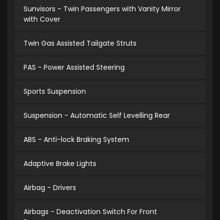
Sunvisors - Twin Passengers with Vanity Mirror
with Cover
Twin Gas Assisted Tailgate Struts
PAS - Power Assisted Steering
Sports Suspension
Suspension - Automatic Self Levelling Rear
ABS - Anti-lock Braking System
Adaptive Brake Lights
Airbag - Drivers
Airbags - Deactivation Switch For Front