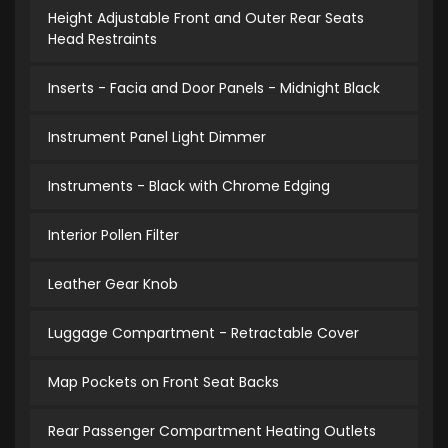
Height Adjustable Front and Outer Rear Seats
Head Restraints
Inserts - Facia and Door Panels - Midnight Black
Instrument Panel Light Dimmer
Instruments - Black with Chrome Edging
Interior Pollen Filter
Leather Gear Knob
Luggage Compartment - Retractable Cover
Map Pockets on Front Seat Backs
Rear Passenger Compartment Heating Outlets