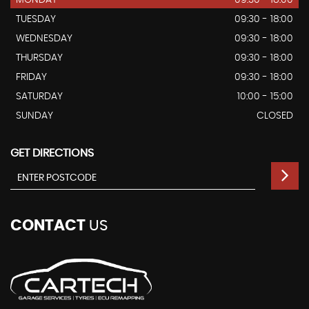
MONDAY
09:30 - 18:00
TUESDAY
09:30 - 18:00
WEDNESDAY
09:30 - 18:00
THURSDAY
09:30 - 18:00
FRIDAY
09:30 - 18:00
SATURDAY
10:00 - 15:00
SUNDAY
CLOSED
GET DIRECTIONS
CONTACT
US