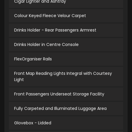
Cigar Lighter and Ashtray
Colour Keyed Fleece Velour Carpet
Drinks Holder - Rear Passengers Armrest
Drinks Holder in Centre Console
FlexOrganiser Rails
Front Map Reading Lights Integral with Courtesy
Light
Front Passengers Underseat Storage Facility
Fully Carpeted and Illuminated Luggage Area
Glovebox - Lidded