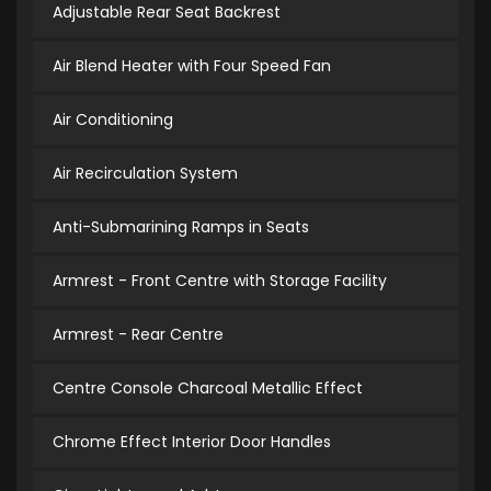
Adjustable Rear Seat Backrest
Air Blend Heater with Four Speed Fan
Air Conditioning
Air Recirculation System
Anti-Submarining Ramps in Seats
Armrest - Front Centre with Storage Facility
Armrest - Rear Centre
Centre Console Charcoal Metallic Effect
Chrome Effect Interior Door Handles