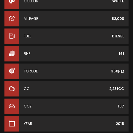
COLOUR
WHITE
MILEAGE
82,000
FUEL
DIESEL
BHP
161
TORQUE
350
N·M
CC
2,231CC
CO2
167
YEAR
2015