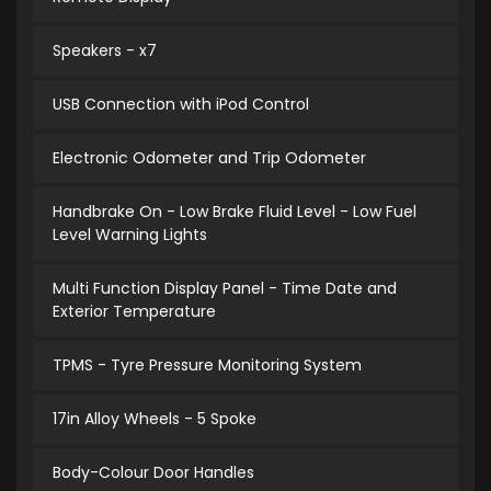
Speakers - x7
USB Connection with iPod Control
Electronic Odometer and Trip Odometer
Handbrake On - Low Brake Fluid Level - Low Fuel
Level Warning Lights
Multi Function Display Panel - Time Date and
Exterior Temperature
TPMS - Tyre Pressure Monitoring System
17in Alloy Wheels - 5 Spoke
Body-Colour Door Handles