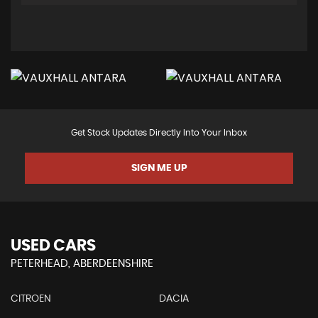
Get Stock Updates Directly Into Your Inbox
SIGN ME UP
USED CARS
PETERHEAD, ABERDEENSHIRE
CITROEN
DACIA