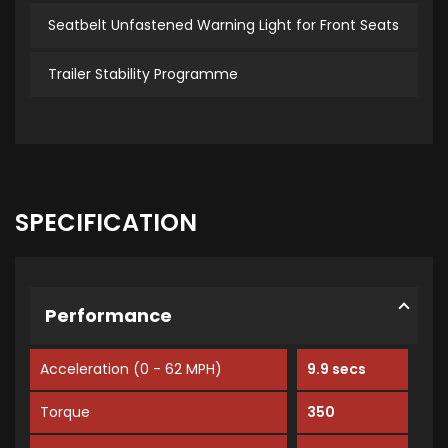
Seatbelt Unfastened Warning Light for Front Seats
Trailer Stability Programme
SPECIFICATION
Performance
Acceleration (0 - 62 MPH)
9.9 secs
Torque
350