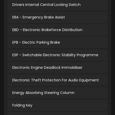
Drivers Internal Central Locking Switch
EBA - Emergency Brake Assist
EBD - Electronic Brakeforce Distribution
EPB - Electric Parking Brake
ESP - Switchable Electronic Stability Programme
Electronic Engine Deadlock Immobiliser
Electronic Theft Protection For Audio Equipment
Energy Absorbing Steering Column
Folding Key