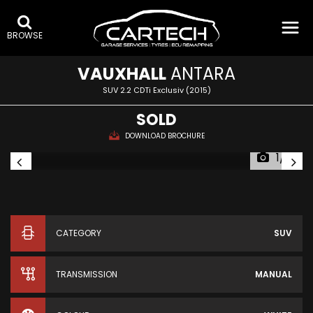
BROWSE
VAUXHALL
ANTARA
SUV 2.2 CDTi Exclusiv (2015)
SOLD
DOWNLOAD BROCHURE
1/16
CATEGORY
SUV
TRANSMISSION
MANUAL