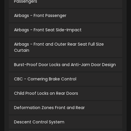
Passengers
Airbags - Front Passenger
Airbags - Front Seat Side-Impact
Airbags - Front and Outer Rear Seat Full Size
Curtain
Burst-Proof Door Locks and Anti-Jam Door Design
CBC - Cornering Brake Control
Child Proof Locks on Rear Doors
Deformation Zones Front and Rear
Descent Control System