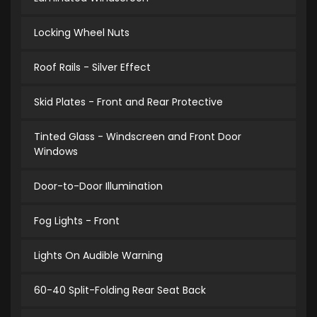
Locking Wheel Nuts
Roof Rails - Silver Effect
Skid Plates - Front and Rear Protective
Tinted Glass - Windscreen and Front Door
Windows
Door-to-Door Illumination
Fog Lights - Front
Lights On Audible Warning
60-40 Split-Folding Rear Seat Back