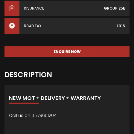
INSURANCE
GROUP 25E
ROAD TAX
£315
ENQUIRE NOW
DESCRIPTION
NEW MOT + DELIVERY + WARRANTY
Call us on 01779601204