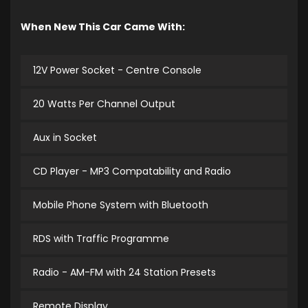
When New This Car Came With:
12V Power Socket - Centre Console
20 Watts Per Channel Output
Aux in Socket
CD Player - MP3 Compatability and Radio
Mobile Phone System with Bluetooth
RDS with Traffic Programme
Radio - AM-FM with 24 Station Presets
Remote Display