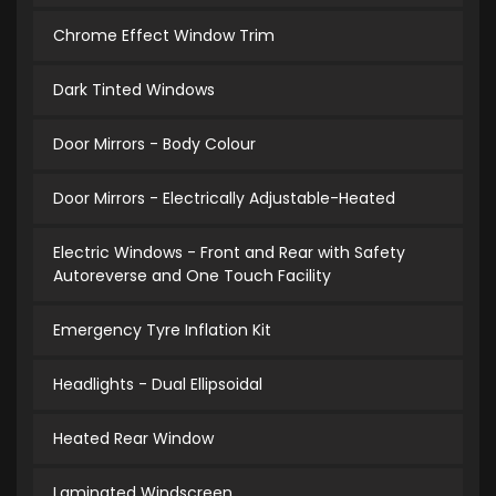
Chrome Effect Window Trim
Dark Tinted Windows
Door Mirrors - Body Colour
Door Mirrors - Electrically Adjustable-Heated
Electric Windows - Front and Rear with Safety
Autoreverse and One Touch Facility
Emergency Tyre Inflation Kit
Headlights - Dual Ellipsoidal
Heated Rear Window
Laminated Windscreen