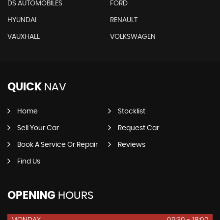
DS AUTOMOBILES
FORD
HYUNDAI
RENAULT
VAUXHALL
VOLKSWAGEN
QUICK
NAV
Home
Stocklist
Sell Your Car
Request Car
Book A Service Or Repair
Reviews
Find Us
OPENING
HOURS