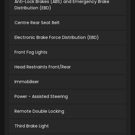
Anti-Lock Brakes (ABS) and Emergency Brake
Distribution (EBD)
Centre Rear Seat Belt
Electronic Brake Force Distribution (EBD)
Front Fog Lights
Head Restraints Front/Rear
Immobiliser
Power - Assisted Steering
Remote Double Locking
Third Brake Light