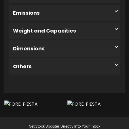
Emissions
Weight and Capacities
Dimensions
Others
Get Stock Updates Directly Into Your Inbox