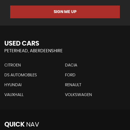
SIGN ME UP
USED CARS
PETERHEAD, ABERDEENSHIRE
CITROEN
DACIA
DS AUTOMOBILES
FORD
HYUNDAI
RENAULT
VAUXHALL
VOLKSWAGEN
QUICK
NAV