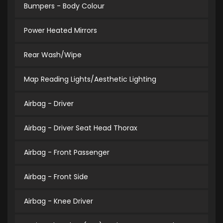
Bumpers - Body Colour
Power Heated Mirrors
Rear Wash/Wipe
Map Reading Lights/Aesthetic Lighting
Airbag - Driver
Airbag - Driver Seat Head Thorax
Airbag - Front Passenger
Airbag - Front Side
Airbag - Knee Driver