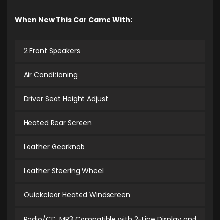
When New This Car Came With:
2 Front Speakers
Air Conditioning
Driver Seat Height Adjust
Heated Rear Screen
Leather Gearknob
Leather Steering Wheel
Quickclear Heated Windscreen
Radio/CD, MP3 Compatible with 2-Line Display and