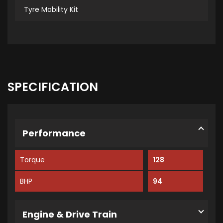
Tyre Mobility Kit
SPECIFICATION
Performance
Torque
128
BHP
94
Engine & Drive Train