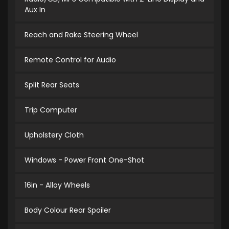
Aux In
Reach and Rake Steering Wheel
Remote Control for Audio
Split Rear Seats
Trip Computer
Upholstery Cloth
Windows - Power Front One-Shot
16in - Alloy Wheels
Body Colour Rear Spoiler