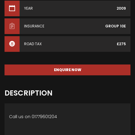
YEAR
2009
INSURANCE
GROUP 10E
ROAD TAX
£275
ENQUIRE NOW
DESCRIPTION
Call us on 01779601204