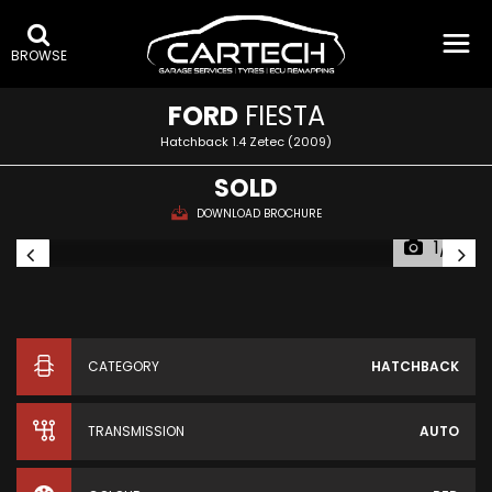
BROWSE
FORD
FIESTA
Hatchback 1.4 Zetec (2009)
SOLD
DOWNLOAD BROCHURE
1/11
CATEGORY
HATCHBACK
TRANSMISSION
AUTO