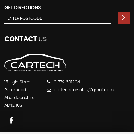
GET DIRECTIONS
CONTACT
US
15 Ugie Street
01779 601204
Peterhead
cartechcarsales@gmail.com
Aberdeenshire
AB42 1US