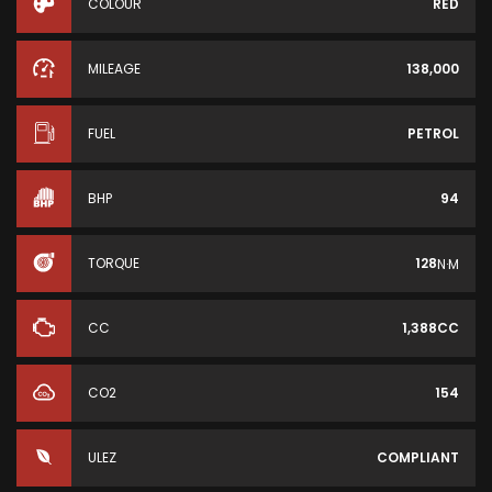
COLOUR
RED
MILEAGE
138,000
FUEL
PETROL
BHP
94
TORQUE
128
N·M
CC
1,388CC
CO2
154
ULEZ
COMPLIANT