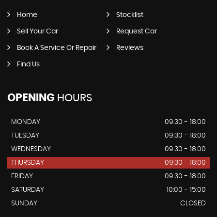
Home
Stocklist
Sell Your Car
Request Car
Book A Service Or Repair
Reviews
Find Us
OPENING
HOURS
MONDAY
09:30 - 18:00
TUESDAY
09:30 - 18:00
WEDNESDAY
09:30 - 18:00
THURSDAY
09:30 - 18:00
FRIDAY
09:30 - 18:00
SATURDAY
10:00 - 15:00
SUNDAY
CLOSED