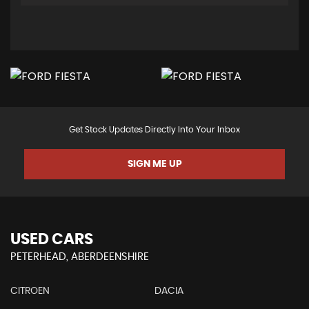
Get Stock Updates Directly Into Your Inbox
SIGN ME UP
USED CARS
PETERHEAD, ABERDEENSHIRE
CITROEN
DACIA