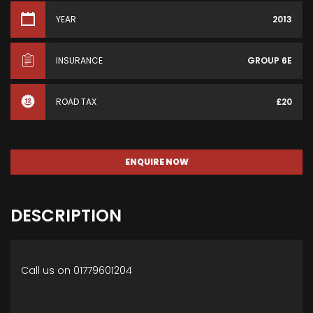
YEAR
2013
INSURANCE
GROUP 6E
ROAD TAX
£20
ENQUIRE NOW
DESCRIPTION
Call us on 01779601204