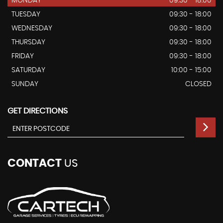
MONDAY
09:30 - 18:00
TUESDAY
09:30 - 18:00
WEDNESDAY
09:30 - 18:00
THURSDAY
09:30 - 18:00
FRIDAY
09:30 - 18:00
SATURDAY
10:00 - 15:00
SUNDAY
CLOSED
GET DIRECTIONS
CONTACT
US