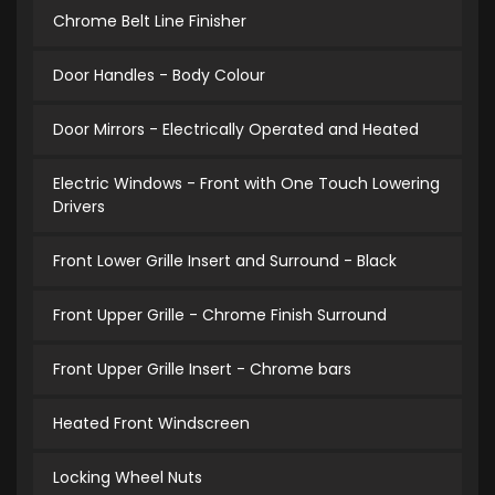
Chrome Belt Line Finisher
Door Handles - Body Colour
Door Mirrors - Electrically Operated and Heated
Electric Windows - Front with One Touch Lowering
Drivers
Front Lower Grille Insert and Surround - Black
Front Upper Grille - Chrome Finish Surround
Front Upper Grille Insert - Chrome bars
Heated Front Windscreen
Locking Wheel Nuts