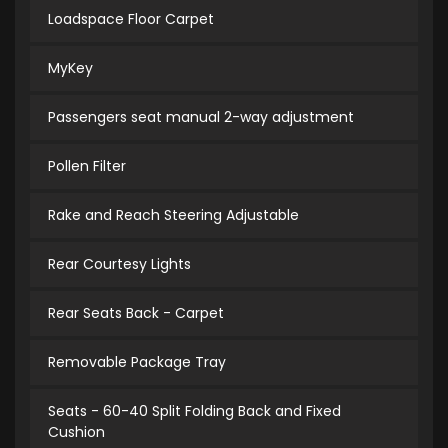
Loadspace Floor Carpet
MyKey
Passengers seat manual 2-way adjustment
Pollen Filter
Rake and Reach Steering Adjustable
Rear Courtesy Lights
Rear Seats Back - Carpet
Removable Package Tray
Seats - 60-40 Split Folding Back and Fixed
Cushion