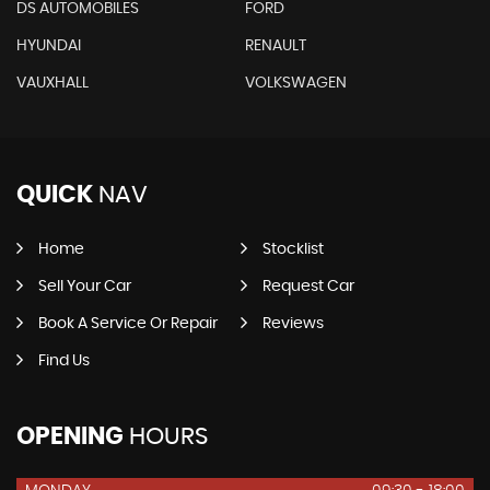
DS AUTOMOBILES
FORD
HYUNDAI
RENAULT
VAUXHALL
VOLKSWAGEN
QUICK
NAV
Home
Stocklist
Sell Your Car
Request Car
Book A Service Or Repair
Reviews
Find Us
OPENING
HOURS