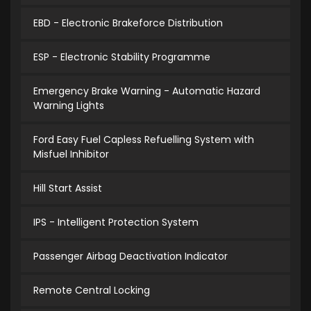
EBD - Electronic Brakeforce Distribution
ESP - Electronic Stability Programme
Emergency Brake Warning - Automatic Hazard
Warning Lights
Ford Easy Fuel Capless Refuelling System with
Misfuel Inhibitor
Hill Start Assist
IPS - Intelligent Protection System
Passenger Airbag Deactivation Indicator
Remote Central Locking