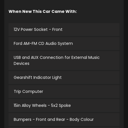
When New This Car Came With:
12V Power Socket - Front
Ford AM-FM CD Audio System
USB and AUX Connection for External Music
Devices
Gearshift Indicator Light
Trip Computer
15in Alloy Wheels - 5x2 Spoke
Bumpers - Front and Rear - Body Colour