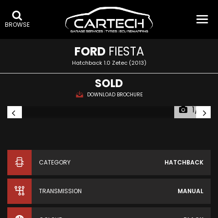
BROWSE
FORD
FIESTA
Hatchback 1.0 Zetec (2013)
SOLD
DOWNLOAD BROCHURE
1/10
CATEGORY
HATCHBACK
TRANSMISSION
MANUAL