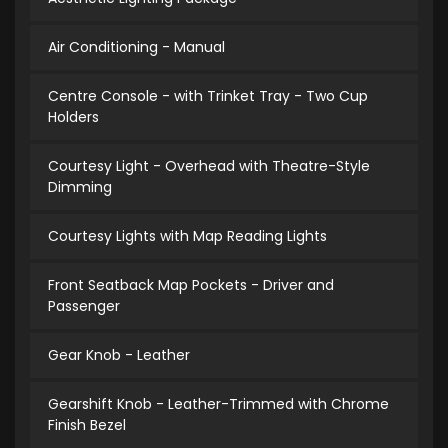
Air Conditioning - Manual
Centre Console - with Trinket Tray - Two Cup
Holders
Courtesy Light - Overhead with Theatre-Style
Dimming
Courtesy Lights with Map Reading Lights
Front Seatback Map Pockets - Driver and
Passenger
Gear Knob - Leather
Gearshift Knob - Leather-Trimmed with Chrome
Finish Bezel