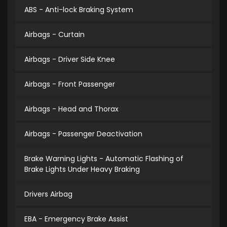
ABS - Anti-lock Braking System
Airbags - Curtain
Airbags - Driver Side Knee
Airbags - Front Passenger
Airbags - Head and Thorax
Airbags - Passenger Deactivation
Brake Warning Lights - Automatic Flashing of
Brake Lights Under Heavy Braking
Drivers Airbag
EBA - Emergency Brake Assist