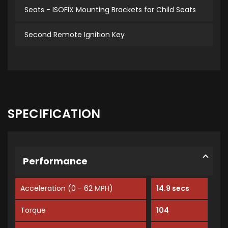
Seats - ISOFIX Mounting Brackets for Child Seats
Second Remote Ignition Key
SPECIFICATION
Performance
Acceleration (0 - 62 MPH)
14.9 secs
Torque
104