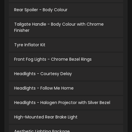
Rear Spoiler - Body Colour
Tailgate Handle - Body Colour with Chrome
Finisher
Tyre Inflator Kit
Front Fog Lights - Chrome Bezel Rings
Headlights - Courtesy Delay
Headlights - Follow Me Home
Headlights - Halogen Projector with Silver Bezel
High-Mounted Rear Brake Light
Aesthetic Lighting Package