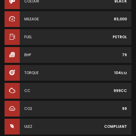
COLOUR
BLACK
MILEAGE
83,000
FUEL
PETROL
BHP
79
TORQUE
104
N·M
CC
999CC
CO2
99
ULEZ
COMPLIANT