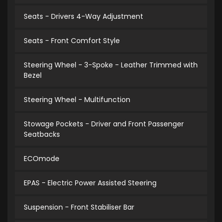
Seats - Drivers 4-Way Adjustment
Seats - Front Comfort Style
Steering Wheel - 3-Spoke - Leather Trimmed with
Bezel
Steering Wheel - Multifunction
Stowage Pockets - Driver and Front Passenger
Seatbacks
ECOmode
EPAS - Electric Power Assisted Steering
Suspension - Front Stabiliser Bar