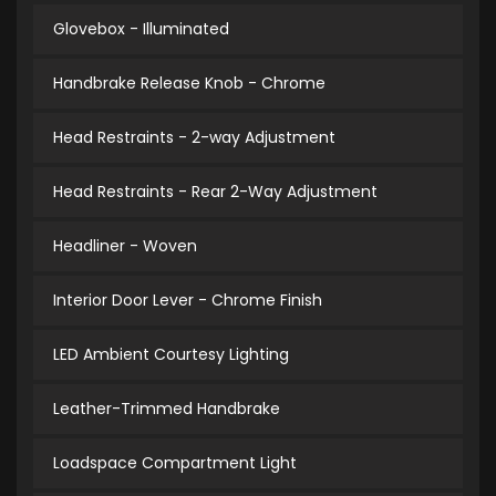
Glovebox - Illuminated
Handbrake Release Knob - Chrome
Head Restraints - 2-way Adjustment
Head Restraints - Rear 2-Way Adjustment
Headliner - Woven
Interior Door Lever - Chrome Finish
LED Ambient Courtesy Lighting
Leather-Trimmed Handbrake
Loadspace Compartment Light