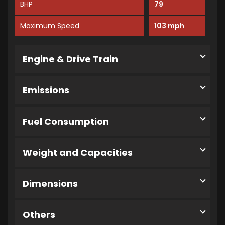
BHP
79
Maximum Speed
103 mph
Engine & Drive Train
Emissions
Fuel Consumption
Weight and Capacities
Dimensions
Others