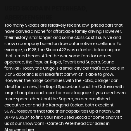
USED SKODA
IN PETERHEAD,
ABERDEENSHIRE
Too many Skodas are relatively recent, low-priced cars that
have carved a niche for affordable family driving. However,
their history is far longer, and some classics still survive and
show a company based on true automotive excellence. For
example, in 1928, the Skoda 422 was a fantastic looking car
that turned heads. After the war, some familiar names
appeared, the Popular, Rapid, Favorit and Superb. Sound
familiar? Today the Citigo is a small city car that’s available in
3 or 5 door and is an ideal first car which is able to grow.
However, the range continues with the Fabia, a larger car
ideal for families, the Rapid Spaceback and the Octavia, with
larger floorplan and room for more luggage. If you need even
more space, check out the Superb, an accomplished
executive car and the Karoqand Kodiaq, both excellent
SUV/Crossovers that take their capabilities up a notch. Call
01779 601204 to find your next used Skoda or come and visit
us at our showroom -Cartech Peterhead Car Sales in
Aberdeenshire