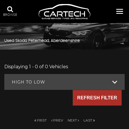
BROWSE
Used
Skoda
Peterhead, Aberdeenshire
Displaying 1 - 0 of 0 Vehicles
HIGH TO LOW
REFRESH FILTER
FIRST
PREV
NEXT
LAST