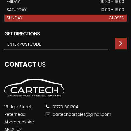
FRIDAY
09:30 - 18:00
SATURDAY
10:00 - 15:00
SUNDAY
CLOSED
GET DIRECTIONS
CONTACT
US
15 Ugie Street
01779 601204
Peterhead
cartechcarsales@gmail.com
Aberdeenshire
AB42 1US