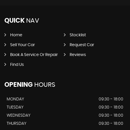
QUICK
NAV
Home
Stocklist
Sell Your Car
Request Car
Book A Service Or Repair
Reviews
Find Us
OPENING
HOURS
MONDAY
09:30 - 18:00
TUESDAY
09:30 - 18:00
WEDNESDAY
09:30 - 18:00
THURSDAY
09:30 - 18:00