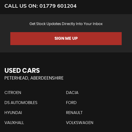
CALL US ON:
01779 601204
Get Stock Updates Directly Into Your Inbox
SIGN ME UP
USED CARS
PETERHEAD, ABERDEENSHIRE
CITROEN
DACIA
DS AUTOMOBILES
FORD
HYUNDAI
RENAULT
VAUXHALL
VOLKSWAGEN