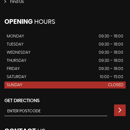
Find Us
OPENING
HOURS
MONDAY
09:30 - 18:00
TUESDAY
09:30 - 18:00
WEDNESDAY
09:30 - 18:00
THURSDAY
09:30 - 18:00
FRIDAY
09:30 - 18:00
SATURDAY
10:00 - 15:00
SUNDAY
CLOSED
GET DIRECTIONS