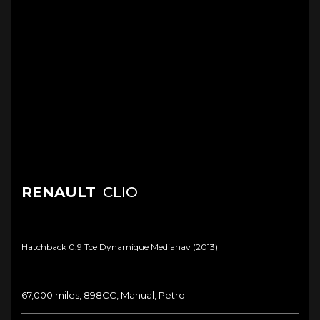
RENAULT
CLIO
Hatchback 0.9 Tce Dynamique Medianav (2013)
67,000 miles, 898CC, Manual, Petrol