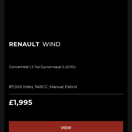
RENAULT
WIND
Convertible 1.2 Tce Dynamique S (2010)
87,000 miles, 1149CC, Manual, Petrol
£1,995
VIEW