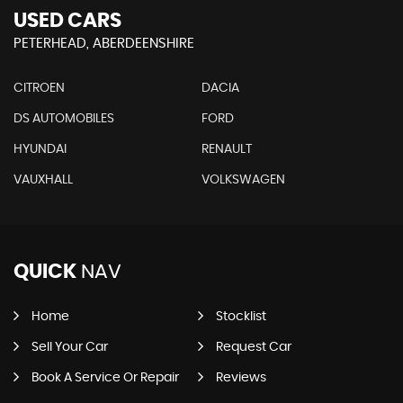
USED CARS
PETERHEAD, ABERDEENSHIRE
CITROEN
DACIA
DS AUTOMOBILES
FORD
HYUNDAI
RENAULT
VAUXHALL
VOLKSWAGEN
QUICK
NAV
Home
Stocklist
Sell Your Car
Request Car
Book A Service Or Repair
Reviews