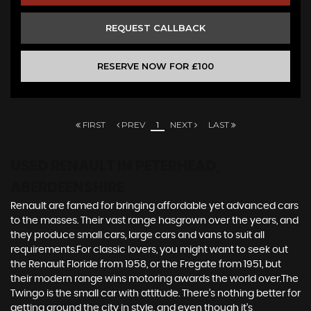
REQUEST CALLBACK
RESERVE NOW FOR £100
FIRST
PREV
1
NEXT
LAST
USED RENAULT
IN PETERHEAD,
ABERDEENSHIRE
Renault are famed for bringing affordable yet advanced cars
to the masses. Their vast range hasgrown over the years, and
they produce small cars, large cars and vans to suit all
requirements.For classic lovers, you might want to seek out
the Renault Floride from 1958, or the Fregate from 1951, but
their modern range wins motoring awards the world over.The
Twingo is the small car with attitude. There’s nothing better for
getting around the city in style, and even though it’s