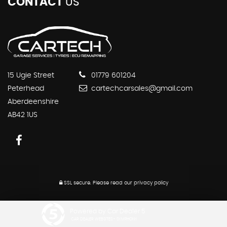
CONTACT
US
15 Ugie Street
01779 601204
Peterhead
cartechcarsales@gmail.com
Aberdeenshire
AB42 1US
SSL secure.
Please read our
privacy policy
Powered by Car Dealer 5
CAR DEALER WEBSITES - SYMPHONY