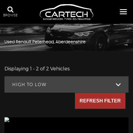
BROWSE
Used
Renault
Peterhead, Aberdeenshire
Displaying 1 - 2 of 2 Vehicles
HIGH TO LOW
REFRESH FILTER