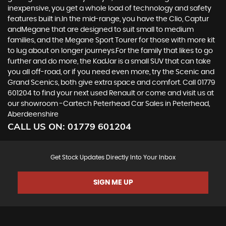
inexpensive, you get a whole load of technology and safety
features built in.In the mid-range, you have the Clio, Captur
andMegane that are designed to suit small to medium
families, and the Megane Sport Tourer for those with more kit
to lug about on longer journeys.For the family that likes to go
further and do more, the KadJar is a small SUV that can take
you all off-road, or if you need even more, try the Scenic and
Grand Scenics, both give extra space and comfort. Call 01779
601204 to find your next used Renault or come and visit us at
our showroom -Cartech Peterhead Car Sales in Peterhead,
Aberdeenshire
CALL US ON:
01779 601204
Get Stock Updates Directly Into Your Inbox
SIGN ME UP