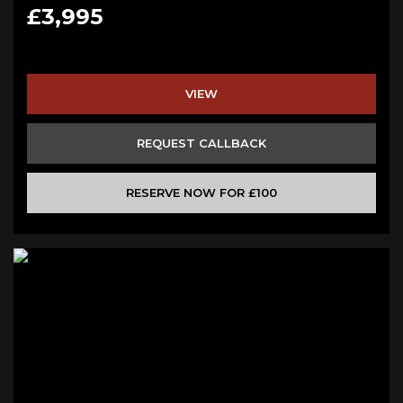
£3,995
VIEW
REQUEST CALLBACK
RESERVE NOW FOR £100