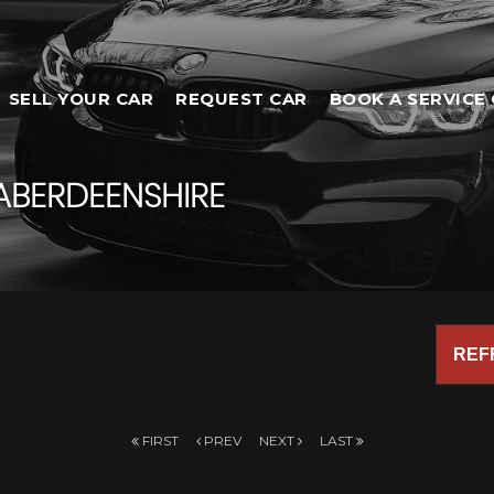
SELL YOUR CAR
REQUEST CAR
BOOK A SERVICE 
ABERDEENSHIRE
REF
FIRST
PREV
NEXT
LAST