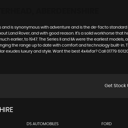
TERHEAD, ABERDEENSHIRE
des and is synonymous with adventure and is the de-facto standard
t Land Rover, and with good reason. It’s a solid workhorse that has
uch earlier, to 1947. The Series II and IIA were the earliest model
inging the range up to date with comfort and technology built-in. T
ar exudes luxury and style. Want the best 4x4xfar? Call 01779 60
Get Stock 
HIRE
DS AUTOMOBILES
FORD