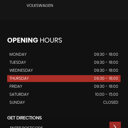
VOLKSWAGEN
OPENING
HOURS
MONDAY
09:30 - 18:00
TUESDAY
09:30 - 18:00
WEDNESDAY
09:30 - 18:00
THURSDAY
09:30 - 18:00
FRIDAY
09:30 - 18:00
SATURDAY
10:00 - 15:00
SUNDAY
CLOSED
GET DIRECTIONS