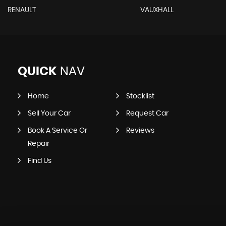
RENAULT
VAUXHALL
QUICK
NAV
Home
Stocklist
Sell Your Car
Request Car
Book A Service Or
Reviews
Repair
Find Us