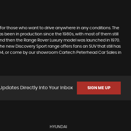
 for those who want to drive anywhere in any conditions. The
 been in production since the 1980s, with most of them still
s, and then the Range Rover Luxury model was launched in 1970.
he new Discovery Sport range offers fans an SUV that still has
1204, or come by our showroom Cartech Peterhead Car Sales in
Updates Directly Into Your Inbox
SIGN ME UP
HYUNDAI