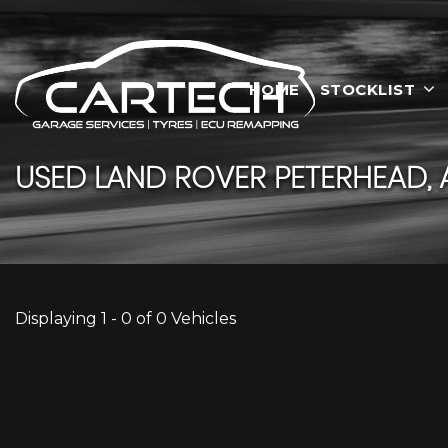
HOME
STOCKLIST
USED
LAND ROVER
PETERHEAD, 
Displaying 1 - 0 of 0 Vehicles