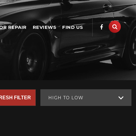
OR REPAIR
REVIEWS
FIND US
RESH FILTER
HIGH TO LOW