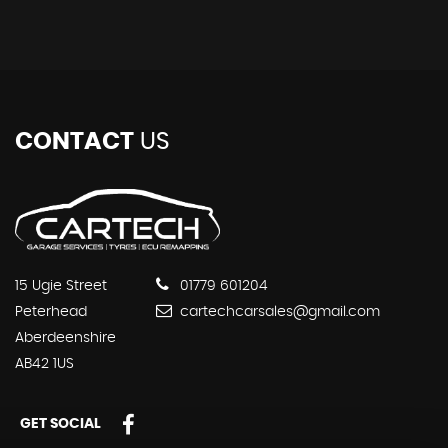
CONTACT
US
15 Ugie Street
01779 601204
Peterhead
cartechcarsales@gmail.com
Aberdeenshire
AB42 1US
GET SOCIAL