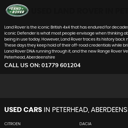
USED LAND ROVER
IN PE
Land Rover is the iconic British 4x4 that has endured for deca
iconic Defender is what most people envisage when thinking abou
being in use today. However, Land Rover traces its history back m
These days they keep hold of their off-road credentials while br
Land Rover DNA running through it, and the new Range Rover Vel
Peterhead, Aberdeenshire
CALL US ON:
01779 601204
USED CARS
IN
PETERHEAD, ABERDEENS
CITROEN
DACIA