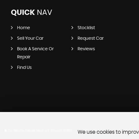
QUICK
NAV
Home
Stocklist
Sell Your Car
Request Car
Book A Service Or
Reviews
Repair
Find Us
SSL secure.
Please read our
privacy policy
We use cookies to improve