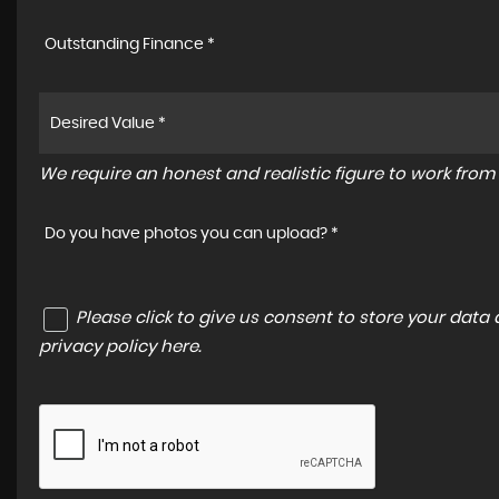
Outstanding Finance *
We require an honest and realistic figure to work from p
Do you have photos you can upload? *
Please click to give us consent to store your dat
privacy policy here
.