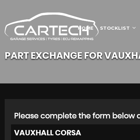
HOME
STOCKLIST
PART EXCHANGE FOR
VAUXH
Please complete the form below an
VAUXHALL
CORSA