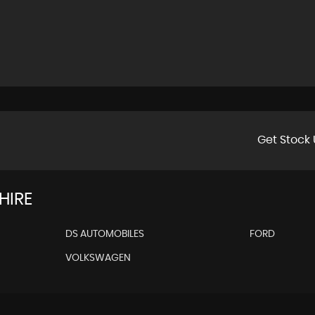
Get Stock 
HIRE
DS AUTOMOBILES
FORD
VOLKSWAGEN