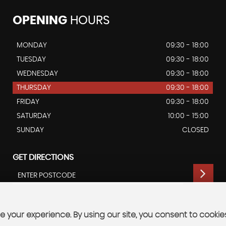
OPENING
HOURS
MONDAY
09:30 - 18:00
TUESDAY
09:30 - 18:00
WEDNESDAY
09:30 - 18:00
THURSDAY
09:30 - 18:00
FRIDAY
09:30 - 18:00
SATURDAY
10:00 - 15:00
SUNDAY
CLOSED
GET DIRECTIONS
 your experience. By using our site, you consent to cookie