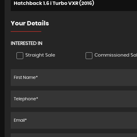
Hatchback 1.6 i Turbo VXR (2016)
Your Details
INTERESTED IN
Straight Sale
Commissioned Sa