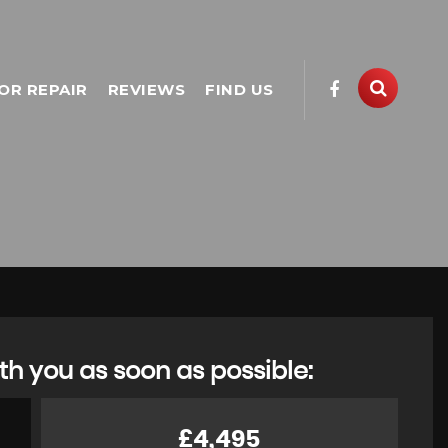
OR REPAIR
REVIEWS
FIND US
th you as soon as possible:
£4,495