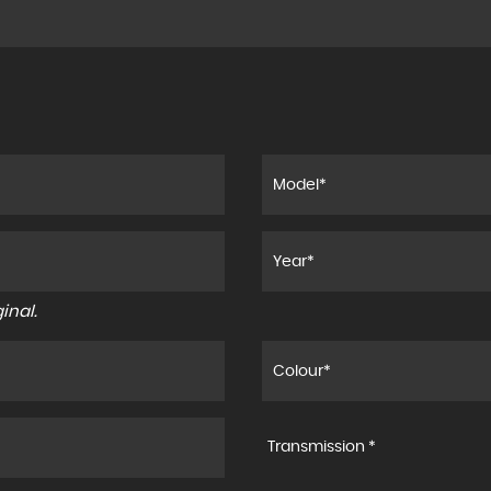
inal.
Transmission *