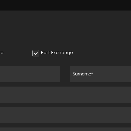
le
Part Exchange