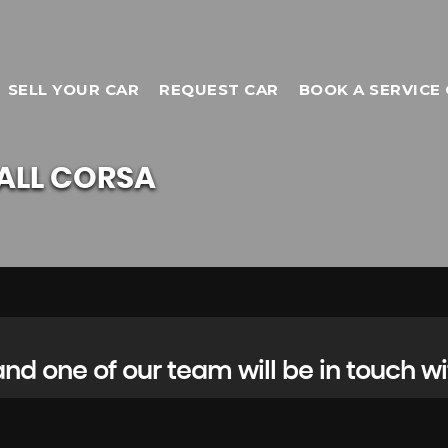
SELL YOUR CAR
REQUEST CAR
BOOK A SERVICE 
ALL
CORSA
d one of our team will be in touch wi