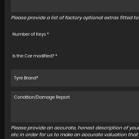
Please provide a list of factory optional extras fitted 
Number of Keys *
Is the Car modified? *
Please provide an accurate, honest description of you
etc in order for us to make an accurate valuation that