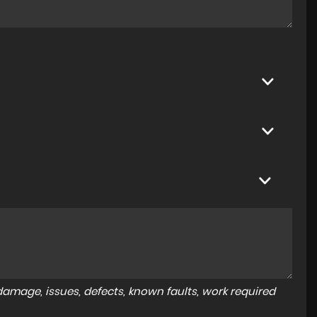
amage, issues, defects, known faults, work required