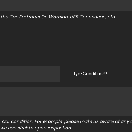
to the Car. Eg: Lights On Warning, USB Connection, etc.
Tyre Condition? *
r Car condition. For example, please make us aware of any d
 we can stick to upon inspection.