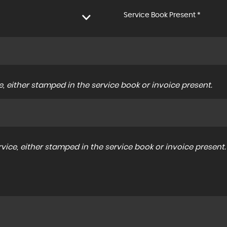
Service Book Present *
, either stamped in the service book or invoice present.
ice, either stamped in the service book or invoice present.