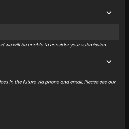
tered we will be unable to consider your submission.
ces in the future via phone and email. Please see our