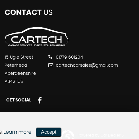
CONTACT
US
15 Ugie Street
01779 601204
Peterhead
cartechcarsales@gmail.com
Aberdeenshire
AB42 1US
GET SOCIAL
Accept
s.
Learn more
Powered by Car Dealer 5