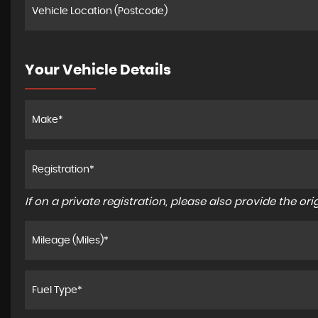
Your Vehicle Details
If on a private registration, please also provide the orig