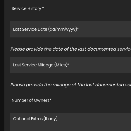
Service History *
Please provide the date of the last documented service
Please provide the mileage at the last documented serv
Number of Owners*