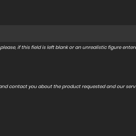
lease, if this field is left blank or an unrealistic figure en
a and contact you about the product requested and our servi