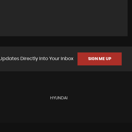
Updates Directly Into Your Inbox
SIGN ME UP
HYUNDAI