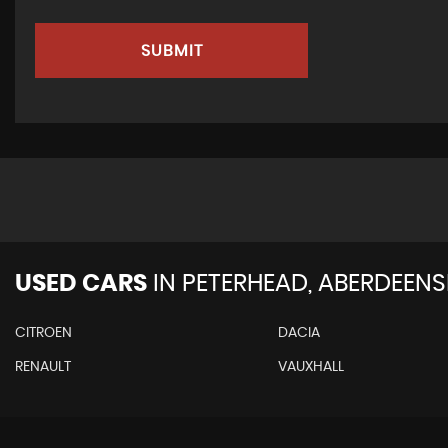
SUBMIT
USED CARS
IN
PETERHEAD, ABERDEENS
CITROEN
DACIA
RENAULT
VAUXHALL