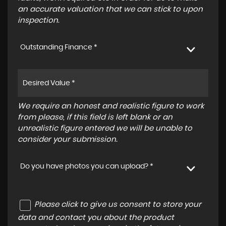
an accurate valuation that we can stick to upon
inspection.
Outstanding Finance *
We require an honest and realistic figure to work
from please, if this field is left blank or an
unrealistic figure entered we will be unable to
consider your submission.
Do you have photos you can upload? *
Please click to give us consent to store your
data and contact you about the product