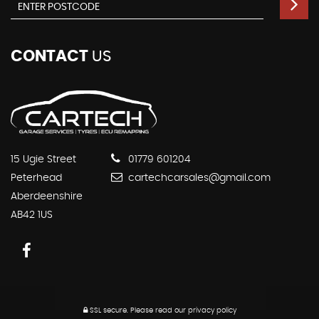
CONTACT
US
15 Ugie Street
01779 601204
Peterhead
cartechcarsales@gmail.com
Aberdeenshire
AB42 1US
SSL secure.
Please read our
privacy policy