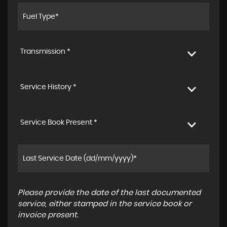
Transmission *
Service History *
Service Book Present *
Please provide the date of the last documented
service, either stamped in the service book or
invoice present.