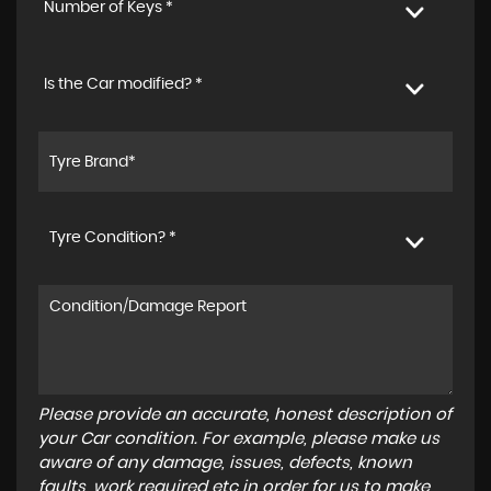
Number of Keys *
Is the Car modified? *
Tyre Condition? *
Please provide an accurate, honest description of
your Car condition. For example, please make us
aware of any damage, issues, defects, known
faults, work required etc in order for us to make