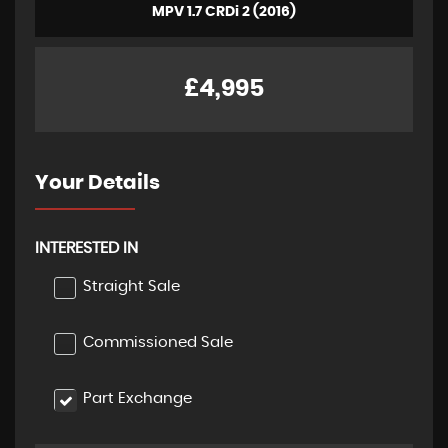
MPV 1.7 CRDi 2 (2016)
£4,995
Your Details
INTERESTED IN
Straight Sale
Commissioned Sale
Part Exchange