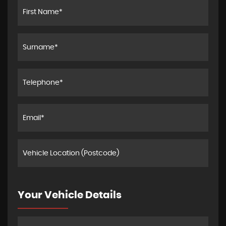
Your Vehicle Details