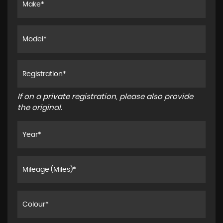
If on a private registration, please also provide
the original.