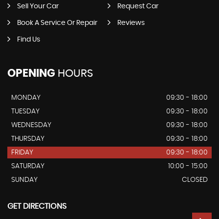
Sell Your Car
Request Car
Book A Service Or Repair
Reviews
Find Us
OPENING
HOURS
MONDAY
09:30 - 18:00
TUESDAY
09:30 - 18:00
WEDNESDAY
09:30 - 18:00
THURSDAY
09:30 - 18:00
FRIDAY
09:30 - 18:00
SATURDAY
10:00 - 15:00
SUNDAY
CLOSED
GET DIRECTIONS