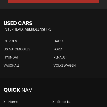
USED CARS
PETERHEAD, ABERDEENSHIRE
CITROEN
DACIA
DS AUTOMOBILES
FORD
HYUNDAI
RENAULT
VAUXHALL
VOLKSWAGEN
QUICK
NAV
Home
Stocklist