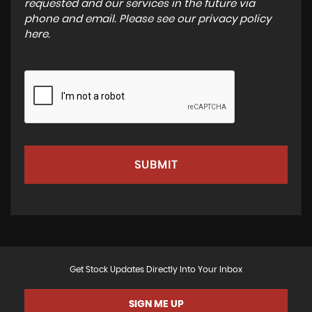
requested and our services in the future via
phone and email. Please see our
privacy policy
here
.
SUBMIT
Get Stock Updates Directly Into Your Inbox
SIGN ME UP