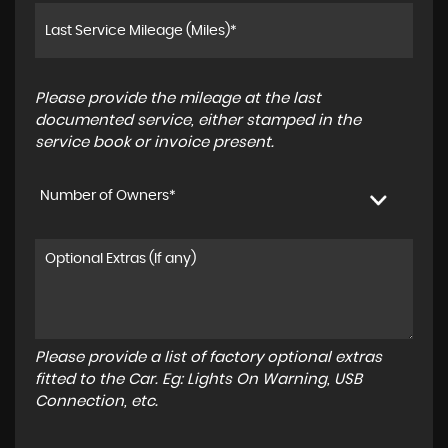
Please provide the mileage at the last
documented service, either stamped in the
service book or invoice present.
Number of Owners*
Please provide a list of factory optional extras
fitted to the Car. Eg: Lights On Warning, USB
Connection, etc.