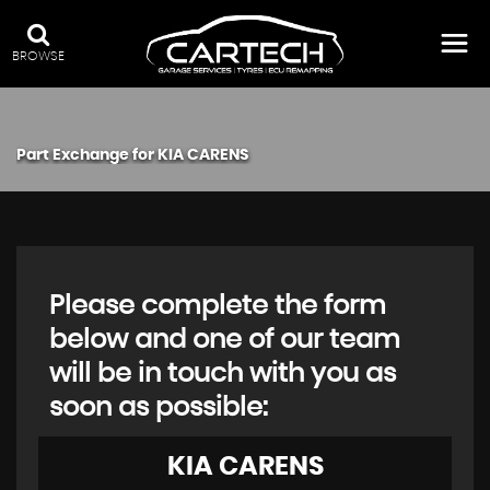
BROWSE
Part Exchange for
KIA
CARENS
Please complete the form
below and one of our team
will be in touch with you as
soon as possible:
KIA
CARENS