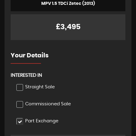
MPV 1.5 TDCi Zetec (2013)
£3,495
Your Details
INTERESTED IN
Straight Sale
Commissioned Sale
Part Exchange