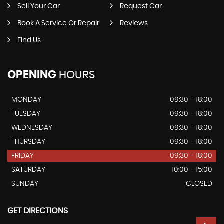
Sell Your Car
Request Car
Book A Service Or Repair
Reviews
Find Us
OPENING
HOURS
MONDAY
09:30 - 18:00
TUESDAY
09:30 - 18:00
WEDNESDAY
09:30 - 18:00
THURSDAY
09:30 - 18:00
FRIDAY
09:30 - 18:00
SATURDAY
10:00 - 15:00
SUNDAY
CLOSED
GET DIRECTIONS