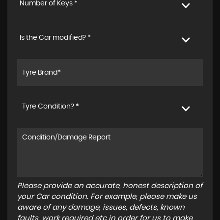
Number of Keys *
Is the Car modified? *
Tyre Condition? *
Please provide an accurate, honest description of
your Car condition. For example, please make us
aware of any damage, issues, defects, known
faults, work required etc in order for us to make