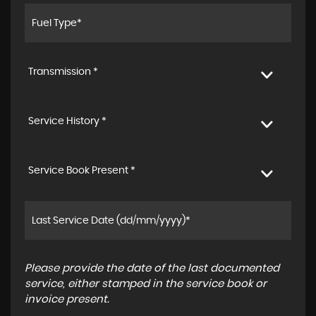
Transmission *
Service History *
Service Book Present *
Please provide the date of the last documented
service, either stamped in the service book or
invoice present.