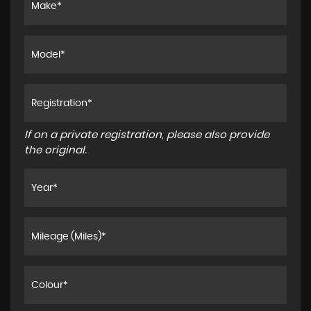
If on a private registration, please also provide
the original.