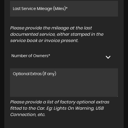
Please provide the mileage at the last
documented service, either stamped in the
service book or invoice present.
Number of Owners*
Please provide a list of factory optional extras
fitted to the Car. Eg: Lights On Warning, USB
Connection, etc.