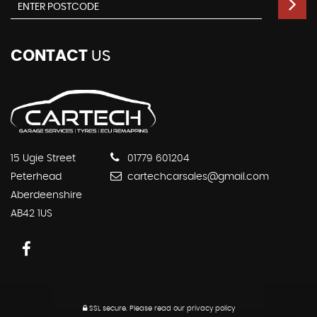
CONTACT
US
15 Ugie Street
01779 601204
Peterhead
cartechcarsales@gmail.com
Aberdeenshire
AB42 1US
SSL secure.
Please read our
privacy policy