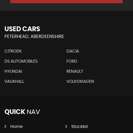
USED CARS
PETERHEAD, ABERDEENSHIRE
CITROEN
DACIA
DS AUTOMOBILES
FORD
HYUNDAI
RENAULT
VAUXHALL
VOLKSWAGEN
QUICK
NAV
Home
Stocklist