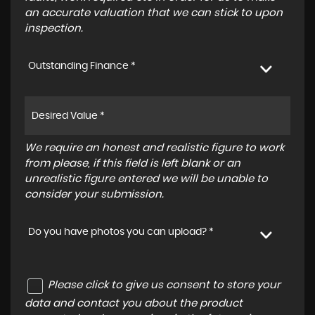
an accurate valuation that we can stick to upon
inspection.
Outstanding Finance *
We require an honest and realistic figure to work
from please, if this field is left blank or an
unrealistic figure entered we will be unable to
consider your submission.
Do you have photos you can upload? *
Please click to give us consent to store your
data and contact you about the product