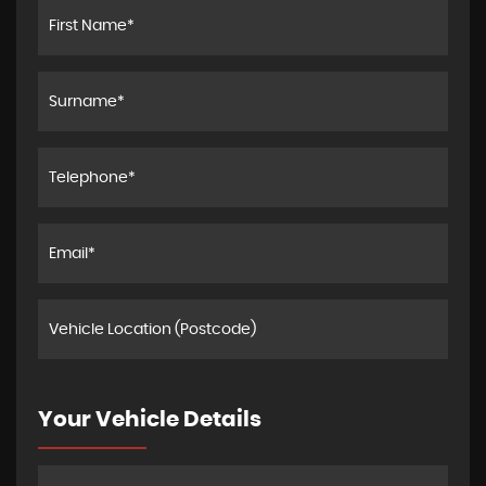
Your Vehicle Details