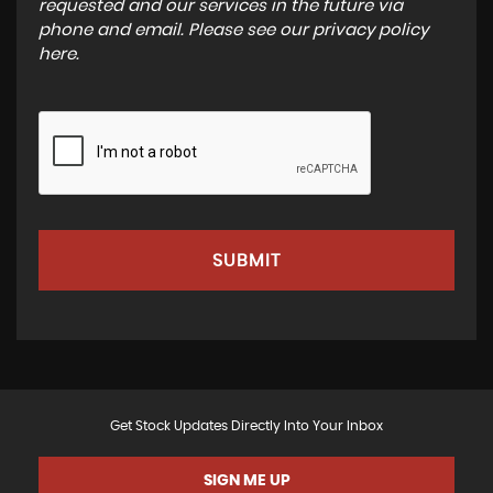
requested and our services in the future via
phone and email. Please see our
privacy policy
here
.
SUBMIT
Get Stock Updates Directly Into Your Inbox
SIGN ME UP