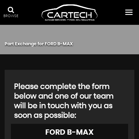
BROWSE
Part Exchange for
FORD
B-MAX
Please complete the form
below and one of our team
will be in touch with you as
soon as possible:
FORD
B-MAX