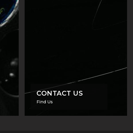
CONTACT US
Find Us