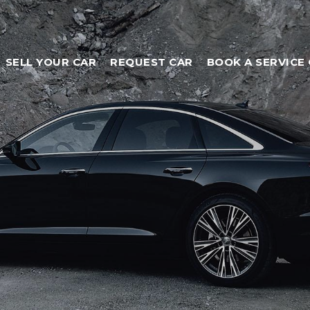
SELL YOUR CAR
REQUEST CAR
BOOK A SERVICE 