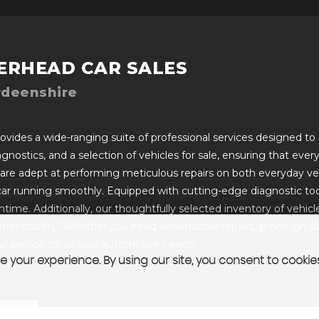
ERHEAD CAR SALES
rdeenshire
vides a wide-ranging suite of professional services designed to c
iagnostics, and a selection of vehicles for sale, ensuring that ev
 are adept at performing meticulous repairs on both everyday ve
car running smoothly. Equipped with cutting-edge diagnostic too
ime. Additionally, our thoughtfully selected inventory of vehicles 
pendability. Whether you need dependable repairs, thorough diagn
 service for all your automotive needs.
 your experience. By using our site, you consent to cookie
T US