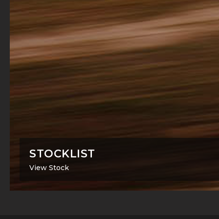
STOCKLIST
View Stock