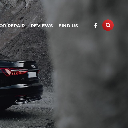
OR REPAIR
REVIEWS
FIND US