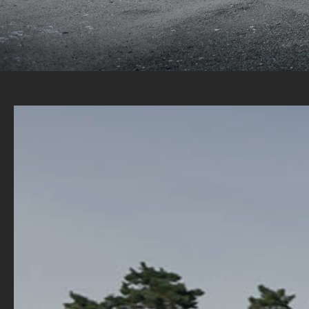
A WIDE RANGE OF STOCK