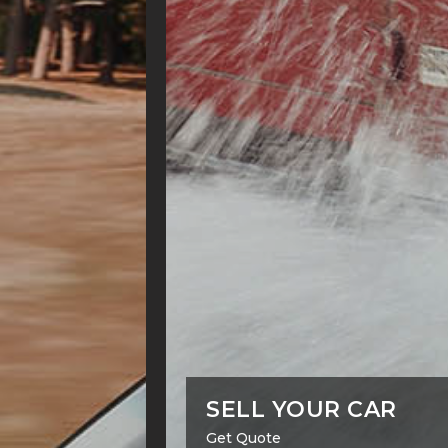
SELL YOUR CAR
Get Quote