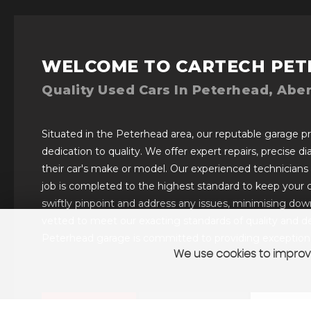
WELCOME TO CARTECH PET
Quality Used Cars In Peterhead, Abe
Situated in the Peterhead area, our reputable garage pro
dedication to quality. We offer expert repairs, precise d
their car's make or model. Our experienced technicians
job is completed to the highest standard to keep your 
swiftly pinpoint and address any issues, minimising downt
vetted to meet our exacting standards of quality and de
Peterhead garage is committed to providing exceptional
We use cookies to improve
VIEW STOCK
SELL YOUR CAR
CONTAC