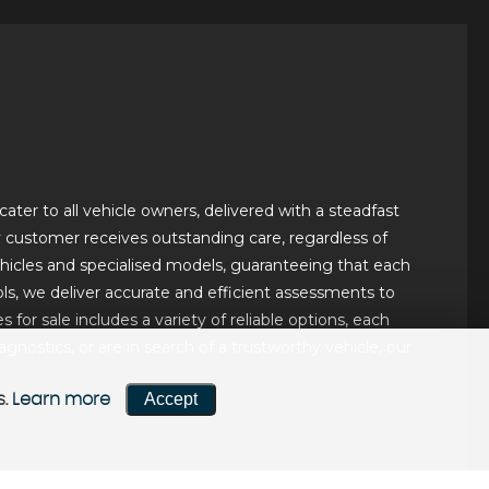
ater to all vehicle owners, delivered with a steadfast
ery customer receives outstanding care, regardless of
hicles and specialised models, guaranteeing that each
ls, we deliver accurate and efficient assessments to
for sale includes a variety of reliable options, each
ostics, or are in search of a trustworthy vehicle, our
Accept
s.
Learn more