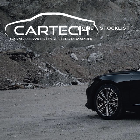
HOME
STOCKLIST