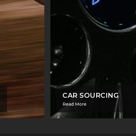
CAR SOURCING
Read More