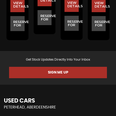
S
DETAILS
VIEW
VIEW
VIEW
DETAILS
DETAILS
DETAILS
E
RESERVE
FOR
RESERVE
RESERVE
RESERVE
FOR
FOR
FOR
Get Stock Updates Directly Into Your Inbox
SIGN ME UP
USED CARS
PETERHEAD, ABERDEENSHIRE