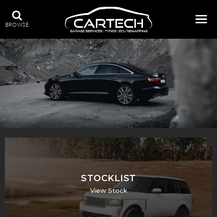
BROWSE
A WIDE RANGE OF STOCK
STOCKLIST
View Stock