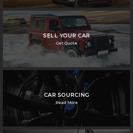
SELL YOUR CAR
Get Quote
CAR SOURCING
Read More