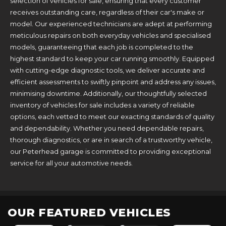
selection of vehicles for sale, ensuring that every customer
receives outstanding care, regardless of their car's make or
model. Our experienced technicians are adept at performing
meticulous repairs on both everyday vehicles and specialised
models, guaranteeing that each job is completed to the
highest standard to keep your car running smoothly. Equipped
with cutting-edge diagnostic tools, we deliver accurate and
efficient assessments to swiftly pinpoint and address any issues,
minimising downtime. Additionally, our thoughtfully selected
inventory of vehicles for sale includes a variety of reliable
options, each vetted to meet our exacting standards of quality
and dependability. Whether you need dependable repairs,
thorough diagnostics, or are in search of a trustworthy vehicle,
our Peterhead garage is committed to providing exceptional
service for all your automotive needs.
OUR FEATURED VEHICLES