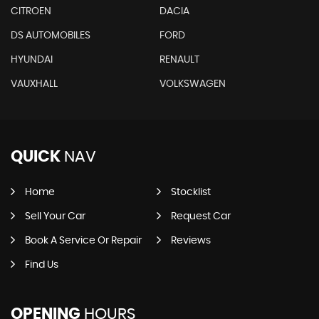
CITROEN
DACIA
DS AUTOMOBILES
FORD
HYUNDAI
RENAULT
VAUXHALL
VOLKSWAGEN
QUICK
NAV
Home
Stocklist
Sell Your Car
Request Car
Book A Service Or Repair
Reviews
Find Us
OPENING
HOURS