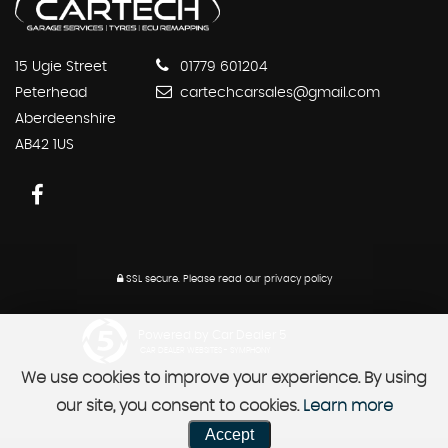
15 Ugie Street
01779 601204
Peterhead
cartechcarsales@gmail.com
Aberdeenshire
AB42 1US
SSL secure.
Please read our
privacy policy
Powered by Car Dealer 5
CAR DEALER WEBSITES - SYMPHONY
We use cookies to improve your experience. By using
our site, you consent to cookies.
Learn more
Accept