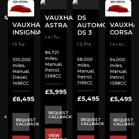
HALL
VAUXHALL
DS
VAUXHALL
VAUXHA
A
ASTRA
AUTOMOBILES
INSIGNIA
CORSA
DS 3
1.4 i Turbo SRi VX Line Hatchback (2017)
1.2 PureTech Prestige Hatchback (2018)
1.5 Turbo D SE Nav Hatchback (2020)
1.4 i ecoTEC Design Hatchback (2015)
84,721
miles,
58,000
100,000
54,000
Manual,
miles,
miles,
miles,
Petrol,
Manual,
Manual,
Manual,
1399CC
Petrol,
Diesel,
Petrol,
1199CC
1496CC
1398CC
5
£5,995
£5,495
£6,495
£5,495
ST
REQUEST
ACK
CALLBACK
REQUEST
REQUEST
REQUEST
CALLBACK
CALLBACK
CALLBACK
VIEW