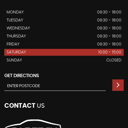
MONDAY
09:30 - 18:00
TUESDAY
09:30 - 18:00
WEDNESDAY
09:30 - 18:00
THURSDAY
09:30 - 18:00
FRIDAY
09:30 - 18:00
SATURDAY
10:00 - 15:00
SUNDAY
CLOSED
GET DIRECTIONS
CONTACT
US