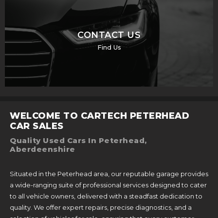
CONTACT US
Find Us
WELCOME TO CARTECH PETERHEAD
CAR SALES
Quality Used Cars In Peterhead,
Aberdeenshire
Situated in the Peterhead area, our reputable garage provides
a wide-ranging suite of professional services designed to cater
to all vehicle owners, delivered with a steadfast dedication to
quality. We offer expert repairs, precise diagnostics, and a