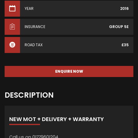
YEAR
2016
INSURANCE
GROUP 5E
ROAD TAX
£35
ENQUIRE NOW
DESCRIPTION
NEW MOT + DELIVERY + WARRANTY
Call us on 01779601204