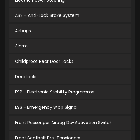
Electric Power Steering
ABS - Anti-Lock Brake System
Airbags
Alarm
Childproof Rear Door Locks
Deadlocks
ESP - Electronic Stability Programme
ESS - Emergency Stop Signal
Front Passenger Airbag De-Activation Switch
Front Seatbelt Pre-Tensioners