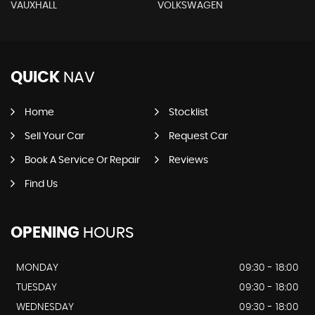
VAUXHALL
VOLKSWAGEN
QUICK
NAV
Home
Stocklist
Sell Your Car
Request Car
Book A Service Or Repair
Reviews
Find Us
OPENING
HOURS
MONDAY
09:30 - 18:00
TUESDAY
09:30 - 18:00
WEDNESDAY
09:30 - 18:00