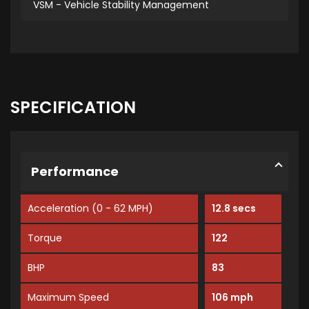
VSM - Vehicle Stability Management
SPECIFICATION
Performance
Acceleration (0 - 62 MPH)
12.8 secs
Torque
122
BHP
83
Maximum Speed
106 mph