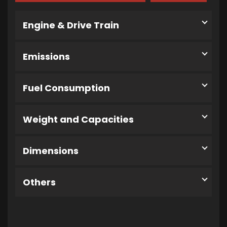
Engine & Drive Train
Emissions
Fuel Consumption
Weight and Capacities
Dimensions
Others