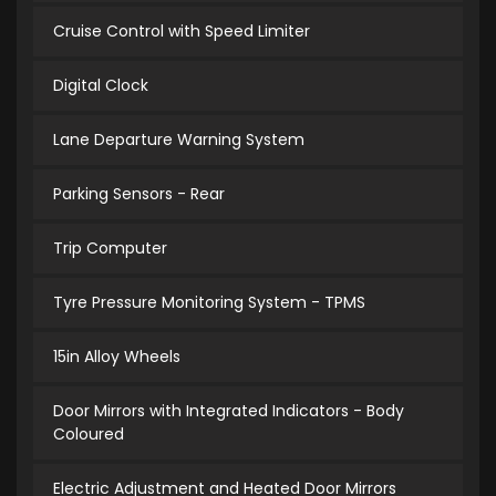
Cruise Control with Speed Limiter
Digital Clock
Lane Departure Warning System
Parking Sensors - Rear
Trip Computer
Tyre Pressure Monitoring System - TPMS
15in Alloy Wheels
Door Mirrors with Integrated Indicators - Body
Coloured
Electric Adjustment and Heated Door Mirrors