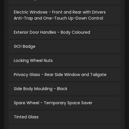
Electric Windows - Front and Rear with Drivers
Anti-Trap and One-Touch Up-Down Control
Exterior Door Handles - Body Coloured
GO! Badge
Locking Wheel Nuts
Privacy Glass - Rear Side Window and Tailgate
Side Body Moulding - Black
Spare Wheel - Temporary Space Saver
Tinted Glass