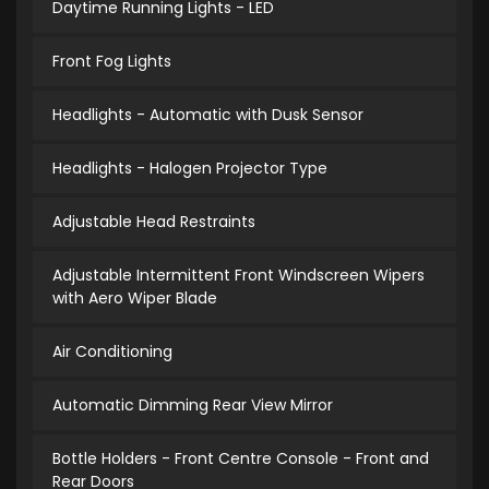
Daytime Running Lights - LED
Front Fog Lights
Headlights - Automatic with Dusk Sensor
Headlights - Halogen Projector Type
Adjustable Head Restraints
Adjustable Intermittent Front Windscreen Wipers
with Aero Wiper Blade
Air Conditioning
Automatic Dimming Rear View Mirror
Bottle Holders - Front Centre Console - Front and
Rear Doors