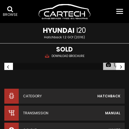
BROWSE
HYUNDAI
I20
Hatchback 1.2 GO! (2016)
SOLD
DOWNLOAD BROCHURE
1/16
CATEGORY
HATCHBACK
TRANSMISSION
MANUAL