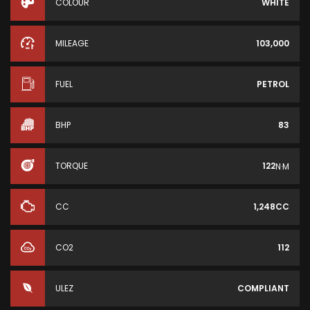
COLOUR
WHITE
MILEAGE
103,000
FUEL
PETROL
BHP
83
TORQUE
122
N·M
CC
1,248CC
CO2
112
ULEZ
COMPLIANT