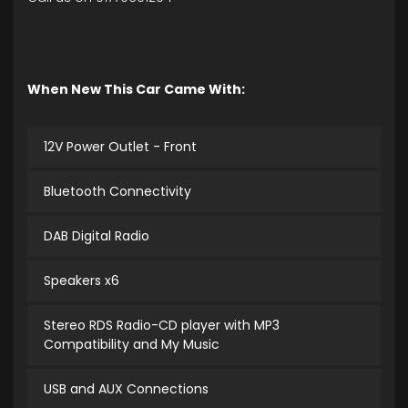
When New This Car Came With:
12V Power Outlet - Front
Bluetooth Connectivity
DAB Digital Radio
Speakers x6
Stereo RDS Radio-CD player with MP3
Compatibility and My Music
USB and AUX Connections