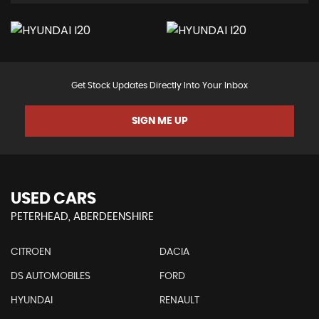
Get Stock Updates Directly Into Your Inbox
SIGN ME UP
USED CARS
PETERHEAD, ABERDEENSHIRE
CITROEN
DACIA
DS AUTOMOBILES
FORD
HYUNDAI
RENAULT