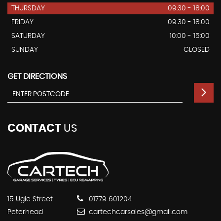
THURSDAY
09:30 - 18:00
FRIDAY
09:30 - 18:00
SATURDAY
10:00 - 15:00
SUNDAY
CLOSED
GET DIRECTIONS
CONTACT
US
15 Ugie Street
01779 601204
Peterhead
cartechcarsales@gmail.com