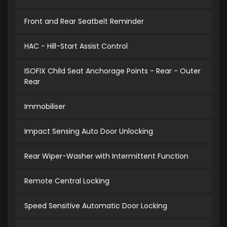
Front and Rear Seatbelt Reminder
HAC - Hill-Start Assist Control
ISOFIX Child Seat Anchorage Points - Rear - Outer
Rear
Immobiliser
Impact Sensing Auto Door Unlocking
Rear Wiper-Washer with Intermittent Function
Remote Central Locking
Speed Sensitive Automatic Door Locking