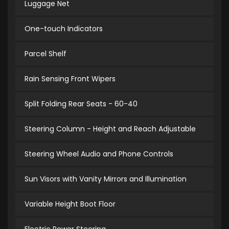
Luggage Net
One-touch Indicators
Parcel Shelf
Rain Sensing Front Wipers
Split Folding Rear Seats - 60-40
Steering Column - Height and Reach Adjustable
Steering Wheel Audio and Phone Controls
Sun Visors with Vanity Mirrors and Illumination
Variable Height Boot Floor