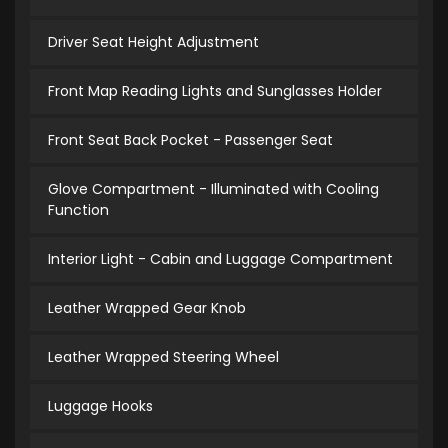
Driver Seat Height Adjustment
Front Map Reading Lights and Sunglasses Holder
Front Seat Back Pocket - Passenger Seat
Glove Compartment - Illuminated with Cooling
Function
Interior Light - Cabin and Luggage Compartment
Leather Wrapped Gear Knob
Leather Wrapped Steering Wheel
Luggage Hooks