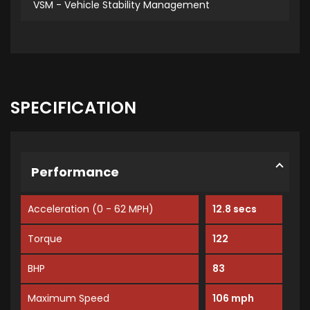
VSM - Vehicle Stability Management
SPECIFICATION
Performance
Acceleration (0 - 62 MPH)
12.8 secs
Torque
122
BHP
83
Maximum Speed
106 mph