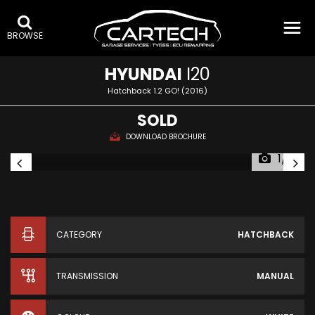
BROWSE
HYUNDAI
I20
Hatchback 1.2 GO! (2016)
SOLD
DOWNLOAD BROCHURE
1/16
CATEGORY
HATCHBACK
TRANSMISSION
MANUAL