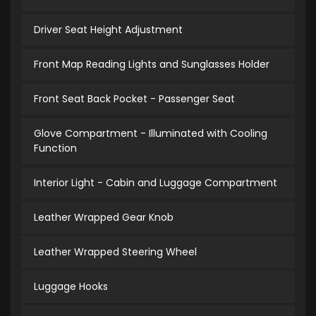
Driver Seat Height Adjustment
Front Map Reading Lights and Sunglasses Holder
Front Seat Back Pocket - Passenger Seat
Glove Compartment - Illuminated with Cooling
Function
Interior Light - Cabin and Luggage Compartment
Leather Wrapped Gear Knob
Leather Wrapped Steering Wheel
Luggage Hooks