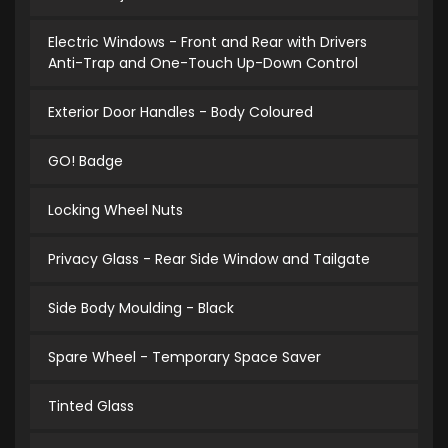
Electric Windows - Front and Rear with Drivers
Anti-Trap and One-Touch Up-Down Control
Exterior Door Handles - Body Coloured
GO! Badge
Locking Wheel Nuts
Privacy Glass - Rear Side Window and Tailgate
Side Body Moulding - Black
Spare Wheel - Temporary Space Saver
Tinted Glass