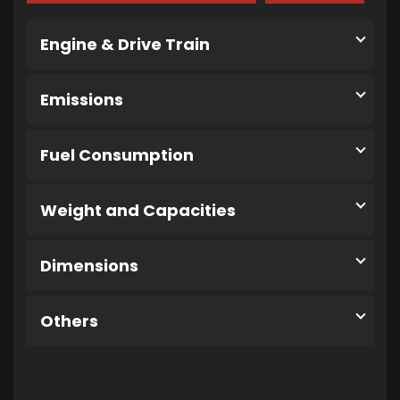
Engine & Drive Train
Emissions
Fuel Consumption
Weight and Capacities
Dimensions
Others