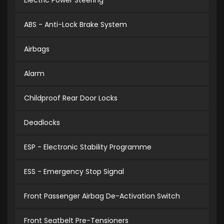
Electric Power Steering
ABS - Anti-Lock Brake System
Airbags
Alarm
Childproof Rear Door Locks
Deadlocks
ESP - Electronic Stability Programme
ESS - Emergency Stop Signal
Front Passenger Airbag De-Activation Switch
Front Seatbelt Pre-Tensioners