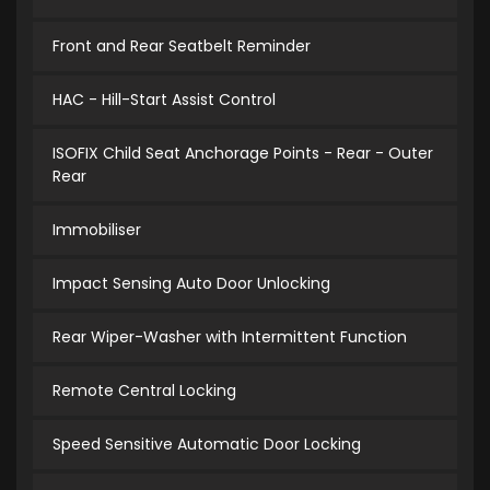
Front and Rear Seatbelt Reminder
HAC - Hill-Start Assist Control
ISOFIX Child Seat Anchorage Points - Rear - Outer
Rear
Immobiliser
Impact Sensing Auto Door Unlocking
Rear Wiper-Washer with Intermittent Function
Remote Central Locking
Speed Sensitive Automatic Door Locking