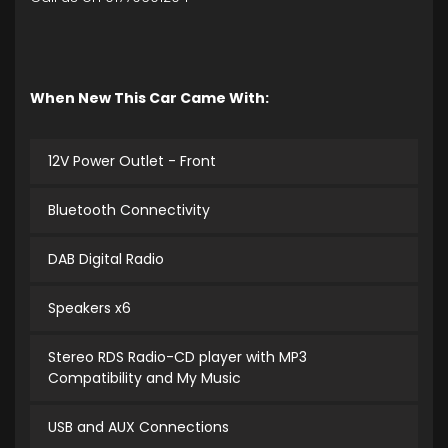
When New This Car Came With:
12V Power Outlet - Front
Bluetooth Connectivity
DAB Digital Radio
Speakers x6
Stereo RDS Radio-CD player with MP3
Compatibility and My Music
USB and AUX Connections