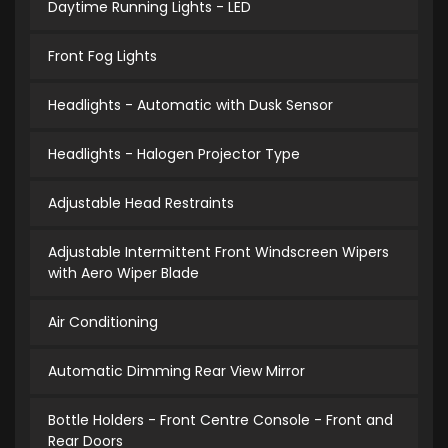
Daytime Running Lights - LED
Front Fog Lights
Headlights - Automatic with Dusk Sensor
Headlights - Halogen Projector Type
Adjustable Head Restraints
Adjustable Intermittent Front Windscreen Wipers
with Aero Wiper Blade
Air Conditioning
Automatic Dimming Rear View Mirror
Bottle Holders - Front Centre Console - Front and
Rear Doors