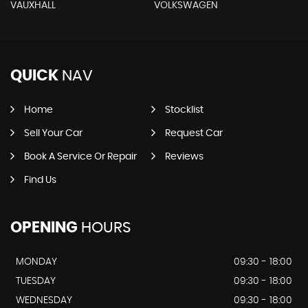
VAUXHALL
VOLKSWAGEN
QUICK
NAV
Home
Stocklist
Sell Your Car
Request Car
Book A Service Or Repair
Reviews
Find Us
OPENING
HOURS
MONDAY
09:30 - 18:00
TUESDAY
09:30 - 18:00
WEDNESDAY
09:30 - 18:00