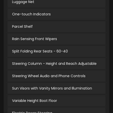
Luggage Net
One-touch Indicators
Parcel Shelf
Rain Sensing Front Wipers
Split Folding Rear Seats - 60-40
Steering Column - Height and Reach Adjustable
Steering Wheel Audio and Phone Controls
Sun Visors with Vanity Mirrors and Illumination
Variable Height Boot Floor