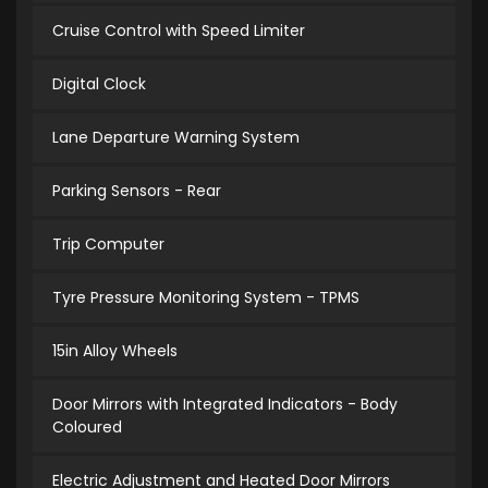
Cruise Control with Speed Limiter
Digital Clock
Lane Departure Warning System
Parking Sensors - Rear
Trip Computer
Tyre Pressure Monitoring System - TPMS
15in Alloy Wheels
Door Mirrors with Integrated Indicators - Body
Coloured
Electric Adjustment and Heated Door Mirrors