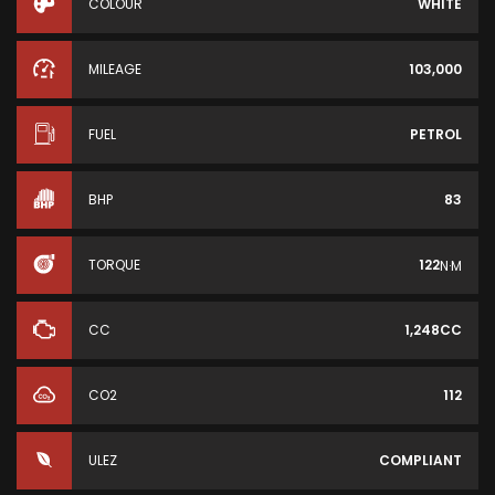
COLOUR
WHITE
MILEAGE
103,000
FUEL
PETROL
BHP
83
TORQUE
122
N·M
CC
1,248CC
CO2
112
ULEZ
COMPLIANT