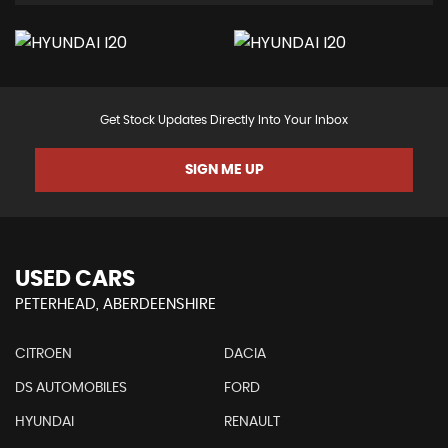
Get Stock Updates Directly Into Your Inbox
SIGN ME UP
USED CARS
PETERHEAD, ABERDEENSHIRE
CITROEN
DACIA
DS AUTOMOBILES
FORD
HYUNDAI
RENAULT