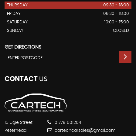
THURSDAY
09:30 - 18:00
FRIDAY
09:30 - 18:00
SATURDAY
10:00 - 15:00
SUNDAY
CLOSED
GET DIRECTIONS
CONTACT
US
15 Ugie Street
01779 601204
Peterhead
cartechcarsales@gmail.com