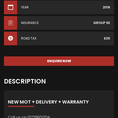
YEAR
2016
INSURANCE
GROUP 5E
ROAD TAX
£35
ENQUIRE NOW
DESCRIPTION
NEW MOT + DELIVERY + WARRANTY
Call us on 01779601204