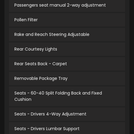
Passengers seat manual 2-way adjustment
Pollen Filter
Rake and Reach Steering Adjustable
Rear Courtesy Lights
Rear Seats Back - Carpet
Removable Package Tray
Seats - 60-40 Split Folding Back and Fixed
Cushion
Seats - Drivers 4-Way Adjustment
Seats - Drivers Lumbar Support