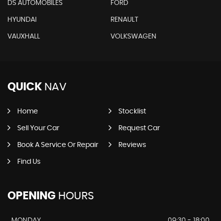
DS AUTOMOBILES
FORD
HYUNDAI
RENAULT
VAUXHALL
VOLKSWAGEN
QUICK
NAV
Home
Stocklist
Sell Your Car
Request Car
Book A Service Or Repair
Reviews
Find Us
OPENING
HOURS
MONDAY
09:30 - 18:00