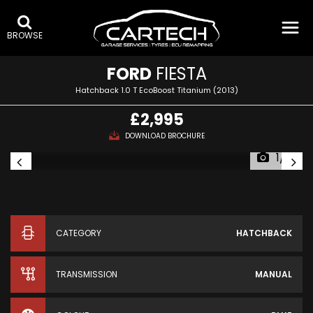
BROWSE
FORD
FIESTA
Hatchback 1.0 T EcoBoost Titanium (2013)
£2,995
DOWNLOAD BROCHURE
1/6
CATEGORY
HATCHBACK
TRANSMISSION
MANUAL