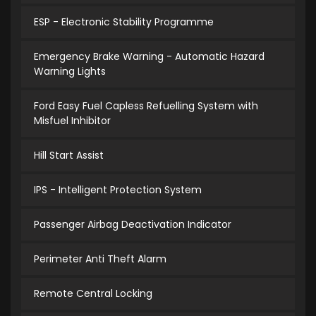
ESP - Electronic Stability Programme
Emergency Brake Warning - Automatic Hazard
Warning Lights
Ford Easy Fuel Capless Refuelling System with
Misfuel Inhibitor
Hill Start Assist
IPS - Intelligent Protection System
Passenger Airbag Deactivation Indicator
Perimeter Anti Theft Alarm
Remote Central Locking