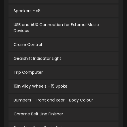
Speakers - x8
USB and AUX Connection for External Music
Devices
Cruise Control
Gearshift Indicator Light
Trip Computer
16in Alloy Wheels - 15 Spoke
Bumpers - Front and Rear - Body Colour
Chrome Belt Line Finisher