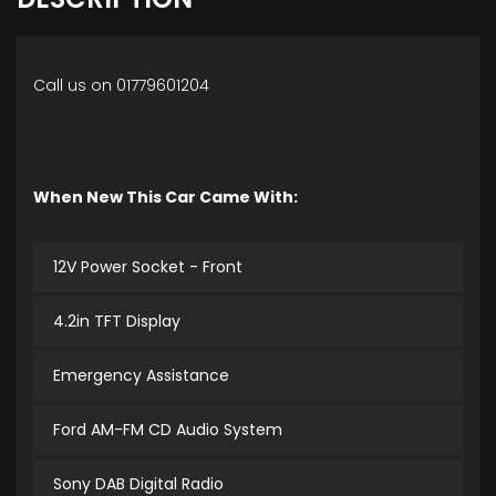
Call us on 01779601204
When New This Car Came With:
12V Power Socket - Front
4.2in TFT Display
Emergency Assistance
Ford AM-FM CD Audio System
Sony DAB Digital Radio