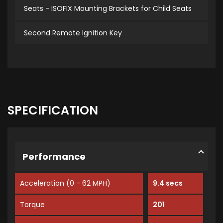
Seats - ISOFIX Mounting Brackets for Child Seats
Second Remote Ignition Key
SPECIFICATION
Performance
Acceleration (0 - 62 MPH)
9.4 secs
Torque
201