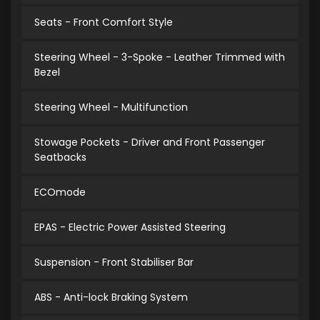
Seats - Front Comfort Style
Steering Wheel - 3-Spoke - Leather Trimmed with
Bezel
Steering Wheel - Multifunction
Stowage Pockets - Driver and Front Passenger
Seatbacks
ECOmode
EPAS - Electric Power Assisted Steering
Suspension - Front Stabiliser Bar
ABS - Anti-lock Braking System