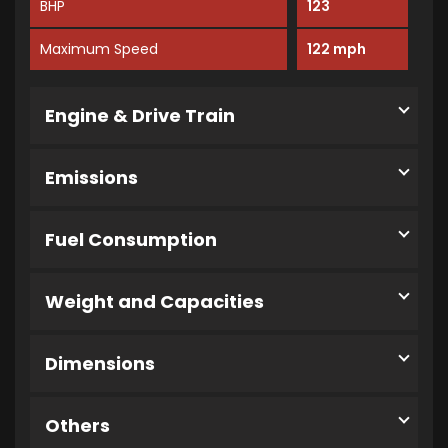
BHP
123
Maximum Speed
122 mph
Engine & Drive Train
Emissions
Fuel Consumption
Weight and Capacities
Dimensions
Others