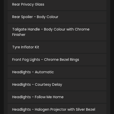
Rear Privacy Glass
Rear Spoiler - Body Colour
Tailgate Handle - Body Colour with Chrome
Finisher
Tyre Inflator Kit
Front Fog Lights - Chrome Bezel Rings
Headlights - Automatic
Headlights - Courtesy Delay
Headlights - Follow Me Home
Headlights - Halogen Projector with Silver Bezel