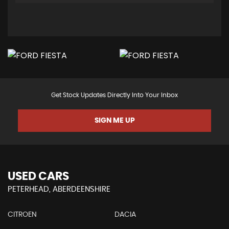
Get Stock Updates Directly Into Your Inbox
SIGN ME UP
USED CARS
PETERHEAD, ABERDEENSHIRE
CITROEN
DACIA