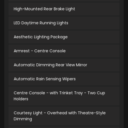
High-Mounted Rear Brake Light
LED Daytime Running Lights
Aesthetic Lighting Package
Armrest - Centre Console
Automatic Dimming Rear View Mirror
Automatic Rain Sensing Wipers
Centre Console - with Trinket Tray - Two Cup
Holders
Courtesy Light - Overhead with Theatre-Style
Dimming