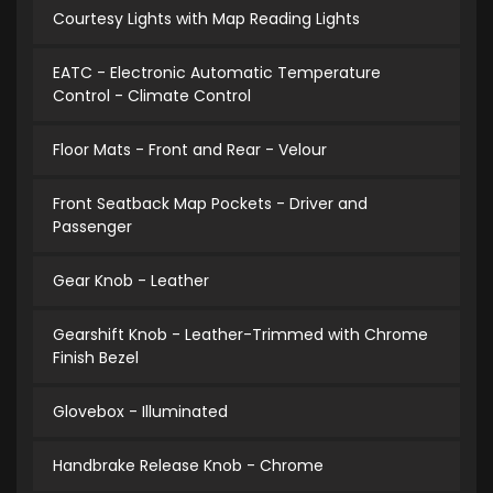
Courtesy Lights with Map Reading Lights
EATC - Electronic Automatic Temperature
Control - Climate Control
Floor Mats - Front and Rear - Velour
Front Seatback Map Pockets - Driver and
Passenger
Gear Knob - Leather
Gearshift Knob - Leather-Trimmed with Chrome
Finish Bezel
Glovebox - Illuminated
Handbrake Release Knob - Chrome