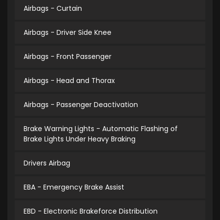
Airbags - Curtain
Airbags - Driver Side Knee
Airbags - Front Passenger
Airbags - Head and Thorax
Airbags - Passenger Deactivation
Brake Warning Lights - Automatic Flashing of
Brake Lights Under Heavy Braking
Drivers Airbag
EBA - Emergency Brake Assist
EBD - Electronic Brakeforce Distribution