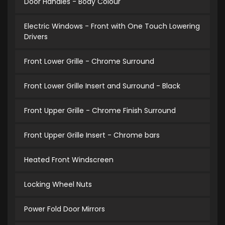
Door Handles - Body Colour
Electric Windows - Front with One Touch Lowering
Drivers
Front Lower Grille - Chrome Surround
Front Lower Grille Insert and Surround - Black
Front Upper Grille - Chrome Finish Surround
Front Upper Grille Insert - Chrome bars
Heated Front Windscreen
Locking Wheel Nuts
Power Fold Door Mirrors