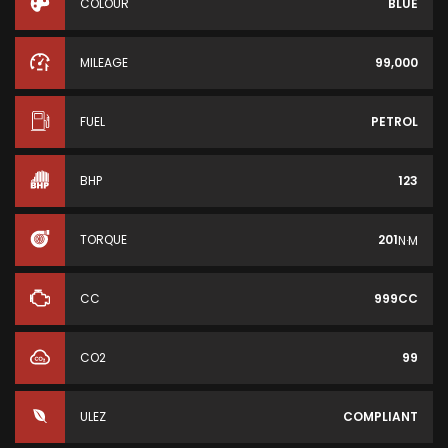
COLOUR
BLUE
MILEAGE
99,000
FUEL
PETROL
BHP
123
TORQUE
201
N·M
CC
999CC
CO2
99
ULEZ
COMPLIANT