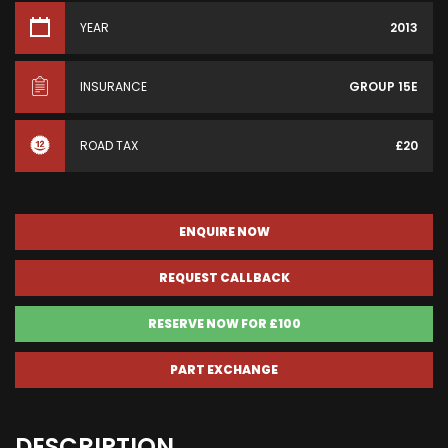
YEAR
2013
INSURANCE
GROUP 15E
ROAD TAX
£20
ENQUIRE NOW
REQUEST CALLBACK
RESERVE NOW FOR £100
PART EXCHANGE
DESCRIPTION