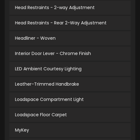
Head Restraints - 2-way Adjustment
Head Restraints - Rear 2-Way Adjustment
Headliner - Woven
Interior Door Lever - Chrome Finish
LED Ambient Courtesy Lighting
Leather-Trimmed Handbrake
Loadspace Compartment Light
Loadspace Floor Carpet
MyKey