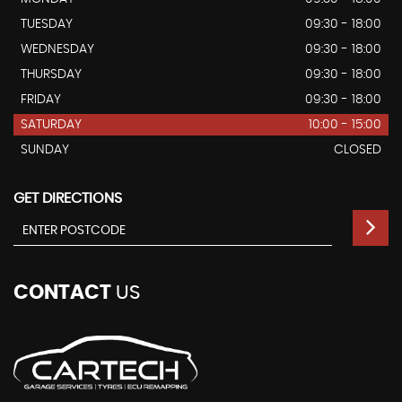
TUESDAY
09:30 - 18:00
WEDNESDAY
09:30 - 18:00
THURSDAY
09:30 - 18:00
FRIDAY
09:30 - 18:00
SATURDAY
10:00 - 15:00
SUNDAY
CLOSED
GET DIRECTIONS
CONTACT
US