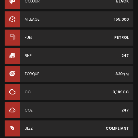
COLOUR
BLACK
MILEAGE
155,000
FUEL
PETROL
BHP
247
TORQUE
320
N·M
CC
3,189CC
CO2
247
ULEZ
COMPLIANT