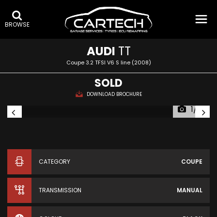
BROWSE
AUDI
TT
Coupe 3.2 TFSI V6 S line (2008)
SOLD
DOWNLOAD BROCHURE
1/14
CATEGORY
COUPE
TRANSMISSION
MANUAL