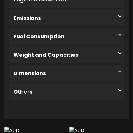
Emissions
Fuel Consumption
Weight and Capacities
Dimensions
Others