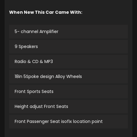
When New This Car Came With:
5- channel Amplifier
9 Speakers
Radio & CD & MP3
18in 5Spoke design Alloy Wheels
Front Sports Seats
Height adjust Front Seats
Front Passenger Seat isofix location point