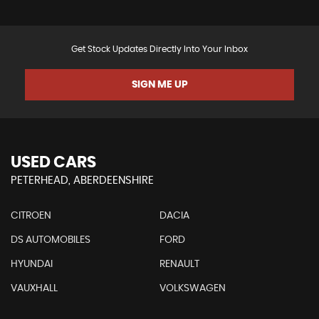
Get Stock Updates Directly Into Your Inbox
SIGN ME UP
USED CARS
PETERHEAD, ABERDEENSHIRE
CITROEN
DACIA
DS AUTOMOBILES
FORD
HYUNDAI
RENAULT
VAUXHALL
VOLKSWAGEN