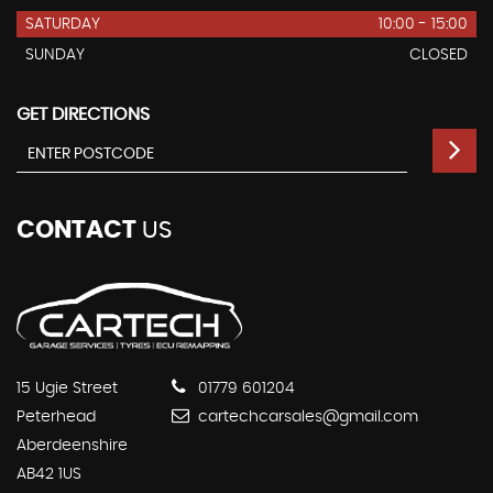
SATURDAY
10:00 - 15:00
SUNDAY
CLOSED
GET DIRECTIONS
CONTACT
US
15 Ugie Street
01779 601204
Peterhead
cartechcarsales@gmail.com
Aberdeenshire
AB42 1US