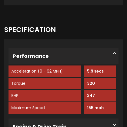
SPECIFICATION
Performance
Acceleration (0 - 62 MPH)
5.9 secs
Torque
320
BHP
247
Maximum Speed
155 mph
Engine & Drive Train