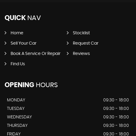
QUICK
NAV
Home
Stocklist
Sell Your Car
Request Car
Book A Service Or Repair
Reviews
Find Us
OPENING
HOURS
MONDAY
09:30 - 18:00
TUESDAY
09:30 - 18:00
WEDNESDAY
09:30 - 18:00
THURSDAY
09:30 - 18:00
FRIDAY
09:30 - 18:00