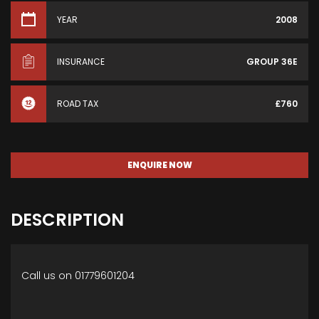
YEAR
2008
INSURANCE
GROUP 36E
ROAD TAX
£760
ENQUIRE NOW
DESCRIPTION
Call us on 01779601204