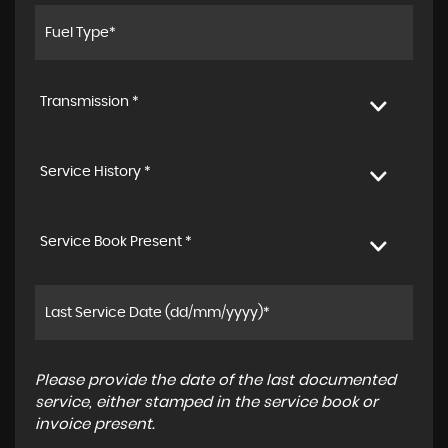
Transmission *
Service History *
Service Book Present *
Please provide the date of the last documented
service, either stamped in the service book or
invoice present.