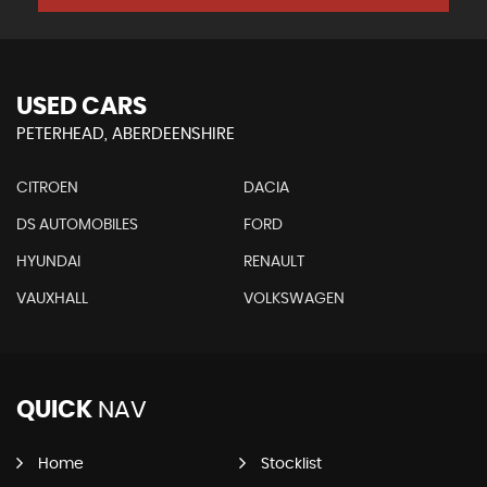
USED CARS
PETERHEAD, ABERDEENSHIRE
CITROEN
DACIA
DS AUTOMOBILES
FORD
HYUNDAI
RENAULT
VAUXHALL
VOLKSWAGEN
QUICK
NAV
Home
Stocklist