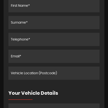
Your Vehicle Details