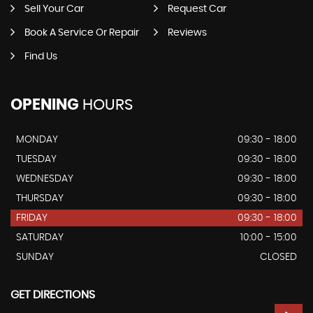
Sell Your Car
Request Car
Book A Service Or Repair
Reviews
Find Us
OPENING
HOURS
MONDAY
09:30 - 18:00
TUESDAY
09:30 - 18:00
WEDNESDAY
09:30 - 18:00
THURSDAY
09:30 - 18:00
FRIDAY
09:30 - 18:00
SATURDAY
10:00 - 15:00
SUNDAY
CLOSED
GET DIRECTIONS