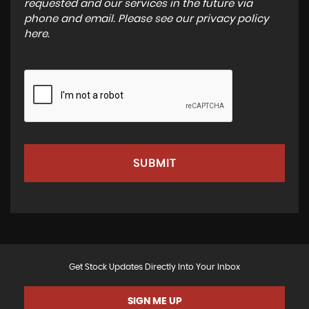
requested and our services in the future via
phone and email. Please see our
privacy policy
here
.
SUBMIT
Get Stock Updates Directly Into Your Inbox
SIGN ME UP