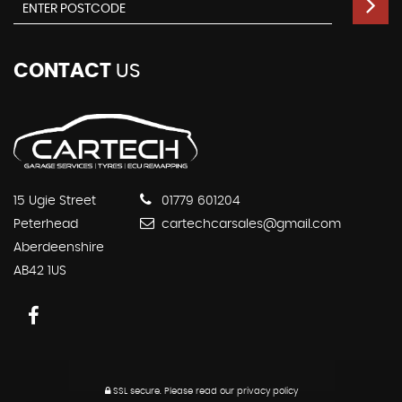
CONTACT
US
15 Ugie Street
01779 601204
Peterhead
cartechcarsales@gmail.com
Aberdeenshire
AB42 1US
SSL secure.
Please read our
privacy policy