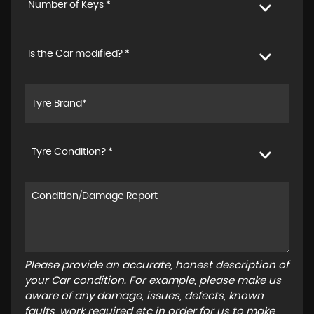
Number of Keys *
Is the Car modified? *
Tyre Condition? *
Please provide an accurate, honest description of
your Car condition. For example, please make us
aware of any damage, issues, defects, known
faults, work required etc in order for us to make