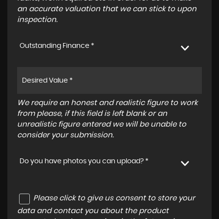
an accurate valuation that we can stick to upon
inspection.
Outstanding Finance *
We require an honest and realistic figure to work
from please, if this field is left blank or an
unrealistic figure entered we will be unable to
consider your submission.
Do you have photos you can upload? *
Please click to give us consent to store your
data and contact you about the product