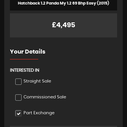
Hatchback 1.2 Panda My 1.2 69 Bhp Easy (2015)
£4,495
Your Details
INTERESTED IN
Straight Sale
Commissioned Sale
Part Exchange