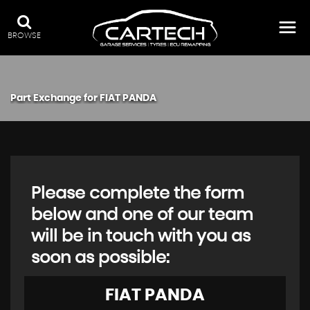
BROWSE
Part Exchange for
FIAT
PANDA
Please complete the form
below and one of our team
will be in touch with you as
soon as possible:
FIAT
PANDA