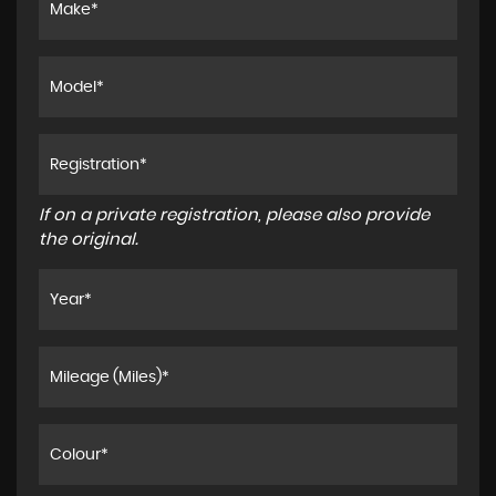
If on a private registration, please also provide
the original.