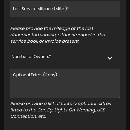
Please provide the mileage at the last
documented service, either stamped in the
service book or invoice present.
Number of Owners*
Please provide a list of factory optional extras
fitted to the Car. Eg: Lights On Warning, USB
Connection, etc.