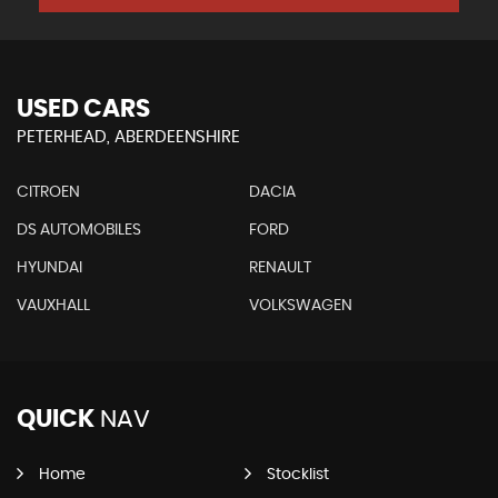
USED CARS
PETERHEAD, ABERDEENSHIRE
CITROEN
DACIA
DS AUTOMOBILES
FORD
HYUNDAI
RENAULT
VAUXHALL
VOLKSWAGEN
QUICK
NAV
Home
Stocklist