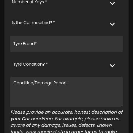
Number of Keys *
Is the Car modified? *
Tyre Condition? *
Please provide an accurate, honest description of
your Car condition. For example, please make us
aware of any damage, issues, defects, known
faults, work required etc in order for us to make