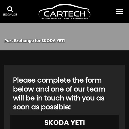
BROWSE
Part Exchange for
SKODA
YETI
Please complete the form
below and one of our team
will be in touch with you as
soon as possible:
SKODA
YETI