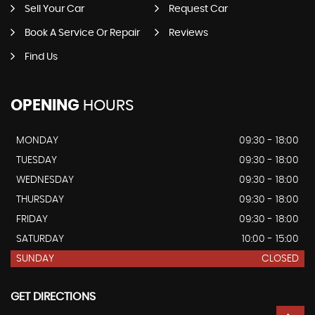
Sell Your Car
Request Car
Book A Service Or Repair
Reviews
Find Us
OPENING
HOURS
MONDAY
09:30 - 18:00
TUESDAY
09:30 - 18:00
WEDNESDAY
09:30 - 18:00
THURSDAY
09:30 - 18:00
FRIDAY
09:30 - 18:00
SATURDAY
10:00 - 15:00
SUNDAY
CLOSED
GET DIRECTIONS