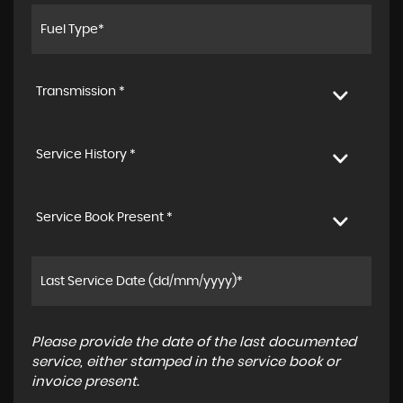
Transmission *
Service History *
Service Book Present *
Please provide the date of the last documented
service, either stamped in the service book or
invoice present.