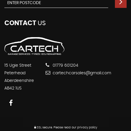
CONTACT
US
15 Ugie Street
01779 601204
Peterhead
cartechcarsales@gmail.com
Aberdeenshire
AB42 1US
SSL secure.
Please read our
privacy policy