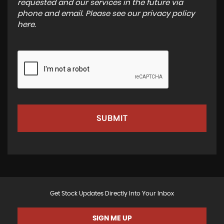
requested and our services in the future via
phone and email. Please see our
privacy policy
here
.
SUBMIT
Get Stock Updates Directly Into Your Inbox
SIGN ME UP