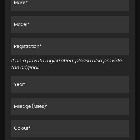
If on a private registration, please also provide
the original.