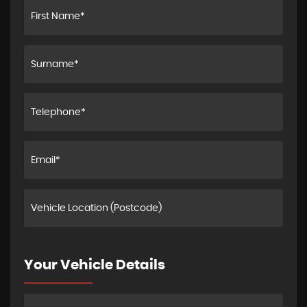
Your Vehicle Details