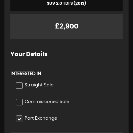
SUV 2.0 TDI S (2013)
£2,900
Your Details
INTERESTED IN
Straight Sale
Commissioned Sale
Part Exchange