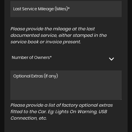
Please provide the mileage at the last
documented service, either stamped in the
service book or invoice present.
Number of Owners*
Please provide a list of factory optional extras
fitted to the Car. Eg: Lights On Warning, USB
Connection, etc.