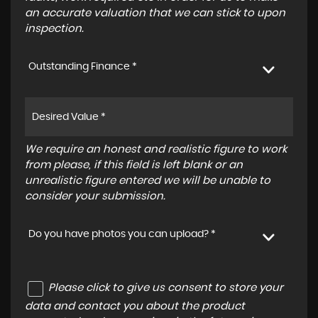
an accurate valuation that we can stick to upon
inspection.
Outstanding Finance *
We require an honest and realistic figure to work
from please, if this field is left blank or an
unrealistic figure entered we will be unable to
consider your submission.
Do you have photos you can upload? *
Please click to give us consent to store your
data and contact you about the product