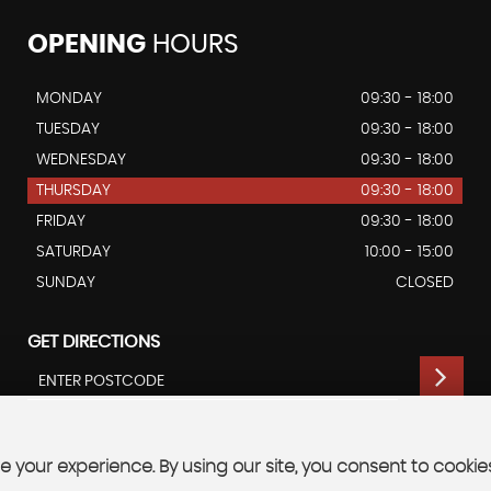
OPENING
HOURS
MONDAY
09:30 - 18:00
TUESDAY
09:30 - 18:00
WEDNESDAY
09:30 - 18:00
THURSDAY
09:30 - 18:00
FRIDAY
09:30 - 18:00
SATURDAY
10:00 - 15:00
SUNDAY
CLOSED
GET DIRECTIONS
 your experience. By using our site, you consent to cookie