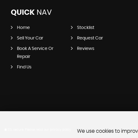
QUICK
NAV
Home
Stocklist
Sell Your Car
Request Car
Book A Service Or
Reviews
Repair
Find Us
SSL secure.
Please read our
privacy policy
We use cookies to improve