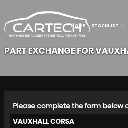
HOME
STOCKLIST
PART EXCHANGE FOR
VAUXH
Please complete the form below an
VAUXHALL
CORSA