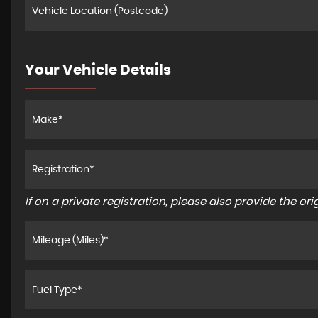
Your Vehicle Details
If on a private registration, please also provide the orig