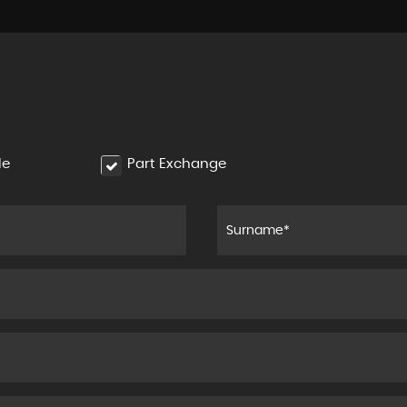
le
Part Exchange