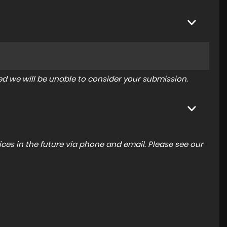
tered we will be unable to consider your submission.
ces in the future via phone and email. Please see our