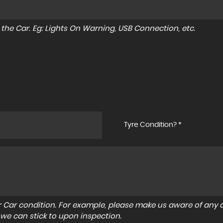
to the Car. Eg: Lights On Warning, USB Connection, etc.
Tyre Condition? *
r Car condition. For example, please make us aware of any d
 we can stick to upon inspection.