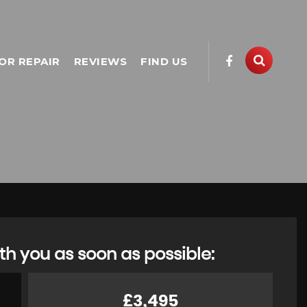
OR REPAIR
REVIEWS
FIND US
th you as soon as possible:
£3,495