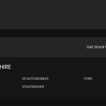
Get Stock 
HIRE
DS AUTOMOBILES
FORD
VOLKSWAGEN