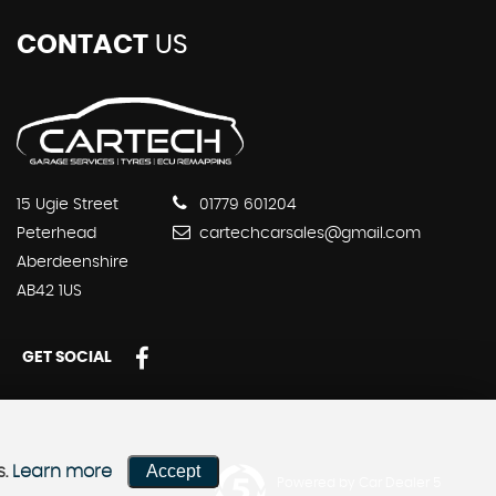
CONTACT
US
15 Ugie Street
01779 601204
Peterhead
cartechcarsales@gmail.com
Aberdeenshire
AB42 1US
GET SOCIAL
Accept
s.
Learn more
Powered by Car Dealer 5