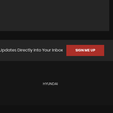
Updates Directly Into Your Inbox
SIGN ME UP
HYUNDAI