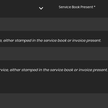
Service Book Present *
, either stamped in the service book or invoice present.
ice, either stamped in the service book or invoice present.