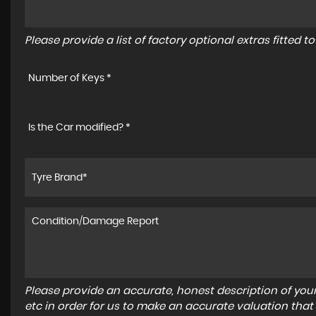
Please provide a list of factory optional extras fitted 
Number of Keys *
Is the Car modified? *
Please provide an accurate, honest description of you
etc in order for us to make an accurate valuation that