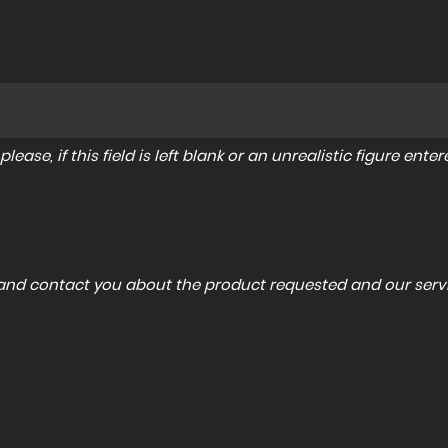
lease, if this field is left blank or an unrealistic figure en
a and contact you about the product requested and our servi