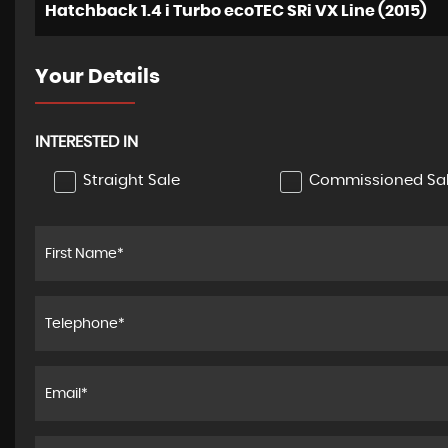
Hatchback 1.4 i Turbo ecoTEC SRi VX Line (2015)
Your Details
INTERESTED IN
Straight Sale
Commissioned Sa