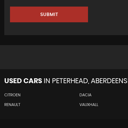
SUBMIT
USED CARS
IN
PETERHEAD, ABERDEENS
CITROEN
DACIA
RENAULT
VAUXHALL