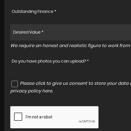
Outstanding Finance *
We require an honest and realistic figure to work from p
Do you have photos you can upload? *
Please click to give us consent to store your dat
privacy policy here
.