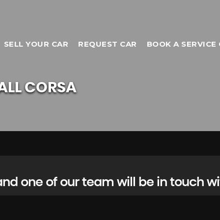
SELL YOUR CAR
REQUEST CAR
BOOK A SERVICE 
ALL
CORSA
d one of our team will be in touch wi