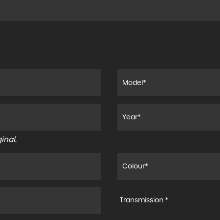
inal.
Transmission *