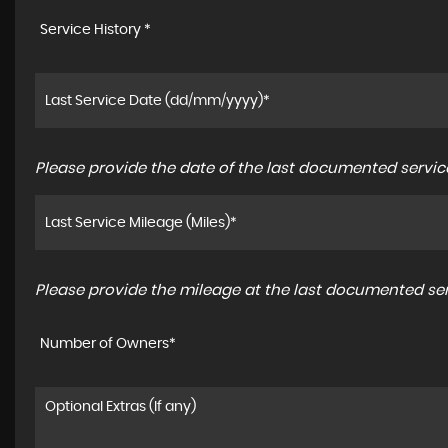
Service History *
Please provide the date of the last documented service
Please provide the mileage at the last documented serv
Number of Owners*