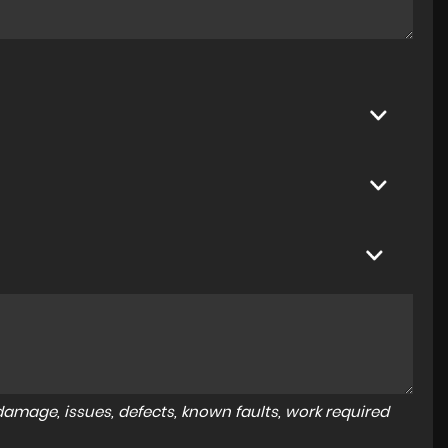
amage, issues, defects, known faults, work required