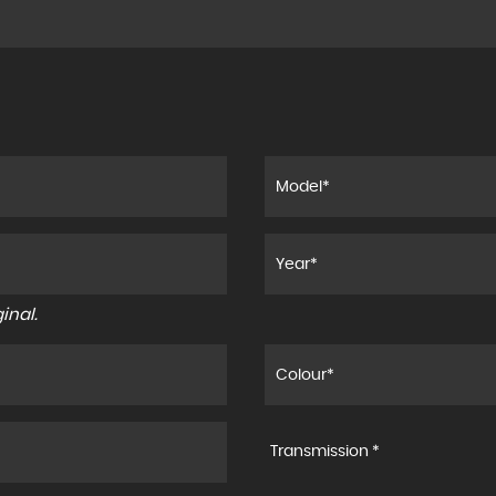
inal.
Transmission *