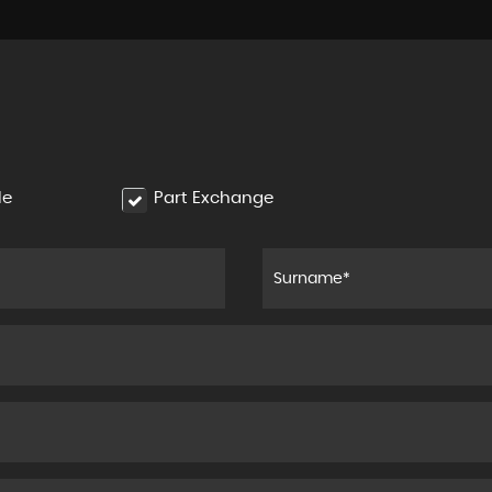
le
Part Exchange