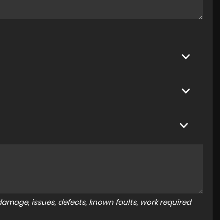
amage, issues, defects, known faults, work required