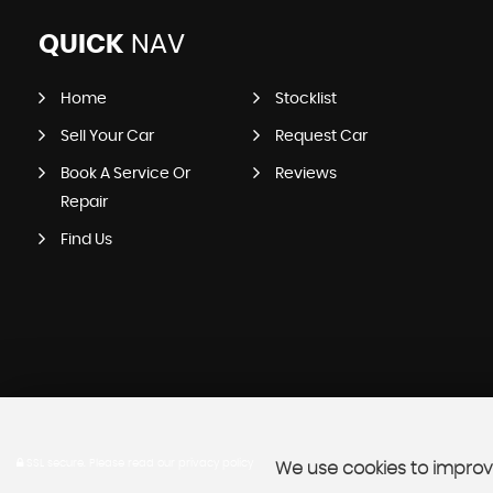
QUICK
NAV
Home
Stocklist
Sell Your Car
Request Car
Book A Service Or
Reviews
Repair
Find Us
SSL secure.
Please read our
privacy policy
We use cookies to improve