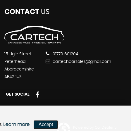
CONTACT
US
15 Ugie Street
01779 601204
Peterhead
cartechcarsales@gmail.com
Aberdeenshire
AB42 1US
GET SOCIAL
Accept
s.
Learn more
Powered by Car Dealer 5