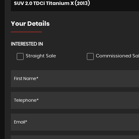
SUV 2.0 TDCi Titanium X (2013)
Your Details
INTERESTED IN
Straight Sale
Commissioned Sa