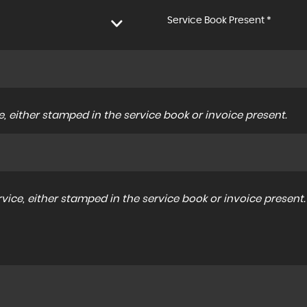
Service Book Present *
, either stamped in the service book or invoice present.
ice, either stamped in the service book or invoice present.