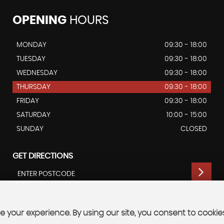
OPENING
HOURS
MONDAY
09:30 - 18:00
TUESDAY
09:30 - 18:00
WEDNESDAY
09:30 - 18:00
THURSDAY
09:30 - 18:00
FRIDAY
09:30 - 18:00
SATURDAY
10:00 - 15:00
SUNDAY
CLOSED
GET DIRECTIONS
 your experience. By using our site, you consent to cookie