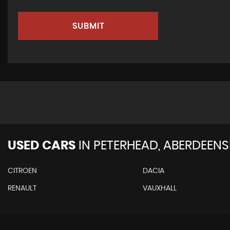
SUBMIT
USED CARS
IN
PETERHEAD, ABERDEENS
CITROEN
DACIA
RENAULT
VAUXHALL