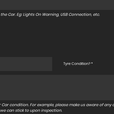
to the Car. Eg: Lights On Warning, USB Connection, etc.
Tyre Condition? *
r Car condition. For example, please make us aware of any d
 we can stick to upon inspection.