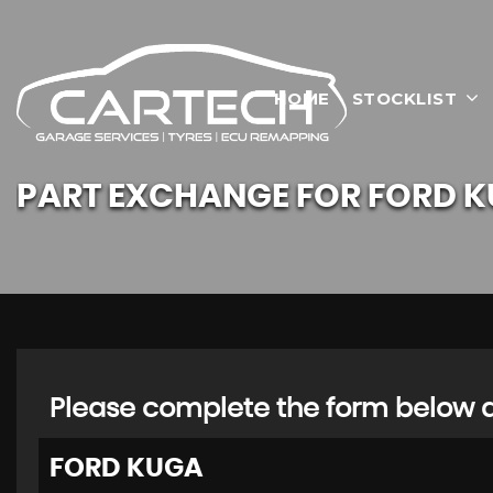
HOME
STOCKLIST
PART EXCHANGE FOR
FORD
K
Please complete the form below an
FORD
KUGA