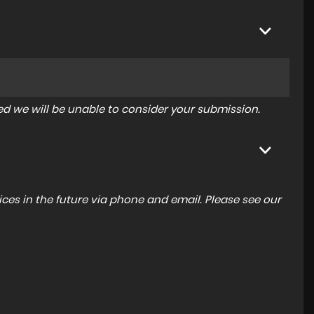
tered we will be unable to consider your submission.
ces in the future via phone and email. Please see our