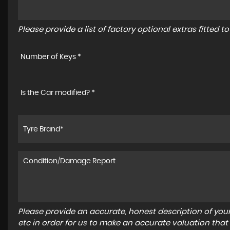
Please provide a list of factory optional extras fitted 
Number of Keys *
Is the Car modified? *
Please provide an accurate, honest description of you
etc in order for us to make an accurate valuation that