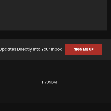
Updates Directly Into Your Inbox
SIGN ME UP
HYUNDAI