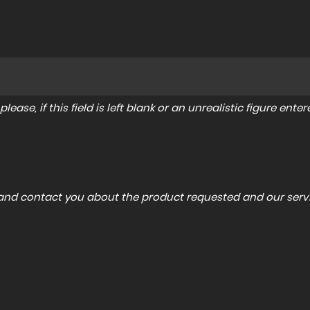
lease, if this field is left blank or an unrealistic figure en
a and contact you about the product requested and our servi