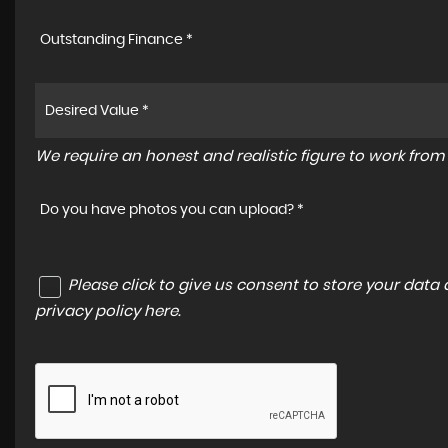
Outstanding Finance *
We require an honest and realistic figure to work from p
Do you have photos you can upload? *
Please click to give us consent to store your dat
privacy policy here
.