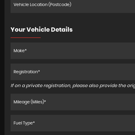
Your Vehicle Details
If on a private registration, please also provide the orig