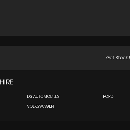
Get Stock 
HIRE
DS AUTOMOBILES
FORD
VOLKSWAGEN