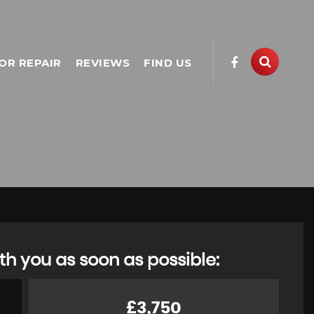
OR REPAIR
REVIEWS
FIND US
th you as soon as possible:
£3,750