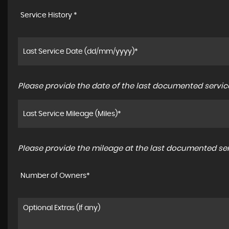
Service History *
Please provide the date of the last documented service
Please provide the mileage at the last documented serv
Number of Owners*