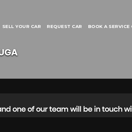
SELL YOUR CAR
REQUEST CAR
BOOK A SERVICE 
UGA
d one of our team will be in touch wi