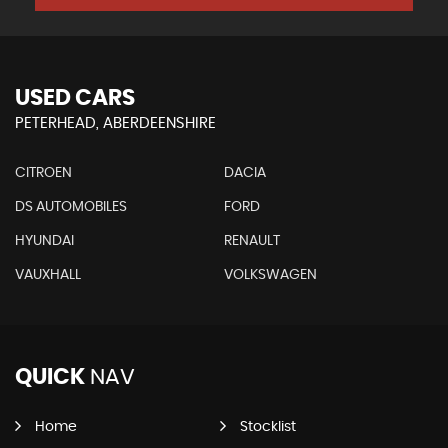
USED CARS
PETERHEAD, ABERDEENSHIRE
CITROEN
DACIA
DS AUTOMOBILES
FORD
HYUNDAI
RENAULT
VAUXHALL
VOLKSWAGEN
QUICK
NAV
Home
Stocklist