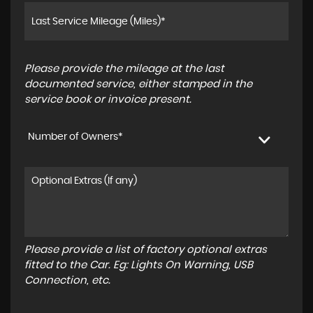
Please provide the mileage at the last
documented service, either stamped in the
service book or invoice present.
Number of Owners*
Please provide a list of factory optional extras
fitted to the Car. Eg: Lights On Warning, USB
Connection, etc.