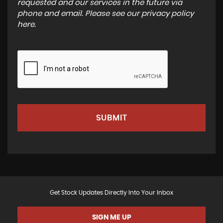
requested and our services in the future via
phone and email. Please see our
privacy policy
here
.
SUBMIT
Get Stock Updates Directly Into Your Inbox
SIGN ME UP