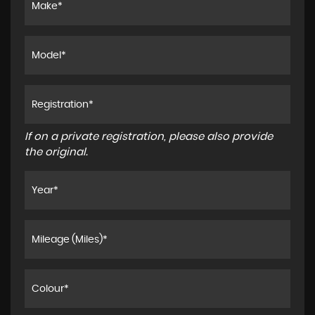
If on a private registration, please also provide
the original.