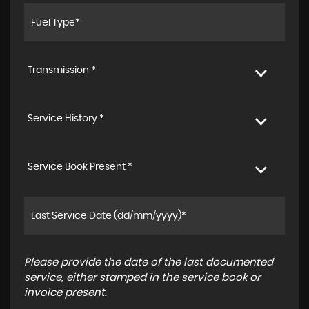
Transmission *
Service History *
Service Book Present *
Please provide the date of the last documented
service, either stamped in the service book or
invoice present.