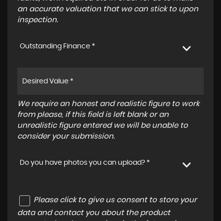
an accurate valuation that we can stick to upon
inspection.
Outstanding Finance *
We require an honest and realistic figure to work
from please, if this field is left blank or an
unrealistic figure entered we will be unable to
consider your submission.
Do you have photos you can upload? *
Please click to give us consent to store your
data and contact you about the product