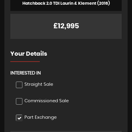
Hatchback 2.0 TDI Laurin & Klement (2016)
£12,995
Your Details
INTERESTED IN
Straight Sale
Commissioned Sale
Part Exchange