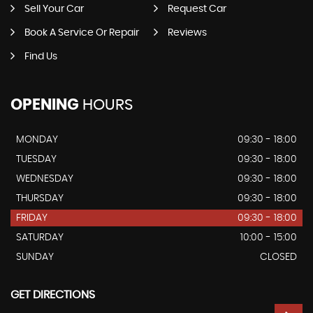
Sell Your Car
Request Car
Book A Service Or Repair
Reviews
Find Us
OPENING
HOURS
MONDAY
09:30 - 18:00
TUESDAY
09:30 - 18:00
WEDNESDAY
09:30 - 18:00
THURSDAY
09:30 - 18:00
FRIDAY
09:30 - 18:00
SATURDAY
10:00 - 15:00
SUNDAY
CLOSED
GET DIRECTIONS