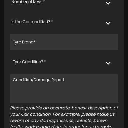
Number of Keys *
Is the Car modified? *
Tyre Condition? *
Please provide an accurate, honest description of
your Car condition. For example, please make us
aware of any damage, issues, defects, known
faults, work required etc in order for us to make