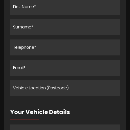
Your Vehicle Details