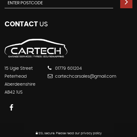
CONTACT
US
15 Ugie Street
01779 601204
Peterhead
cartechcarsales@gmail.com
Aberdeenshire
AB42 1US
SSL secure.
Please read our
privacy policy