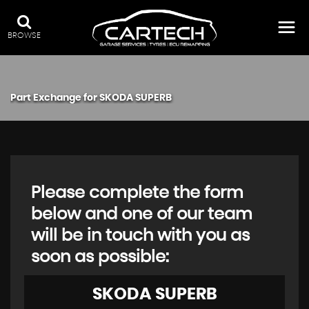
BROWSE
Part Exchange for
SKODA
SUPERB
Please complete the form
below and one of our team
will be in touch with you as
soon as possible:
SKODA
SUPERB