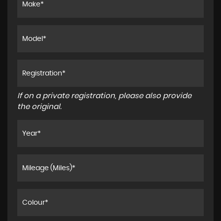
If on a private registration, please also provide
the original.