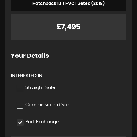
Hatchback 1.1 Ti-VCT Zetec (2018)
£7,495
Your Details
INTERESTED IN
Straight Sale
Commissioned Sale
Part Exchange