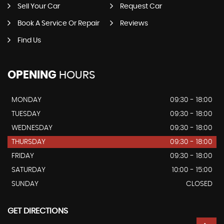
Sell Your Car
Request Car
Book A Service Or Repair
Reviews
Find Us
OPENING
HOURS
MONDAY
09:30 - 18:00
TUESDAY
09:30 - 18:00
WEDNESDAY
09:30 - 18:00
THURSDAY
09:30 - 18:00
FRIDAY
09:30 - 18:00
SATURDAY
10:00 - 15:00
SUNDAY
CLOSED
GET DIRECTIONS