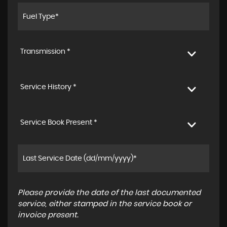
Transmission *
Service History *
Service Book Present *
Please provide the date of the last documented
service, either stamped in the service book or
invoice present.