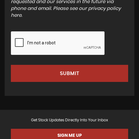
requested and our services in the future via
phone and email. Please see our
privacy policy
here
.
SUBMIT
Get Stock Updates Directly Into Your Inbox
SIGN ME UP