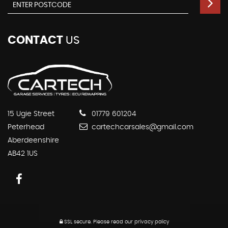
CONTACT
US
15 Ugie Street
01779 601204
Peterhead
cartechcarsales@gmail.com
Aberdeenshire
AB42 1US
SSL secure.
Please read our
privacy policy