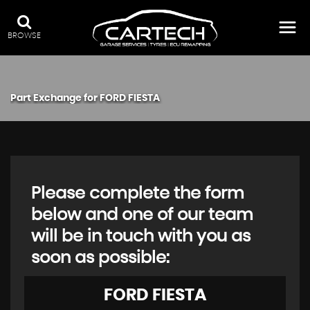
BROWSE
Part Exchange for
FORD
FIESTA
Please complete the form
below and one of our team
will be in touch with you as
soon as possible:
FORD
FIESTA