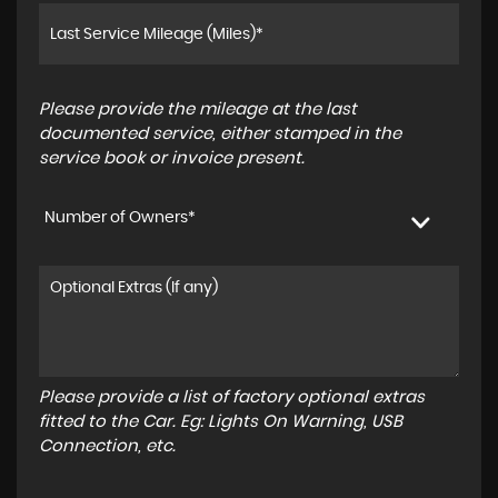
Please provide the mileage at the last
documented service, either stamped in the
service book or invoice present.
Number of Owners*
Please provide a list of factory optional extras
fitted to the Car. Eg: Lights On Warning, USB
Connection, etc.