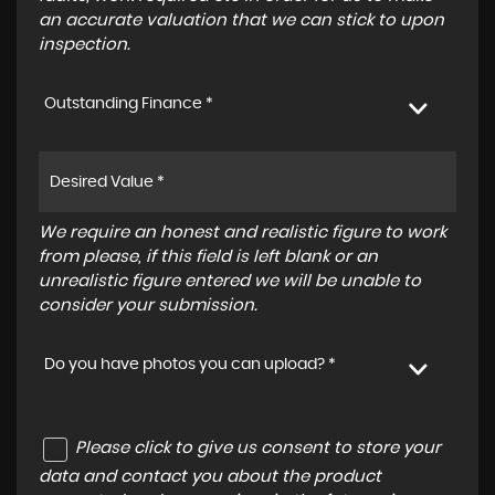
an accurate valuation that we can stick to upon
inspection.
Outstanding Finance *
We require an honest and realistic figure to work
from please, if this field is left blank or an
unrealistic figure entered we will be unable to
consider your submission.
Do you have photos you can upload? *
Please click to give us consent to store your
data and contact you about the product