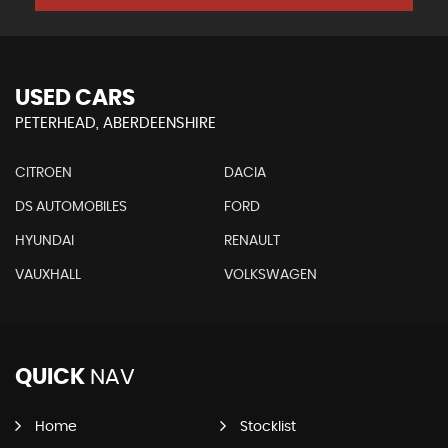
USED CARS
PETERHEAD, ABERDEENSHIRE
CITROEN
DACIA
DS AUTOMOBILES
FORD
HYUNDAI
RENAULT
VAUXHALL
VOLKSWAGEN
QUICK
NAV
Home
Stocklist