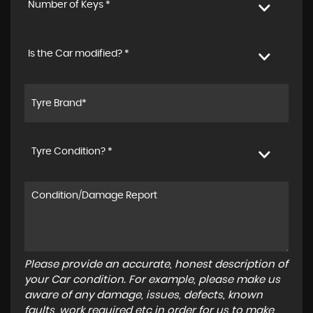
Number of Keys *
Is the Car modified? *
Tyre Condition? *
Please provide an accurate, honest description of
your Car condition. For example, please make us
aware of any damage, issues, defects, known
faults, work required etc in order for us to make