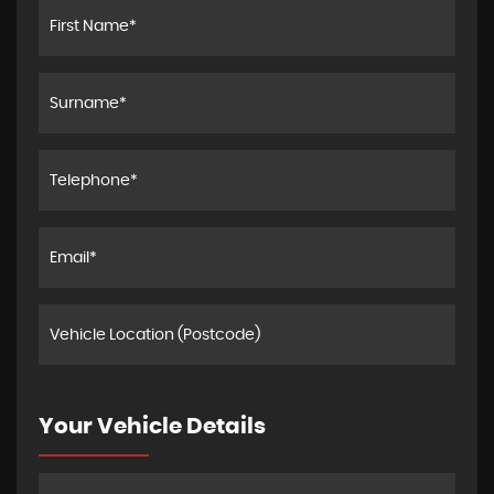
Your Vehicle Details