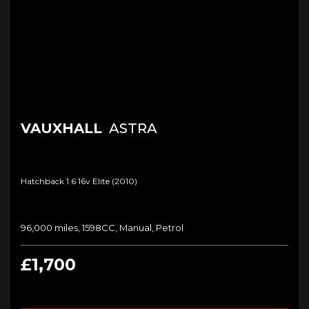
VAUXHALL
ASTRA
Hatchback 1.6 16v Elite (2010)
96,000 miles, 1598CC, Manual, Petrol
£1,700