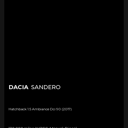
DACIA
SANDERO
Hatchback 1.5 Ambiance Dci 90 (2017)