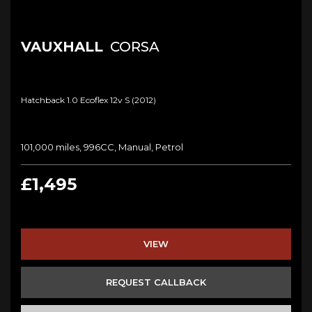
VAUXHALL
CORSA
Hatchback 1.0 Ecoflex 12v S (2012)
101,000 miles, 996CC, Manual, Petrol
£1,495
VIEW
REQUEST CALLBACK