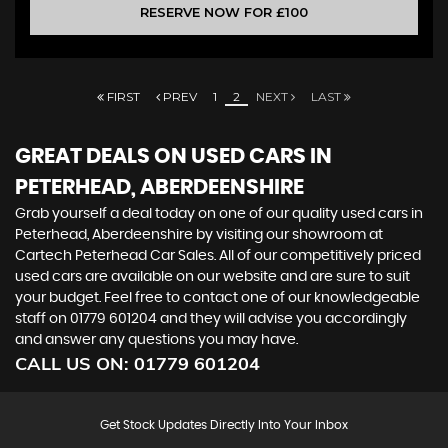
RESERVE NOW FOR £100
FIRST
PREV
1
2
NEXT
LAST
GREAT DEALS ON USED CARS IN
PETERHEAD, ABERDEENSHIRE
Grab yourself a deal today on one of our quality used cars in
Peterhead, Aberdeenshire by visiting our showroom at
Cartech Peterhead Car Sales. All of our competitively priced
used cars are available on our website and are sure to suit
your budget. Feel free to contact one of our knowledgeable
staff on
01779 601204
and they will advise you accordingly
and answer any questions you may have.
CALL US ON:
01779 601204
Get Stock Updates Directly Into Your Inbox