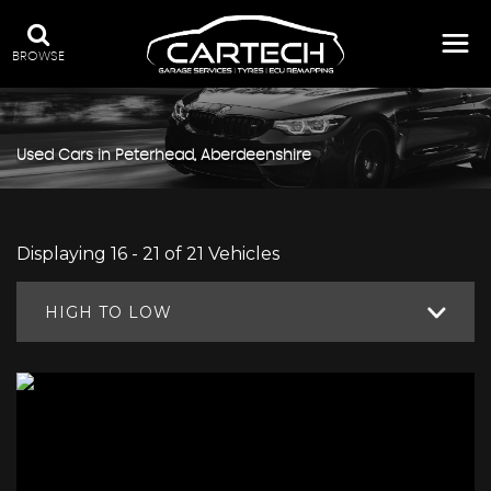
BROWSE
Used Cars in Peterhead, Aberdeenshire
Displaying 16 - 21 of 21 Vehicles
HIGH TO LOW