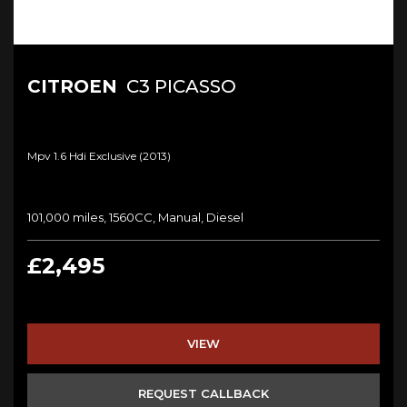
CITROEN
C3 PICASSO
Mpv 1.6 Hdi Exclusive (2013)
101,000 miles, 1560CC, Manual, Diesel
£2,495
VIEW
REQUEST CALLBACK