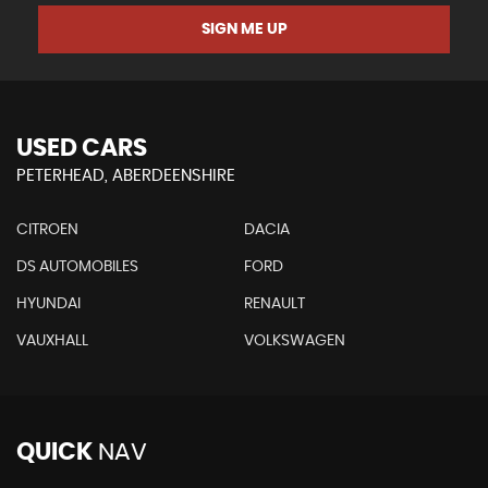
SIGN ME UP
USED CARS
PETERHEAD, ABERDEENSHIRE
CITROEN
DACIA
DS AUTOMOBILES
FORD
HYUNDAI
RENAULT
VAUXHALL
VOLKSWAGEN
QUICK
NAV