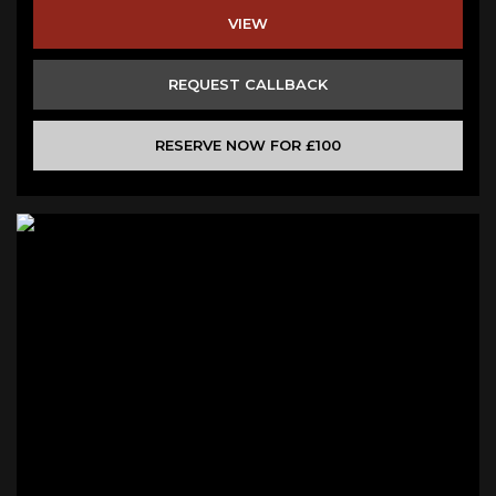
VIEW
REQUEST CALLBACK
RESERVE NOW FOR £100