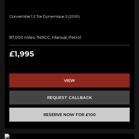
Convertible 1.2 Tce Dynamique S (2010)
87,000 miles, 1149CC, Manual, Petrol
£1,995
VIEW
REQUEST CALLBACK
RESERVE NOW FOR £100