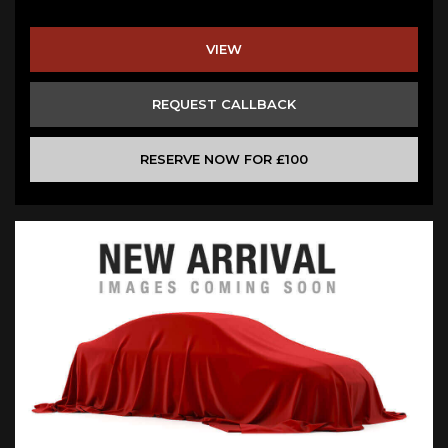
VIEW
REQUEST CALLBACK
RESERVE NOW FOR £100