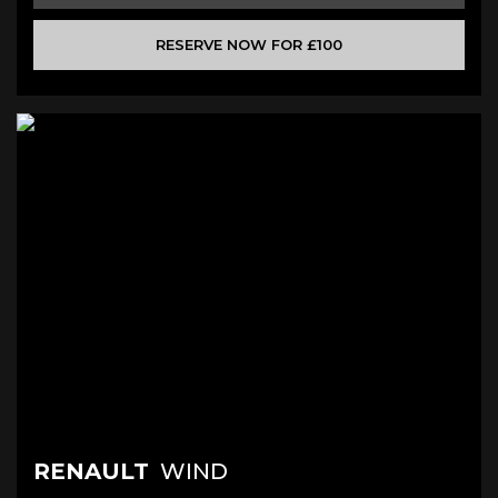
RESERVE NOW FOR £100
RENAULT
WIND