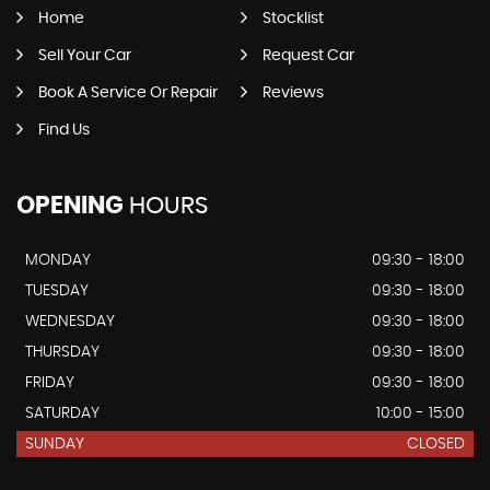
Home
Stocklist
Sell Your Car
Request Car
Book A Service Or Repair
Reviews
Find Us
OPENING
HOURS
MONDAY
09:30 - 18:00
TUESDAY
09:30 - 18:00
WEDNESDAY
09:30 - 18:00
THURSDAY
09:30 - 18:00
FRIDAY
09:30 - 18:00
SATURDAY
10:00 - 15:00
SUNDAY
CLOSED