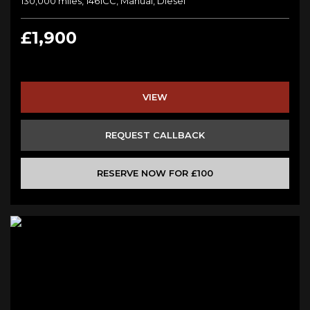
130,000 miles, 1461CC, Manual, Diesel
£1,900
VIEW
REQUEST CALLBACK
RESERVE NOW FOR £100