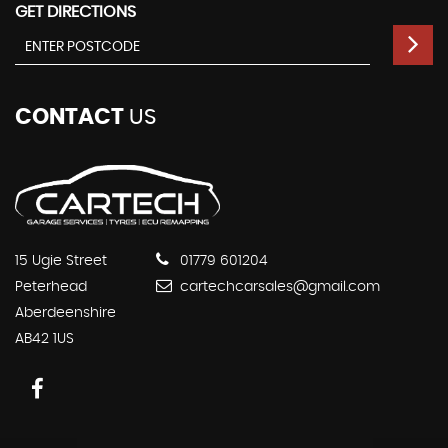
GET DIRECTIONS
CONTACT
US
15 Ugie Street
01779 601204
Peterhead
cartechcarsales@gmail.com
Aberdeenshire
AB42 1US