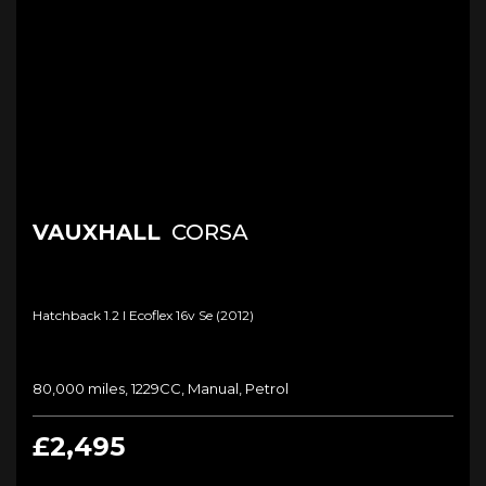
VAUXHALL
CORSA
Hatchback 1.2 I Ecoflex 16v Se (2012)
80,000 miles, 1229CC, Manual, Petrol
£2,495